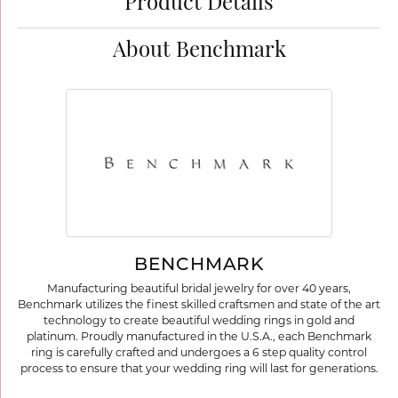
Product Details
About Benchmark
BENCHMARK
Manufacturing beautiful bridal jewelry for over 40 years,
Benchmark utilizes the finest skilled craftsmen and state of the art
technology to create beautiful wedding rings in gold and
platinum. Proudly manufactured in the U.S.A., each Benchmark
ring is carefully crafted and undergoes a 6 step quality control
process to ensure that your wedding ring will last for generations.