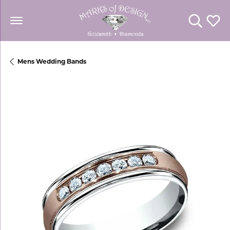
Toggle Se
Toggl
Mens Wedding Bands