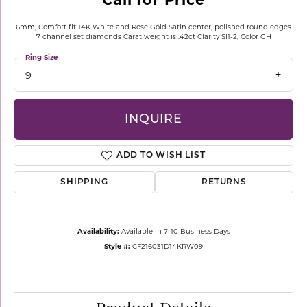
6mm, Comfort fit 14K White and Rose Gold Satin center, polished round edges
7 channel set diamonds Carat weight is .42ct Clarity SI1-2, Color GH
Ring Size
9
INQUIRE
ADD TO WISH LIST
SHIPPING
RETURNS
Availability:
Available in 7-10 Business Days
Style #:
CF216031D14KRW09