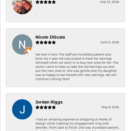
July 22, 2026
-
Nicole DiScala
June 5, 2026
We love it here. The staff are incredibly patient and
kind. My 4 year old was scared to have her earrings
removed when we went in to buy new ones for her. The
owner came to help us take the old earrings out and
put the new ones in. She was gentle and my daughter
was so happy to see herself with new earrings. We will
continue coming here!
Jordan Riggs
May 8, 2026
I had an amazing experience shopping at Marks of
Design while creating my engagement ring with
Jennifer. From start to finish, she was incredibly patient,