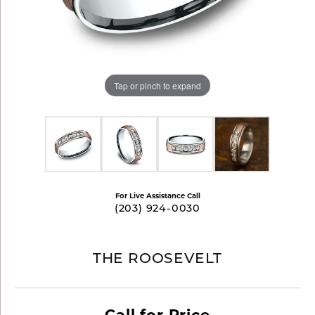
Tap or pinch to expand
For Live Assistance Call
(203) 924-0030
THE ROOSEVELT
Call for Price