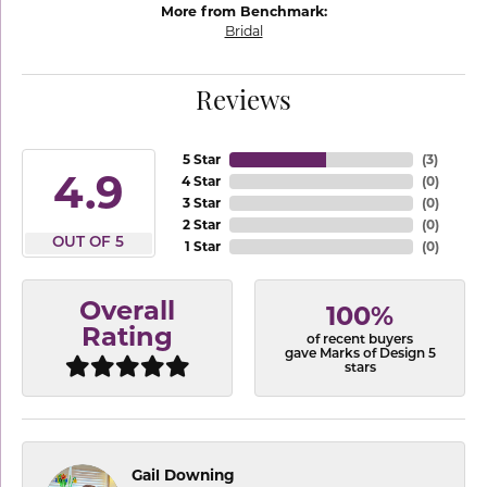
More from Benchmark:
Bridal
Reviews
5 Star
(
3
)
4.9
4 Star
(
0
)
3 Star
(
0
)
2 Star
(
0
)
OUT OF 5
1 Star
(
0
)
Overall
100%
Rating
of recent buyers
gave Marks of Design 5
stars
Gail Downing