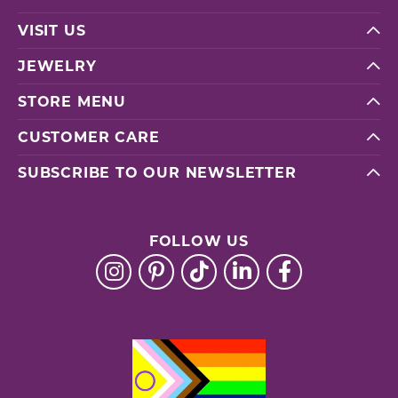
VISIT US
JEWELRY
STORE MENU
CUSTOMER CARE
SUBSCRIBE TO OUR NEWSLETTER
FOLLOW US