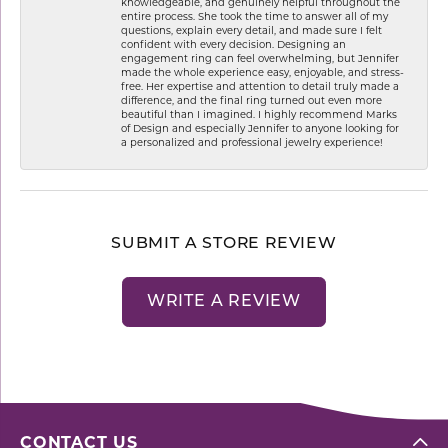
knowledgeable, and genuinely helpful throughout the
entire process. She took the time to answer all of my
questions, explain every detail, and made sure I felt
confident with every decision. Designing an
engagement ring can feel overwhelming, but Jennifer
made the whole experience easy, enjoyable, and stress-
free. Her expertise and attention to detail truly made a
difference, and the final ring turned out even more
beautiful than I imagined. I highly recommend Marks
of Design and especially Jennifer to anyone looking for
a personalized and professional jewelry experience!
SUBMIT A STORE REVIEW
WRITE A REVIEW
CONTACT US