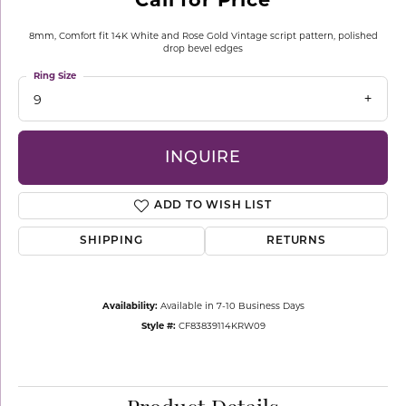
8mm, Comfort fit 14K White and Rose Gold Vintage script pattern, polished
drop bevel edges
Ring Size
9
INQUIRE
ADD TO WISH LIST
SHIPPING
RETURNS
Availability:
Available in 7-10 Business Days
Style #:
CF83839114KRW09