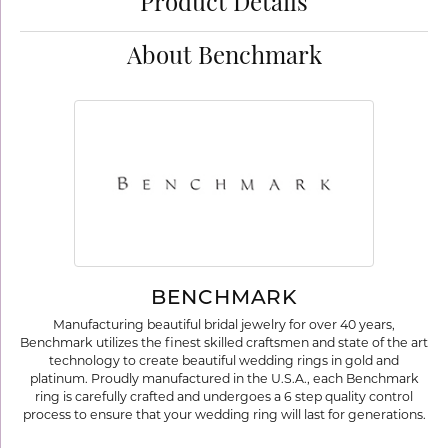
Product Details
About Benchmark
BENCHMARK
Manufacturing beautiful bridal jewelry for over 40 years,
Benchmark utilizes the finest skilled craftsmen and state of the art
technology to create beautiful wedding rings in gold and
platinum. Proudly manufactured in the U.S.A., each Benchmark
ring is carefully crafted and undergoes a 6 step quality control
process to ensure that your wedding ring will last for generations.