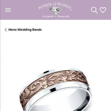
Toggle Se
Toggl
Mens Wedding Bands