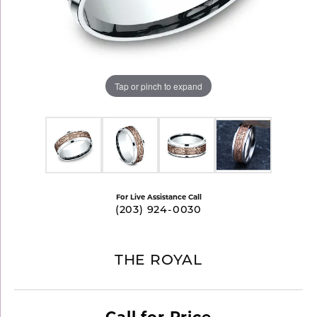
Tap or pinch to expand
For Live Assistance Call
(203) 924-0030
THE ROYAL
Call for Price