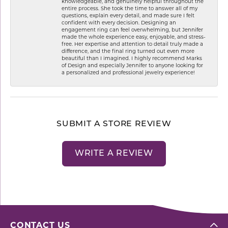
knowledgeable, and genuinely helpful throughout the
entire process. She took the time to answer all of my
questions, explain every detail, and made sure I felt
confident with every decision. Designing an
engagement ring can feel overwhelming, but Jennifer
made the whole experience easy, enjoyable, and stress-
free. Her expertise and attention to detail truly made a
difference, and the final ring turned out even more
beautiful than I imagined. I highly recommend Marks
of Design and especially Jennifer to anyone looking for
a personalized and professional jewelry experience!
SUBMIT A STORE REVIEW
WRITE A REVIEW
CONTACT US