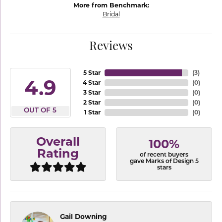
More from Benchmark:
Bridal
Reviews
5 Star
(
3
)
4.9
4 Star
(
0
)
3 Star
(
0
)
2 Star
(
0
)
OUT OF 5
1 Star
(
0
)
Overall
100%
Rating
of recent buyers
gave Marks of Design 5
stars
Gail Downing