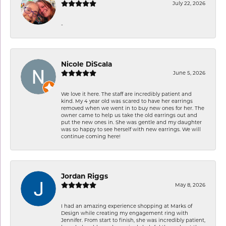
July 22, 2026
-
Nicole DiScala
June 5, 2026
We love it here. The staff are incredibly patient and
kind. My 4 year old was scared to have her earrings
removed when we went in to buy new ones for her. The
owner came to help us take the old earrings out and
put the new ones in. She was gentle and my daughter
was so happy to see herself with new earrings. We will
continue coming here!
Jordan Riggs
May 8, 2026
I had an amazing experience shopping at Marks of
Design while creating my engagement ring with
Jennifer. From start to finish, she was incredibly patient,