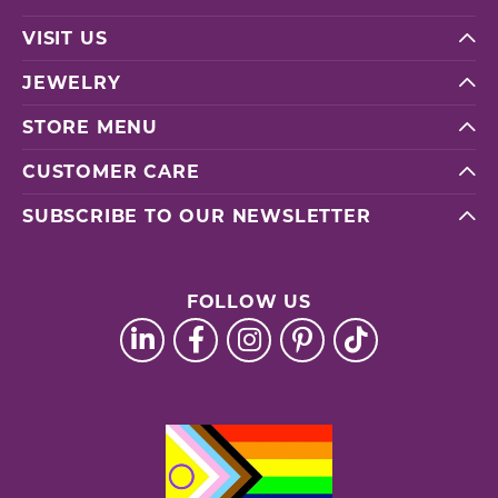
VISIT US
JEWELRY
STORE MENU
CUSTOMER CARE
SUBSCRIBE TO OUR NEWSLETTER
FOLLOW US