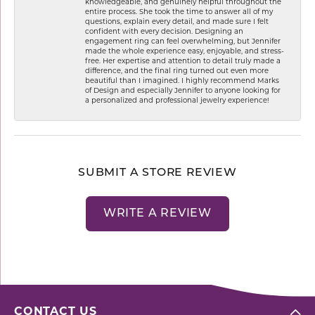
knowledgeable, and genuinely helpful throughout the
entire process. She took the time to answer all of my
questions, explain every detail, and made sure I felt
confident with every decision. Designing an
engagement ring can feel overwhelming, but Jennifer
made the whole experience easy, enjoyable, and stress-
free. Her expertise and attention to detail truly made a
difference, and the final ring turned out even more
beautiful than I imagined. I highly recommend Marks
of Design and especially Jennifer to anyone looking for
a personalized and professional jewelry experience!
SUBMIT A STORE REVIEW
WRITE A REVIEW
CONTACT US