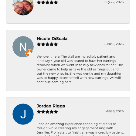
July 22, 2026
-
Nicole DiScala
June 5, 2026
We love it here. The staff are incredibly patient and
kind. My 4 year old was scared to have her earrings
removed when we went in to buy new ones for her. The
owner came to help us take the old earrings out and
put the new ones in. She was gentle and my daughter
was so happy to see herself with new earrings. We will
continue coming here!
Jordan Riggs
May 8, 2026
I had an amazing experience shopping at Marks of
Design while creating my engagement ring with
Jennifer. From start to finish, she was incredibly patient,