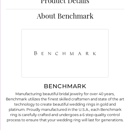
Product Details
About Benchmark
BENCHMARK
Manufacturing beautiful bridal jewelry for over 40 years,
Benchmark utilizes the finest skilled craftsmen and state of the art
technology to create beautiful wedding rings in gold and
platinum. Proudly manufactured in the U.S.A., each Benchmark
ring is carefully crafted and undergoes a 6 step quality control
process to ensure that your wedding ring will last for generations.