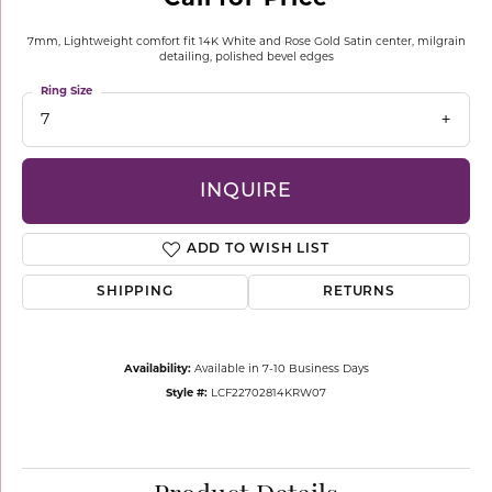
7mm, Lightweight comfort fit 14K White and Rose Gold Satin center, milgrain
detailing, polished bevel edges
Ring Size
7
INQUIRE
ADD TO WISH LIST
SHIPPING
RETURNS
Availability:
Available in 7-10 Business Days
Style #:
LCF22702814KRW07