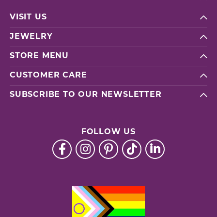
VISIT US
JEWELRY
STORE MENU
CUSTOMER CARE
SUBSCRIBE TO OUR NEWSLETTER
FOLLOW US