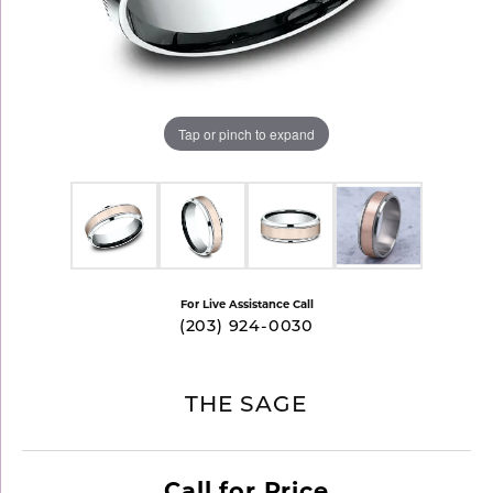
Tap or pinch to expand
For Live Assistance Call
(203) 924-0030
THE SAGE
Call for Price