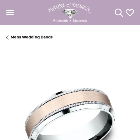
Toggle Se
Toggl
Mens Wedding Bands