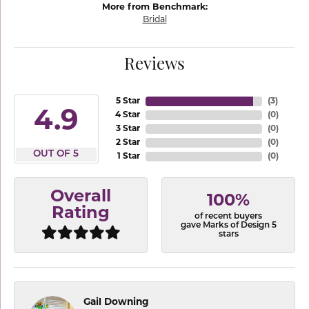
More from Benchmark:
Bridal
Reviews
5 Star
(
3
)
4.9
4 Star
(
0
)
3 Star
(
0
)
2 Star
(
0
)
OUT OF 5
1 Star
(
0
)
Overall
100%
Rating
of recent buyers
gave Marks of Design 5
stars
Gail Downing