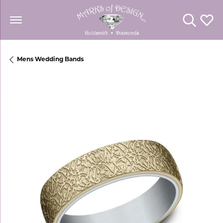
Toggle Se
Toggl
Mens Wedding Bands