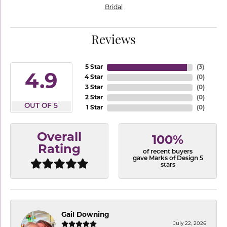
Bridal
Reviews
5 Star
(
3
)
4.9
4 Star
(
0
)
3 Star
(
0
)
2 Star
(
0
)
OUT OF 5
1 Star
(
0
)
Overall
100%
Rating
of recent buyers
gave Marks of Design 5
stars
Gail Downing
July 22, 2026