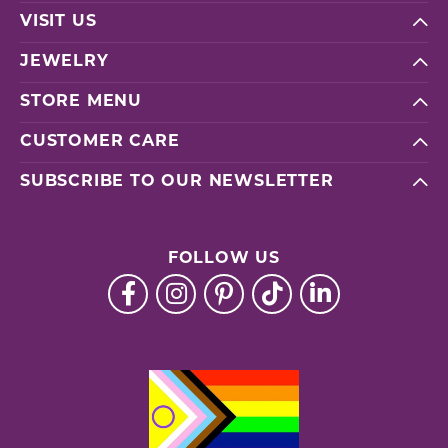
VISIT US
JEWELRY
STORE MENU
CUSTOMER CARE
SUBSCRIBE TO OUR NEWSLETTER
FOLLOW US