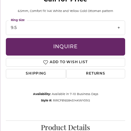
6.5mm, Comfort fit 14K White and Yellow Gold Ottoman pattern
Ring Size
9.5
INQUIRE
ADD TO WISH LIST
SHIPPING
RETURNS
Availability:
Available in 7-10 Business Days
Style #:
RIRCF816584514KWY09.5
Product Details