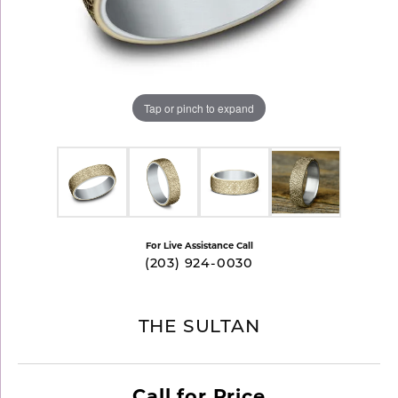
Tap or pinch to expand
For Live Assistance Call
(203) 924-0030
THE SULTAN
Call for Price