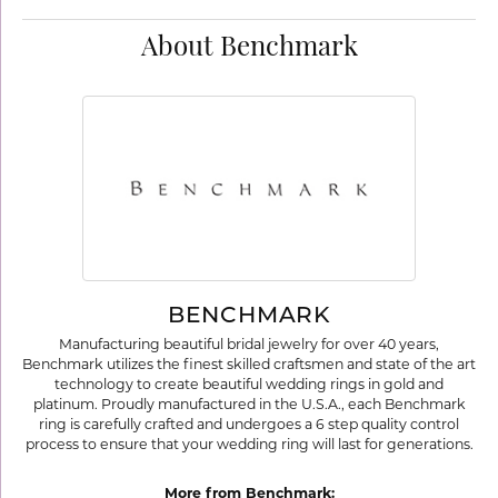
About Benchmark
BENCHMARK
Manufacturing beautiful bridal jewelry for over 40 years,
Benchmark utilizes the finest skilled craftsmen and state of the art
technology to create beautiful wedding rings in gold and
platinum. Proudly manufactured in the U.S.A., each Benchmark
ring is carefully crafted and undergoes a 6 step quality control
process to ensure that your wedding ring will last for generations.
More from Benchmark: