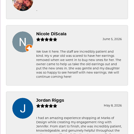
-
Nicole DiScala
June 5, 2026
We love it here. The staff are incredibly patient and
kind. My 4 year old was scared to have her earrings
removed when we went in to buy new ones for her. The
owner came to help us take the old earrings out and
put the new ones in. She was gentle and my daughter
was so happy to see herself with new earrings. We will
continue coming here!
Jordan Riggs
May 8, 2026
I had an amazing experience shopping at Marks of
Design while creating my engagement ring with
Jennifer. From start to finish, she was incredibly patient,
knowledgeable, and genuinely helpful throughout the