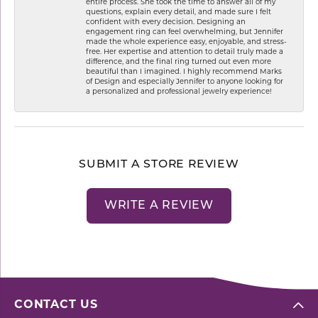
entire process. She took the time to answer all of my
questions, explain every detail, and made sure I felt
confident with every decision. Designing an
engagement ring can feel overwhelming, but Jennifer
made the whole experience easy, enjoyable, and stress-
free. Her expertise and attention to detail truly made a
difference, and the final ring turned out even more
beautiful than I imagined. I highly recommend Marks
of Design and especially Jennifer to anyone looking for
a personalized and professional jewelry experience!
SUBMIT A STORE REVIEW
WRITE A REVIEW
CONTACT US