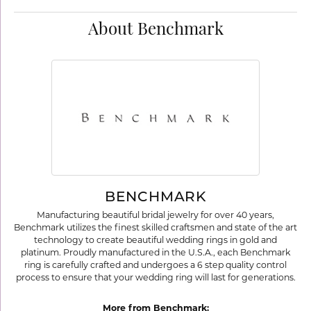
About Benchmark
BENCHMARK
Manufacturing beautiful bridal jewelry for over 40 years,
Benchmark utilizes the finest skilled craftsmen and state of the art
technology to create beautiful wedding rings in gold and
platinum. Proudly manufactured in the U.S.A., each Benchmark
ring is carefully crafted and undergoes a 6 step quality control
process to ensure that your wedding ring will last for generations.
More from Benchmark: