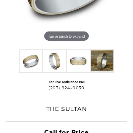
Tap or pinch to expand
For Live Assistance Call
(203) 924-0030
THE SULTAN
Call for Price