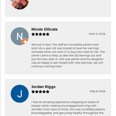
-
Nicole DiScala
June 5, 2026
We love it here. The staff are incredibly patient and
kind. My 4 year old was scared to have her earrings
removed when we went in to buy new ones for her. The
owner came to help us take the old earrings out and
put the new ones in. She was gentle and my daughter
was so happy to see herself with new earrings. We will
continue coming here!
Jordan Riggs
May 8, 2026
I had an amazing experience shopping at Marks of
Design while creating my engagement ring with
Jennifer. From start to finish, she was incredibly patient,
knowledgeable, and genuinely helpful throughout the