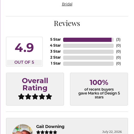
Bridal
Reviews
5 Star
(
3
)
4.9
4 Star
(
0
)
3 Star
(
0
)
2 Star
(
0
)
OUT OF 5
1 Star
(
0
)
Overall
100%
Rating
of recent buyers
gave Marks of Design 5
stars
Gail Downing
July 22, 2026