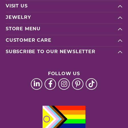
VISIT US
JEWELRY
STORE MENU
CUSTOMER CARE
SUBSCRIBE TO OUR NEWSLETTER
FOLLOW US