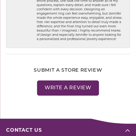
entire process. She took the time to answer all of my
questions, explain every detail, and made sure I felt
confident with every decision. Designing an
engagement ring can feel overwhelming, but Jennifer
made the whole experience easy, enjoyable, and stress-
free. Her expertise and attention to detail truly made a
difference, and the final ring turned out even more
beautiful than I imagined. I highly recommend Marks
of Design and especially Jennifer to anyone looking for
a personalized and professional jewelry experience!
SUBMIT A STORE REVIEW
WRITE A REVIEW
CONTACT US