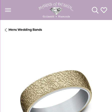
Toggle Se
Toggl
Mens Wedding Bands