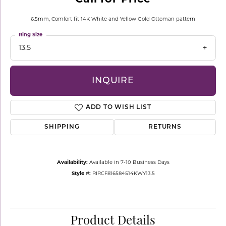
6.5mm, Comfort fit 14K White and Yellow Gold Ottoman pattern
Ring Size
13.5
INQUIRE
ADD TO WISH LIST
SHIPPING
RETURNS
Availability:
Available in 7-10 Business Days
Style #:
RIRCF816584514KWY13.5
Product Details