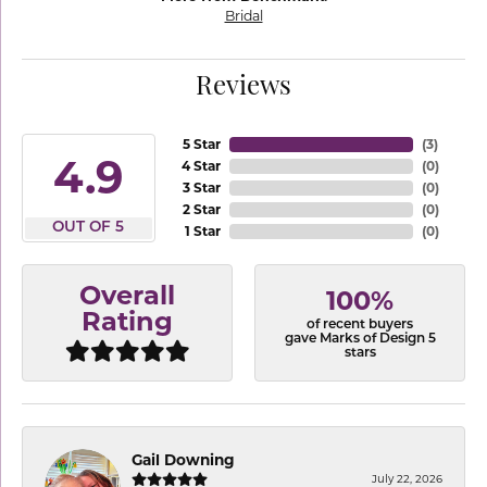
Bridal
Reviews
5 Star
(
3
)
4.9
4 Star
(
0
)
3 Star
(
0
)
2 Star
(
0
)
OUT OF 5
1 Star
(
0
)
Overall
100%
Rating
of recent buyers
gave Marks of Design 5
stars
Gail Downing
July 22, 2026