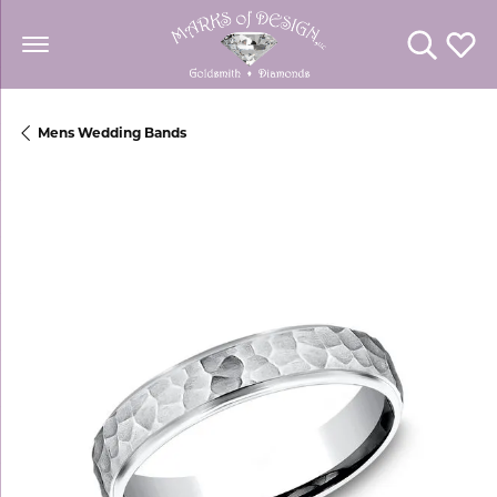
Toggle Se
Toggl
Mens Wedding Bands