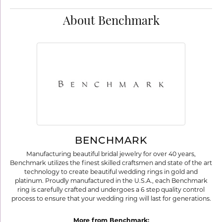
About Benchmark
BENCHMARK
Manufacturing beautiful bridal jewelry for over 40 years,
Benchmark utilizes the finest skilled craftsmen and state of the art
technology to create beautiful wedding rings in gold and
platinum. Proudly manufactured in the U.S.A., each Benchmark
ring is carefully crafted and undergoes a 6 step quality control
process to ensure that your wedding ring will last for generations.
More from Benchmark: