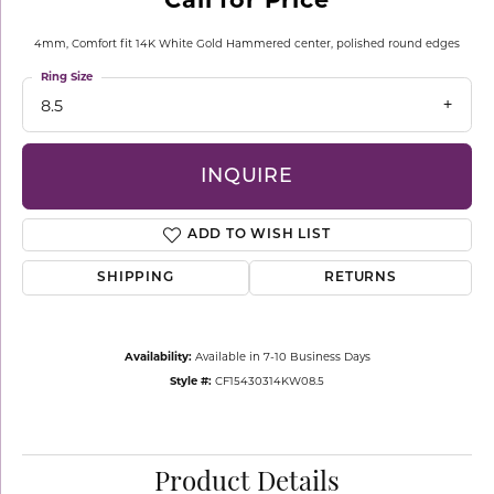
4mm, Comfort fit 14K White Gold Hammered center, polished round edges
Ring Size
8.5
INQUIRE
ADD TO WISH LIST
SHIPPING
RETURNS
Availability:
Available in 7-10 Business Days
Style #:
CF15430314KW08.5
Product Details