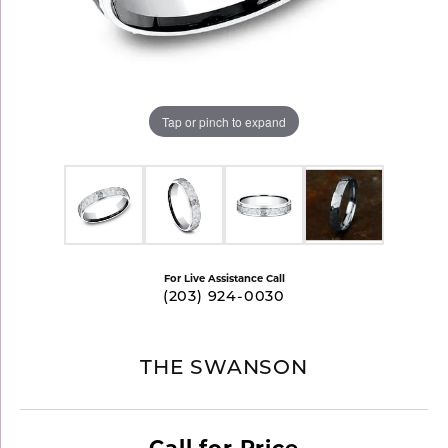
Tap or pinch to expand
For Live Assistance Call
(203) 924-0030
THE SWANSON
Call for Price