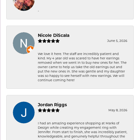
-
Nicole DiScala
June 5, 2026
We love it here. The staff are incredibly patient and
kind. My 4 year old was scared to have her earrings
removed when we went in to buy new ones for her. The
owner came to help us take the old earrings out and
put the new ones in. She was gentle and my daughter
was so happy to see herself with new earrings. We will
continue coming here!
Jordan Riggs
May 8, 2026
I had an amazing experience shopping at Marks of
Design while creating my engagement ring with
Jennifer. From start to finish, she was incredibly patient,
knowledgeable, and genuinely helpful throughout the