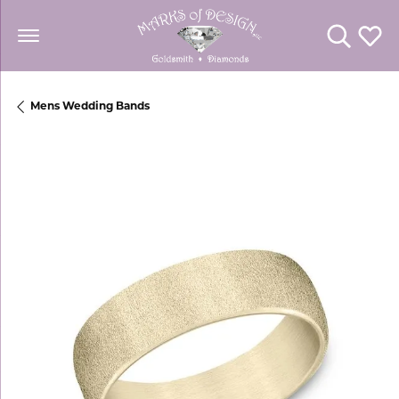
Toggle Se
Toggl
Mens Wedding Bands