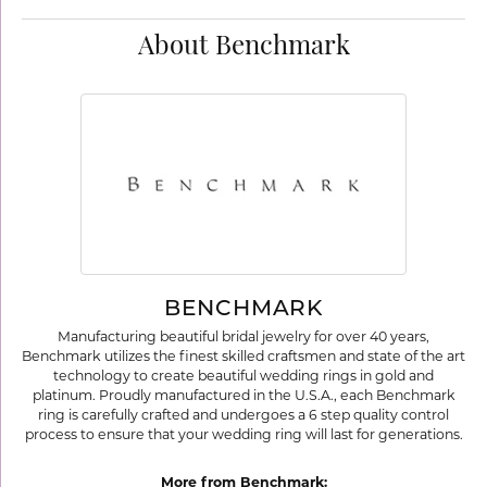
About Benchmark
BENCHMARK
Manufacturing beautiful bridal jewelry for over 40 years,
Benchmark utilizes the finest skilled craftsmen and state of the art
technology to create beautiful wedding rings in gold and
platinum. Proudly manufactured in the U.S.A., each Benchmark
ring is carefully crafted and undergoes a 6 step quality control
process to ensure that your wedding ring will last for generations.
More from Benchmark: