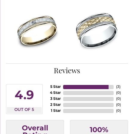
Reviews
5 Star
(
3
)
4.9
4 Star
(
0
)
3 Star
(
0
)
2 Star
(
0
)
OUT OF 5
1 Star
(
0
)
Overall
100%