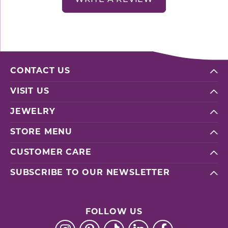
CONTACT US
VISIT US
JEWELRY
STORE MENU
CUSTOMER CARE
SUBSCRIBE TO OUR NEWSLETTER
FOLLOW US