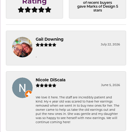
Rating
of recent buyers
gave Marks of Design 5
stars
Gail Downing
July 22, 2026
-
Nicole DiScala
June 5, 2026
We love it here. The staff are incredibly patient and
kind. My 4 year old was scared to have her earrings
removed when we went in to buy new ones for her. The
owner came to help us take the old earrings out and
put the new ones in. She was gentle and my daughter
was so happy to see herself with new earrings. We will
continue coming here!