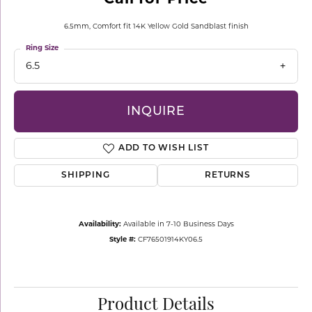
6.5mm, Comfort fit 14K Yellow Gold Sandblast finish
Ring Size
6.5
INQUIRE
ADD TO WISH LIST
SHIPPING
RETURNS
Availability:
Available in 7-10 Business Days
Style #:
CF76501914KY06.5
Product Details