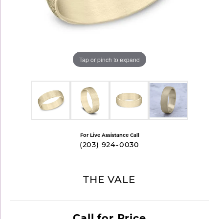
Tap or pinch to expand
For Live Assistance Call
(203) 924-0030
THE VALE
Call for Price