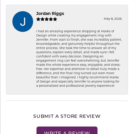
Jordan Riggs
May 8, 2026
I had an amazing experience shopping at Marks of
Design while creating my engagement ring with
Jennifer. From start to finish, she was incredibly patient,
knowledgeable, and genuinely helpful throughout the
entire process. She took the time to answer all of my
questions, explain every detail, and made sure I felt
confident with every decision. Designing an
engagement ring can feel overwhelming, but Jennifer
made the whole experience easy, enjoyable, and stress-
free. Her expertise and attention to detail truly made a
difference, and the final ring turned out even more
beautiful than I imagined. I highly recommend Marks
of Design and especially Jennifer to anyone looking for
a personalized and professional jewelry experience!
SUBMIT A STORE REVIEW
WRITE A REVIEW