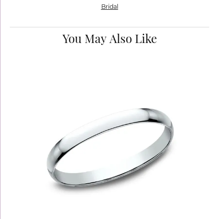
Bridal
You May Also Like