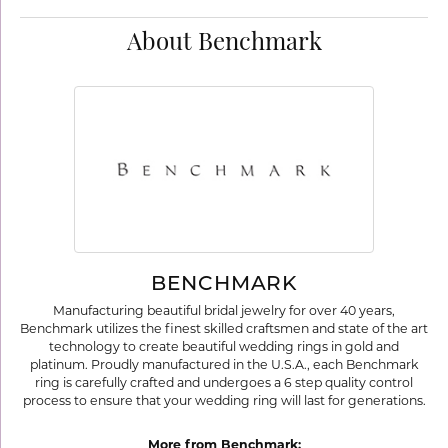
About Benchmark
BENCHMARK
Manufacturing beautiful bridal jewelry for over 40 years,
Benchmark utilizes the finest skilled craftsmen and state of the art
technology to create beautiful wedding rings in gold and
platinum. Proudly manufactured in the U.S.A., each Benchmark
ring is carefully crafted and undergoes a 6 step quality control
process to ensure that your wedding ring will last for generations.
More from Benchmark: