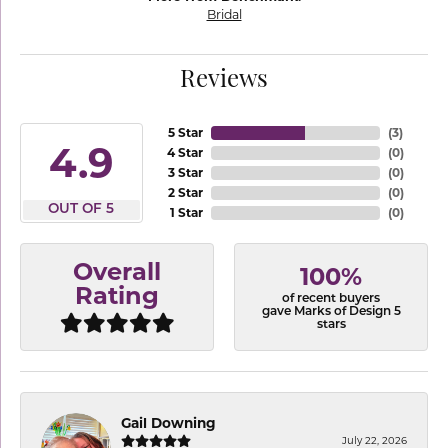
Bridal
Reviews
5 Star
(
3
)
4.9
4 Star
(
0
)
3 Star
(
0
)
2 Star
(
0
)
OUT OF 5
1 Star
(
0
)
Overall
100%
Rating
of recent buyers
gave Marks of Design 5
stars
Gail Downing
July 22, 2026