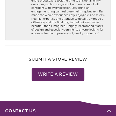
entire process. She took the time to answer all of my
questions, explain every detail, and made sure I felt
confident with every decision. Designing an
engagement ring can feel overwhelming, but Jennifer
made the whole experience easy, enjoyable, and stress-
free. Her expertise and attention to detail truly made a
difference, and the final ring turned out even more
beautiful than I imagined. I highly recommend Marks
of Design and especially Jennifer to anyone looking for
a personalized and professional jewelry experience!
SUBMIT A STORE REVIEW
WRITE A REVIEW
CONTACT US