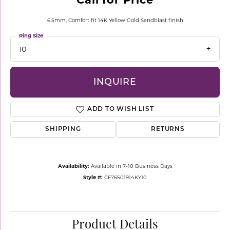
6.5mm, Comfort fit 14K Yellow Gold Sandblast finish
Ring Size
10
INQUIRE
ADD TO WISH LIST
SHIPPING
RETURNS
Availability:
Available in 7-10 Business Days
Style #:
CF76501914KY10
Product Details