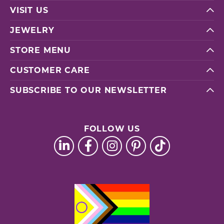
VISIT US
JEWELRY
STORE MENU
CUSTOMER CARE
SUBSCRIBE TO OUR NEWSLETTER
FOLLOW US