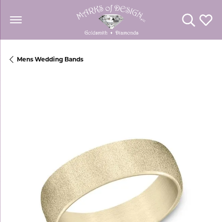
Toggle Se
Toggl
Mens Wedding Bands