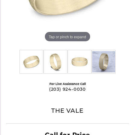
Tap or pinch to expand
For Live Assistance Call
(203) 924-0030
THE VALE
Call for Price