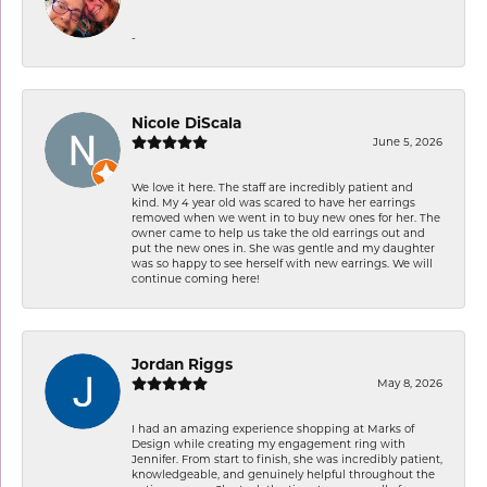
-
Nicole DiScala
June 5, 2026
We love it here. The staff are incredibly patient and
kind. My 4 year old was scared to have her earrings
removed when we went in to buy new ones for her. The
owner came to help us take the old earrings out and
put the new ones in. She was gentle and my daughter
was so happy to see herself with new earrings. We will
continue coming here!
Jordan Riggs
May 8, 2026
I had an amazing experience shopping at Marks of
Design while creating my engagement ring with
Jennifer. From start to finish, she was incredibly patient,
knowledgeable, and genuinely helpful throughout the