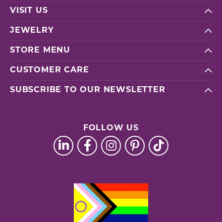
VISIT US
JEWELRY
STORE MENU
CUSTOMER CARE
SUBSCRIBE TO OUR NEWSLETTER
FOLLOW US