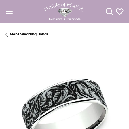
Toggle Se
Toggl
Mens Wedding Bands