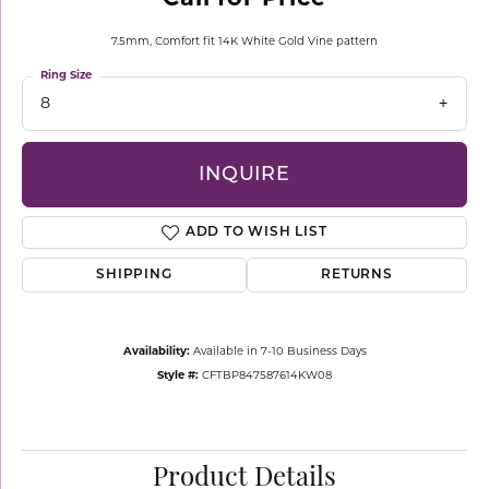
7.5mm, Comfort fit 14K White Gold Vine pattern
Ring Size
8
INQUIRE
ADD TO WISH LIST
SHIPPING
RETURNS
Availability:
Available in 7-10 Business Days
Style #:
CFTBP847587614KW08
Product Details