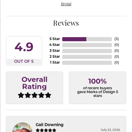
Bridal
Reviews
5 Star
(
3
)
4.9
4 Star
(
0
)
3 Star
(
0
)
2 Star
(
0
)
OUT OF 5
1 Star
(
0
)
Overall
100%
Rating
of recent buyers
gave Marks of Design 5
stars
Gail Downing
July 22, 2026