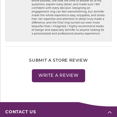
entire process. She took the time to answer all of my
questions, explain every detail, and made sure I felt
confident with every decision. Designing an
engagement ring can feel overwhelming, but Jennifer
made the whole experience easy, enjoyable, and stress-
free. Her expertise and attention to detail truly made a
difference, and the final ring turned out even more
beautiful than I imagined. I highly recommend Marks
of Design and especially Jennifer to anyone looking for
a personalized and professional jewelry experience!
SUBMIT A STORE REVIEW
WRITE A REVIEW
CONTACT US