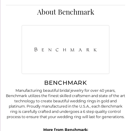
About Benchmark
BENCHMARK
Manufacturing beautiful bridal jewelry for over 40 years,
Benchmark utilizes the finest skilled craftsmen and state of the art
technology to create beautiful wedding rings in gold and
platinum. Proudly manufactured in the U.S.A., each Benchmark
ring is carefully crafted and undergoes a 6 step quality control
process to ensure that your wedding ring will last for generations.
More from Benchmark: