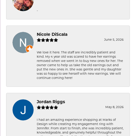
-
Nicole DiScala
June 5, 2026
We love it here. The staff are incredibly patient and
kind. My 4 year old was scared to have her earrings
removed when we went in to buy new ones for her. The
owner came to help us take the old earrings out and
put the new ones in. She was gentle and my daughter
was so happy to see herself with new earrings. We will
continue coming here!
Jordan Riggs
May 8, 2026
I had an amazing experience shopping at Marks of
Design while creating my engagement ring with
Jennifer. From start to finish, she was incredibly patient,
knowledgeable, and genuinely helpful throughout the