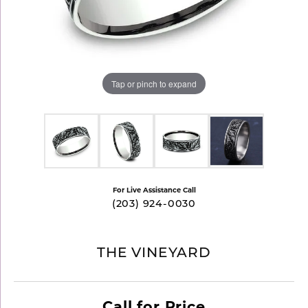
Tap or pinch to expand
For Live Assistance Call
(203) 924-0030
THE VINEYARD
Call for Price