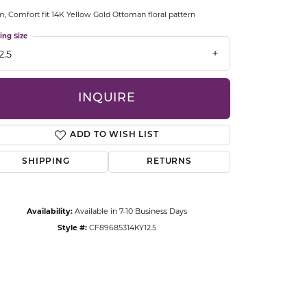
CCESSORIES
 Comfort fit 14K Yellow Gold Ottoman floral pattern
OSTBYE
ing Size
2.5
PARLE
lry
QUALITY DESIGN GROUP
INQUIRE
s
REMBRANDT CHARMS
ADD TO WISH LIST
SHIPPING
RETURNS
Availability:
Available in 7-10 Business Days
Style #:
CF89685314KY12.5
Click to zoom