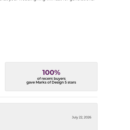
100%
of recent buyers
gave Marks of Design 5 stars
July 22, 2026