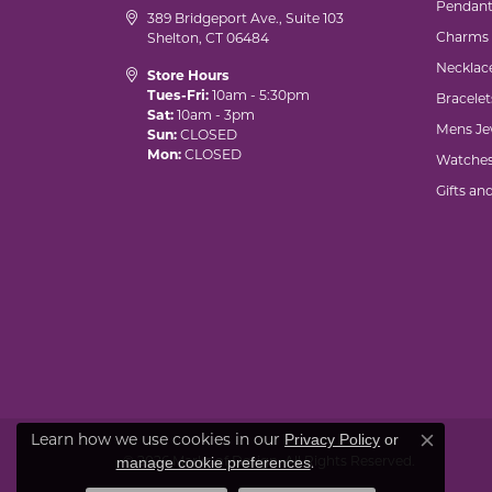
Pendant
389 Bridgeport Ave., Suite 103
Charms
Shelton, CT 06484
Necklac
Store Hours
Tues-Fri:
10am - 5:30pm
Bracelet
Sat:
10am - 3pm
Mens Je
Sun:
CLOSED
Mon:
CLOSED
Watche
Gifts an
Learn how we use cookies in our
Privacy Policy
or
Close co
© 2026 Marks of Design. All Rights Reserved.
.
manage cookie preferences