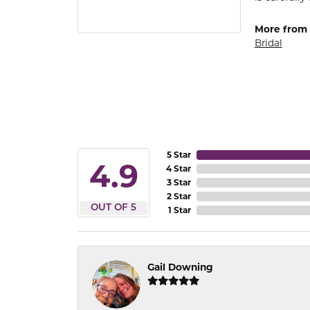
More from
Bridal
5 Star
4.9
4 Star
3 Star
2 Star
OUT OF 5
1 Star
Gail Downing