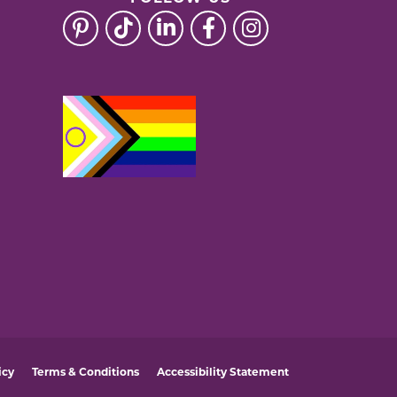
icy
Terms & Conditions
Accessibility Statement