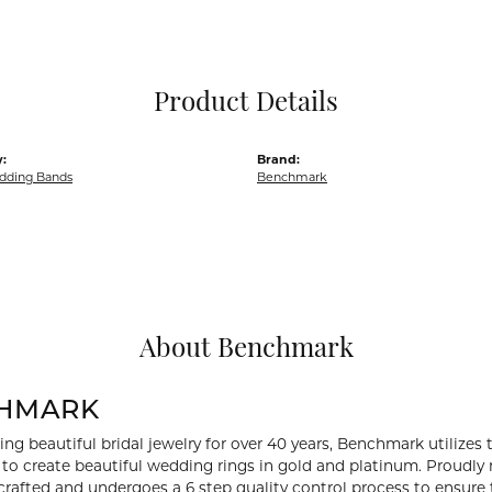
Pocket Knives
Mens Bracelets
Tie Chains
Tie Bars and T
Product Details
Watch Chains
:
Brand:
dding Bands
Benchmark
About Benchmark
HMARK
ng beautiful bridal jewelry for over 40 years, Benchmark utilizes t
to create beautiful wedding rings in gold and platinum. Proudly
y crafted and undergoes a 6 step quality control process to ensure 