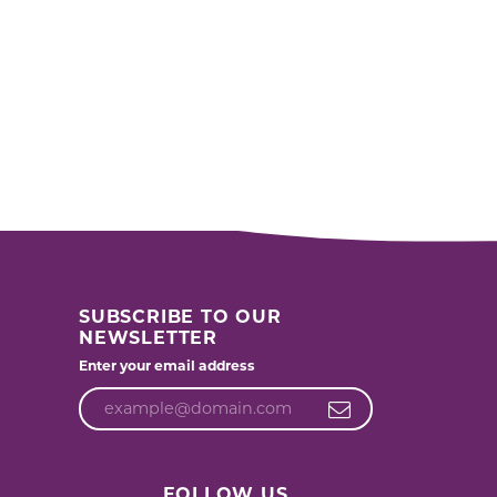
SUBSCRIBE TO OUR
NEWSLETTER
Enter your email address
FOLLOW US