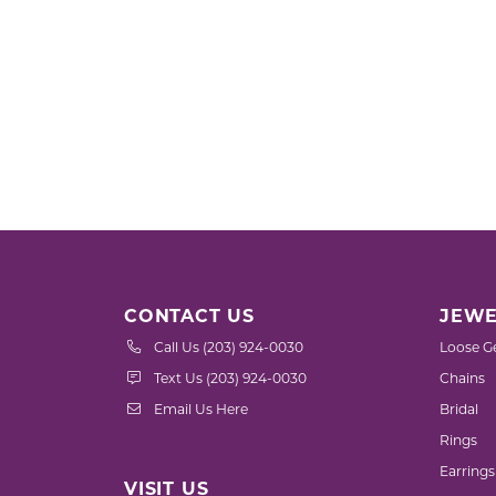
CONTACT US
JEWE
Call Us (203) 924-0030
Loose G
Text Us (203) 924-0030
Chains
Email Us Here
Bridal
Rings
Earrings
VISIT US