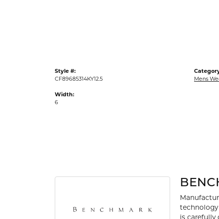
Gold Fashion Rings
Diamond Fashion Rings
Colored Stone Rings
Pearl Rings
Style #:
Category
Silver Rings
CF89685314KY12.5
Mens We
Width:
6
BENC
Manufacturi
technology 
is carefull