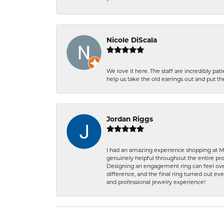
-
Nicole DiScala
We love it here. The staff are incredibly 
help us take the old earrings out and put 
Jordan Riggs
I had an amazing experience shopping at Ma
genuinely helpful throughout the entire proc
Designing an engagement ring can feel over
difference, and the final ring turned out e
and professional jewelry experience!