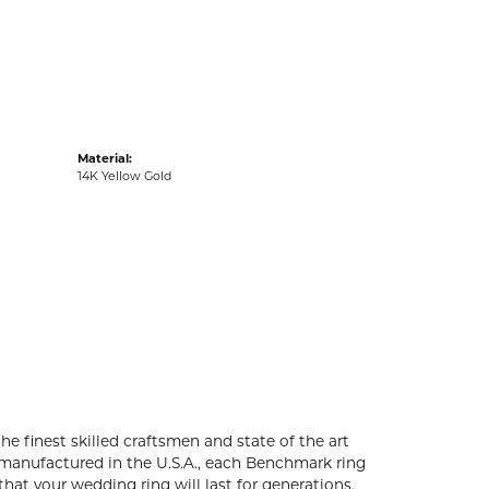
acks
Material:
14K Yellow Gold
he finest skilled craftsmen and state of the art
 manufactured in the U.S.A., each Benchmark ring
that your wedding ring will last for generations.