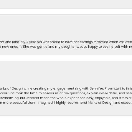
patient and kind. My 4 year old was scared to have her earrings removed when we we
the new ones in. She was gentle and my daughter was so happy to see herself with 
rks of Design while creating my engagement ring with Jennifer. From start to finis
ess. She took the time to answer all of my questions, explain every detail, and made
whelming, but Jennifer made the whole experience easy, enjoyable, and stress-free
ven more beautiful than I imagined. I highly recommend Marks of Design and especia