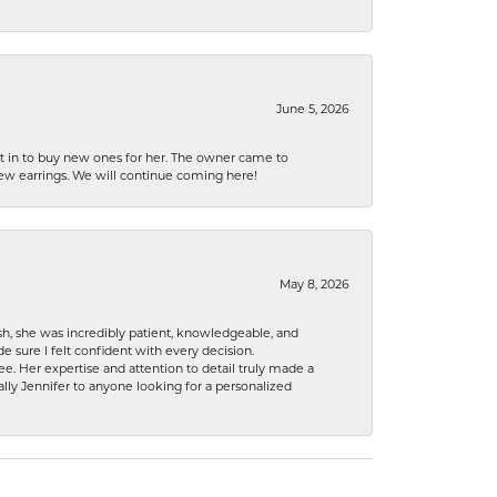
June 5, 2026
nt in to buy new ones for her. The owner came to
new earrings. We will continue coming here!
May 8, 2026
h, she was incredibly patient, knowledgeable, and
 sure I felt confident with every decision.
. Her expertise and attention to detail truly made a
lly Jennifer to anyone looking for a personalized