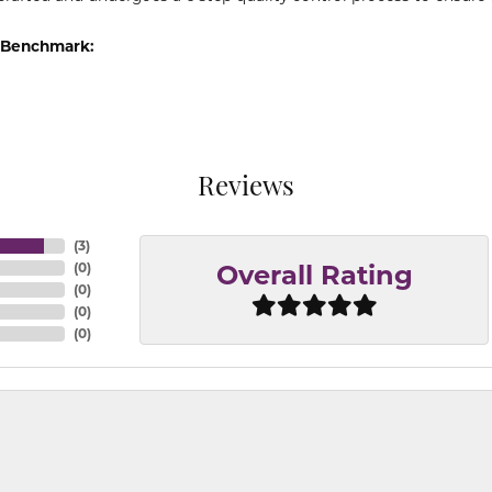
 Benchmark:
Reviews
(
3
)
(
0
)
Overall Rating
(
0
)
(
0
)
(
0
)