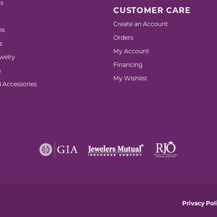
s
CUSTOMER CARE
Create an Account
es
Orders
s
My Account
welry
Financing
s
My Wishlist
d Accessories
nsent popup
Privacy Pol