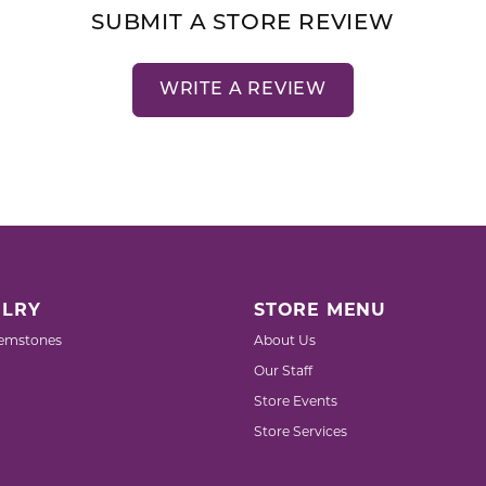
SUBMIT A STORE REVIEW
WRITE A REVIEW
LRY
STORE MENU
emstones
About Us
Our Staff
Store Events
Store Services