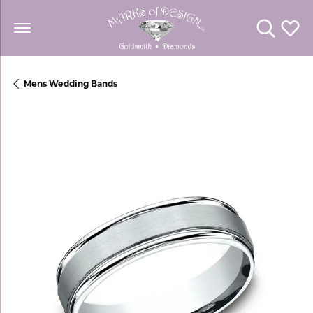
Toggle Se
Toggl
Mens Wedding Bands