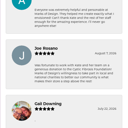
Everyone was extremely helpful and personable at
Marks of Design. They helped me create exactly what I
envisioned! Can’t thank Kate and the rest of her staff
enough for the amazing experience. I’ll never go
anywhere else!
Joe Rosano
August 7, 2026
Was fortunate to work with Kate and her team on a
generous donation to the Cystic Fibrosis Foundation!
Marks of Design’s willingness to take part in local and
national charities to better our community is what
makes their store a step above the rest!
Gail Downing
July 22, 2026
-