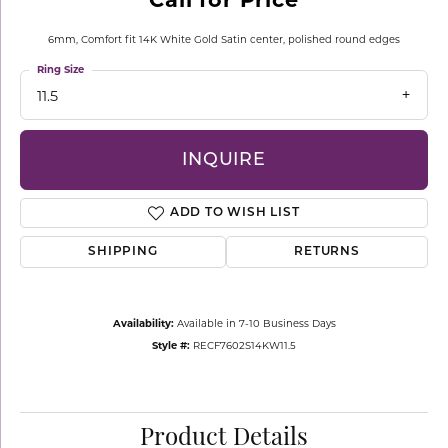
6mm, Comfort fit 14K White Gold Satin center, polished round edges
Ring Size
11.5
INQUIRE
ADD TO WISH LIST
SHIPPING
RETURNS
Availability:
Available in 7-10 Business Days
Style #:
RECF7602S14KW11.5
Product Details