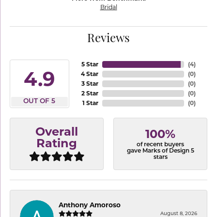
Bridal
Reviews
5 Star
(
4
)
4.9
4 Star
(
0
)
3 Star
(
0
)
2 Star
(
0
)
OUT OF 5
1 Star
(
0
)
Overall
100%
Rating
of recent buyers
gave Marks of Design 5
stars
Anthony Amoroso
August 8, 2026