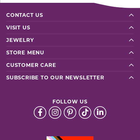
CONTACT US
VISIT US
JEWELRY
STORE MENU
CUSTOMER CARE
SUBSCRIBE TO OUR NEWSLETTER
FOLLOW US