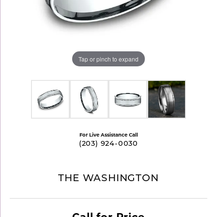
Tap or pinch to expand
For Live Assistance Call
(203) 924-0030
THE WASHINGTON
Call for Price