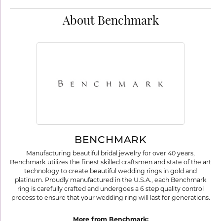
About Benchmark
BENCHMARK
Manufacturing beautiful bridal jewelry for over 40 years,
Benchmark utilizes the finest skilled craftsmen and state of the art
technology to create beautiful wedding rings in gold and
platinum. Proudly manufactured in the U.S.A., each Benchmark
ring is carefully crafted and undergoes a 6 step quality control
process to ensure that your wedding ring will last for generations.
More from Benchmark: