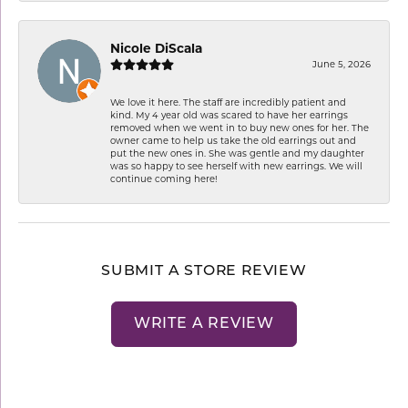
Nicole DiScala
June 5, 2026
We love it here. The staff are incredibly patient and
kind. My 4 year old was scared to have her earrings
removed when we went in to buy new ones for her. The
owner came to help us take the old earrings out and
put the new ones in. She was gentle and my daughter
was so happy to see herself with new earrings. We will
continue coming here!
SUBMIT A STORE REVIEW
WRITE A REVIEW