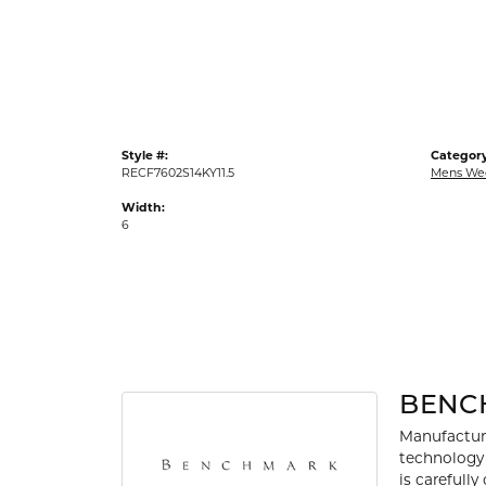
Gold Fashion Rings
Diamond Fashion Rings
Colored Stone Rings
Pearl Rings
Style #:
Category
Silver Rings
RECF7602S14KY11.5
Mens We
Width:
6
BENC
Manufacturi
technology 
is carefull