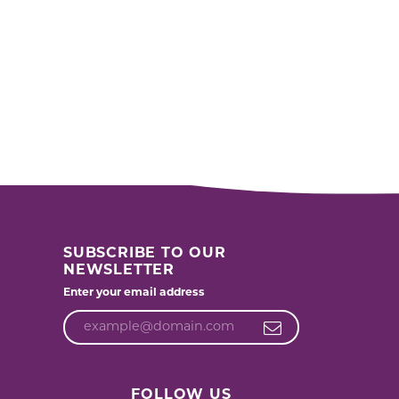
SUBSCRIBE TO OUR
NEWSLETTER
Enter your email address
FOLLOW US