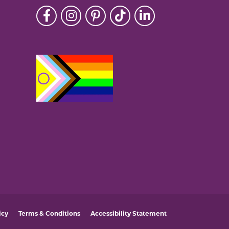
icy
Terms & Conditions
Accessibility Statement