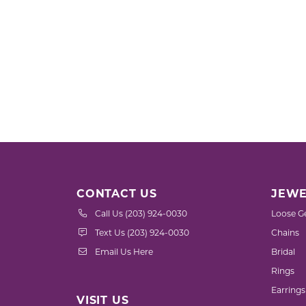
CONTACT US
JEWE
Call Us (203) 924-0030
Loose G
Text Us (203) 924-0030
Chains
Email Us Here
Bridal
Rings
Earrings
VISIT US