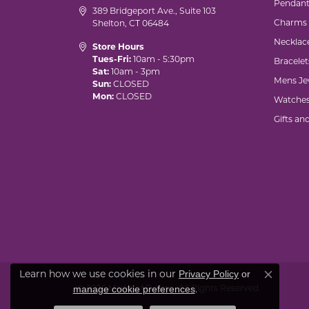
Pendant
389 Bridgeport Ave., Suite 103
Charms
Shelton, CT 06484
Necklac
Store Hours
Tues-Fri:
10am - 5:30pm
Bracelet
Sat:
10am - 3pm
Mens Je
Sun:
CLOSED
Mon:
CLOSED
Watche
Gifts an
Privacy Policy
or
Learn how we use cookies in our
Close co
manage cookie preferences
© 2026 Marks of Design. All Rights Reserved.
.