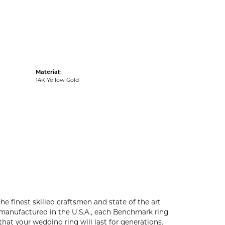
acks
Material:
14K Yellow Gold
he finest skilled craftsmen and state of the art
 manufactured in the U.S.A., each Benchmark ring
that your wedding ring will last for generations.