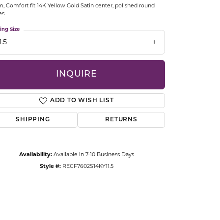
 Comfort fit 14K Yellow Gold Satin center, polished round
CCESSORIES
es
OSTBYE
ing Size
1.5
PARLE
lry
QUALITY DESIGN GROUP
INQUIRE
s
REMBRANDT CHARMS
ADD TO WISH LIST
SHIPPING
RETURNS
Availability:
Available in 7-10 Business Days
Style #:
RECF7602S14KY11.5
Click to zoom