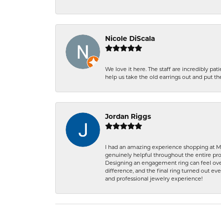
Nicole DiScala
We love it here. The staff are incredibly 
help us take the old earrings out and put 
Jordan Riggs
I had an amazing experience shopping at Ma
genuinely helpful throughout the entire proc
Designing an engagement ring can feel over
difference, and the final ring turned out e
and professional jewelry experience!