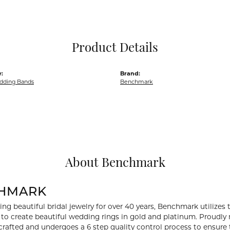
Pocket Knives
Mens Bracelets
Tie Chains
Tie Bars and T
Product Details
Watch Chains
:
Brand:
dding Bands
Benchmark
About Benchmark
HMARK
ng beautiful bridal jewelry for over 40 years, Benchmark utilizes t
to create beautiful wedding rings in gold and platinum. Proudly
y crafted and undergoes a 6 step quality control process to ensure 