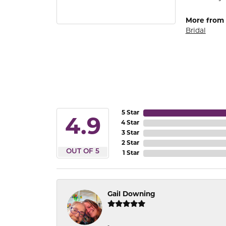
More from
Bridal
5 Star
4.9
4 Star
3 Star
2 Star
OUT OF 5
1 Star
Gail Downing
-