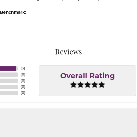
 Benchmark:
Reviews
(
3
)
(
0
)
Overall Rating
(
0
)
(
0
)
(
0
)