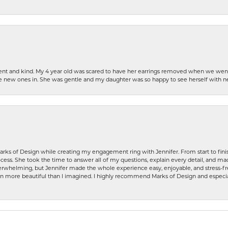
patient and kind. My 4 year old was scared to have her earrings removed when we we
the new ones in. She was gentle and my daughter was so happy to see herself with 
rks of Design while creating my engagement ring with Jennifer. From start to finis
ess. She took the time to answer all of my questions, explain every detail, and made
whelming, but Jennifer made the whole experience easy, enjoyable, and stress-free
ven more beautiful than I imagined. I highly recommend Marks of Design and especia