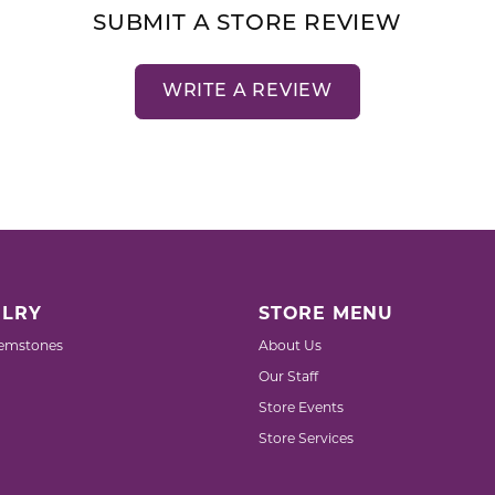
SUBMIT A STORE REVIEW
WRITE A REVIEW
LRY
STORE MENU
emstones
About Us
Our Staff
Store Events
Store Services