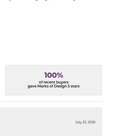
100%
of recent buyers
gave Marks of Design 5 stars
July 22, 2026