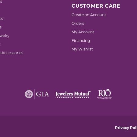
s
CUSTOMER CARE
Create an Account
es
Orders
s
My Account
welry
Financing
s
My Wishlist
d Accessories
nsent popup
Privacy Pol