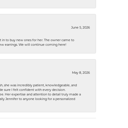
June 5, 2026
nt in to buy new ones for her. The owner came to
new earrings. We will continue coming here!
May 8, 2026
h, she was incredibly patient, knowledgeable, and
 sure I felt confident with every decision.
. Her expertise and attention to detail truly made a
lly Jennifer to anyone looking for a personalized