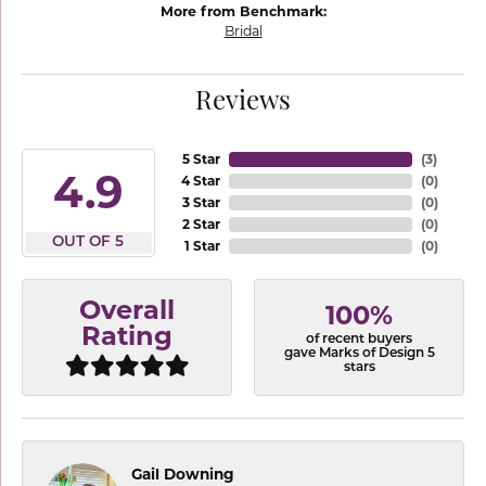
More from Benchmark:
Bridal
Reviews
5 Star
(
3
)
4.9
4 Star
(
0
)
3 Star
(
0
)
2 Star
(
0
)
OUT OF 5
1 Star
(
0
)
Overall
100%
Rating
of recent buyers
gave Marks of Design 5
stars
Gail Downing