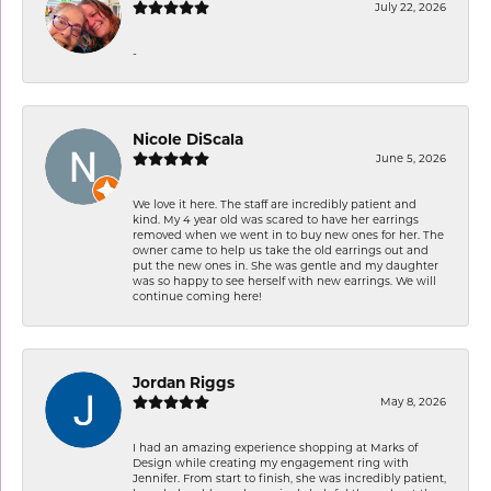
July 22, 2026
-
Nicole DiScala
June 5, 2026
We love it here. The staff are incredibly patient and
kind. My 4 year old was scared to have her earrings
removed when we went in to buy new ones for her. The
owner came to help us take the old earrings out and
put the new ones in. She was gentle and my daughter
was so happy to see herself with new earrings. We will
continue coming here!
Jordan Riggs
May 8, 2026
I had an amazing experience shopping at Marks of
Design while creating my engagement ring with
Jennifer. From start to finish, she was incredibly patient,