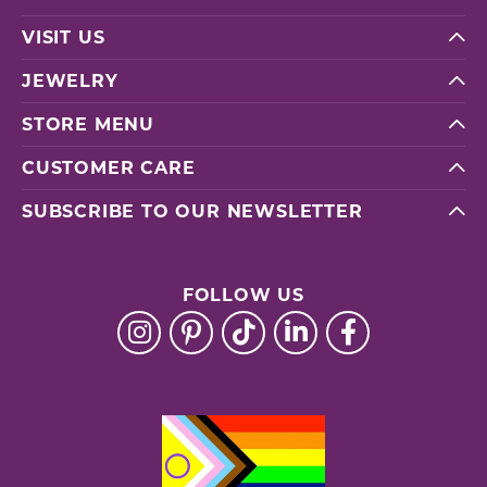
VISIT US
JEWELRY
STORE MENU
CUSTOMER CARE
SUBSCRIBE TO OUR NEWSLETTER
FOLLOW US