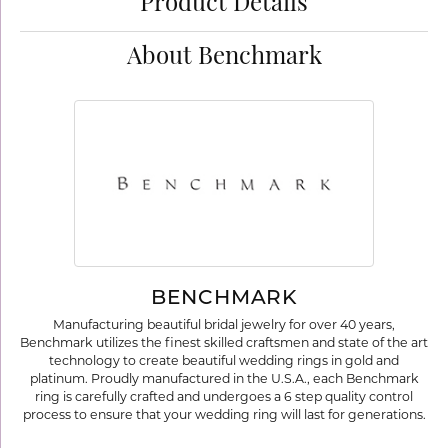
Product Details
About Benchmark
BENCHMARK
Manufacturing beautiful bridal jewelry for over 40 years,
Benchmark utilizes the finest skilled craftsmen and state of the art
technology to create beautiful wedding rings in gold and
platinum. Proudly manufactured in the U.S.A., each Benchmark
ring is carefully crafted and undergoes a 6 step quality control
process to ensure that your wedding ring will last for generations.