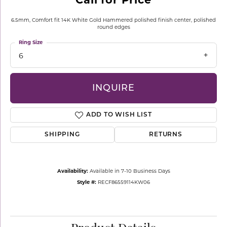
6.5mm, Comfort fit 14K White Gold Hammered polished finish center, polished
round edges
Ring Size
6
INQUIRE
ADD TO WISH LIST
SHIPPING
RETURNS
Availability:
Available in 7-10 Business Days
Style #:
RECF86559114KW06