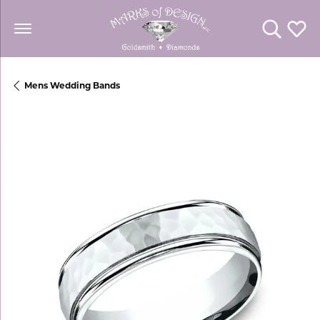
Toggle Se
Toggl
Mens Wedding Bands