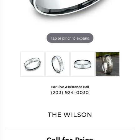
Tap or pinch to expand
For Live Assistance Call
(203) 924-0030
THE WILSON
Call for Price