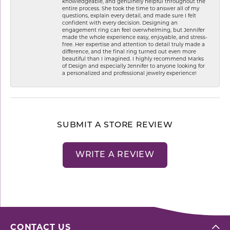
knowledgeable, and genuinely helpful throughout the
entire process. She took the time to answer all of my
questions, explain every detail, and made sure I felt
confident with every decision. Designing an
engagement ring can feel overwhelming, but Jennifer
made the whole experience easy, enjoyable, and stress-
free. Her expertise and attention to detail truly made a
difference, and the final ring turned out even more
beautiful than I imagined. I highly recommend Marks
of Design and especially Jennifer to anyone looking for
a personalized and professional jewelry experience!
SUBMIT A STORE REVIEW
WRITE A REVIEW
CONTACT US