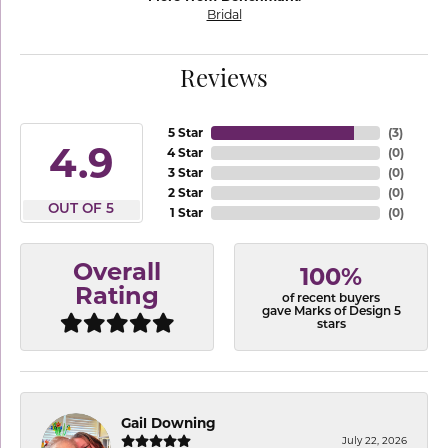
Bridal
Reviews
5 Star
(
3
)
4.9
4 Star
(
0
)
3 Star
(
0
)
2 Star
(
0
)
OUT OF 5
1 Star
(
0
)
Overall
100%
Rating
of recent buyers
gave Marks of Design 5
stars
Gail Downing
July 22, 2026