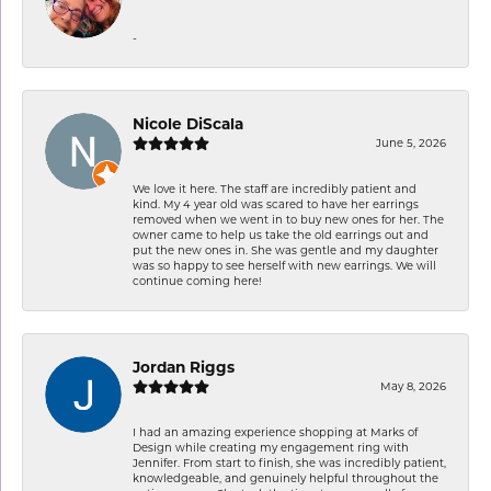
-
Nicole DiScala
June 5, 2026
We love it here. The staff are incredibly patient and
kind. My 4 year old was scared to have her earrings
removed when we went in to buy new ones for her. The
owner came to help us take the old earrings out and
put the new ones in. She was gentle and my daughter
was so happy to see herself with new earrings. We will
continue coming here!
Jordan Riggs
May 8, 2026
I had an amazing experience shopping at Marks of
Design while creating my engagement ring with
Jennifer. From start to finish, she was incredibly patient,
knowledgeable, and genuinely helpful throughout the