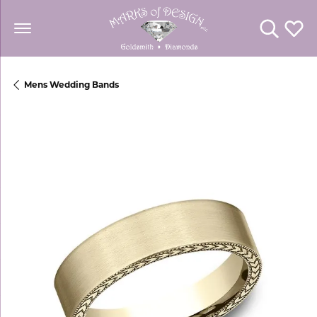
Toggle Se
Toggl
Mens Wedding Bands