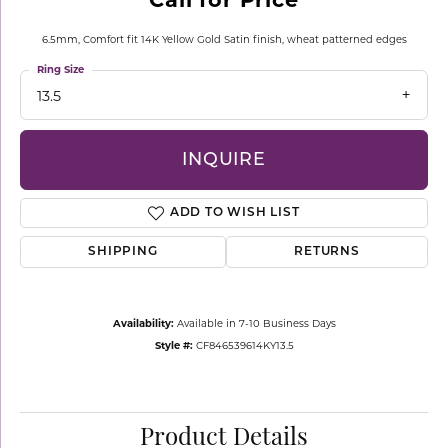
6.5mm, Comfort fit 14K Yellow Gold Satin finish, wheat patterned edges
Ring Size
13.5
INQUIRE
ADD TO WISH LIST
SHIPPING
RETURNS
Availability:
Available in 7-10 Business Days
Style #:
CF846539614KY13.5
Product Details