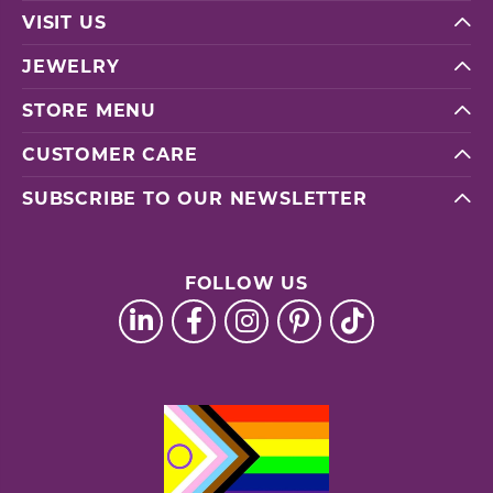
VISIT US
JEWELRY
STORE MENU
CUSTOMER CARE
SUBSCRIBE TO OUR NEWSLETTER
FOLLOW US