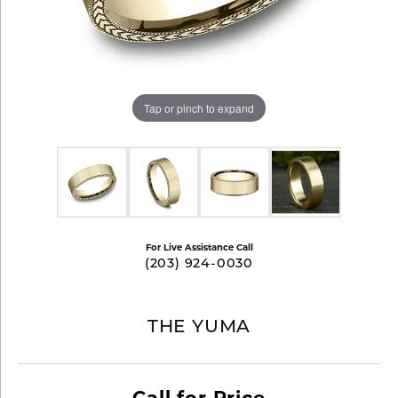
Tap or pinch to expand
For Live Assistance Call
(203) 924-0030
THE YUMA
Call for Price