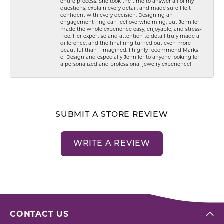
entire process. She took the time to answer all of my
questions, explain every detail, and made sure I felt
confident with every decision. Designing an
engagement ring can feel overwhelming, but Jennifer
made the whole experience easy, enjoyable, and stress-
free. Her expertise and attention to detail truly made a
difference, and the final ring turned out even more
beautiful than I imagined. I highly recommend Marks
of Design and especially Jennifer to anyone looking for
a personalized and professional jewelry experience!
SUBMIT A STORE REVIEW
WRITE A REVIEW
CONTACT US