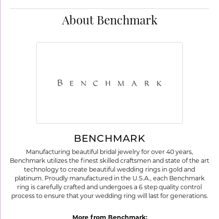
About Benchmark
BENCHMARK
Manufacturing beautiful bridal jewelry for over 40 years,
Benchmark utilizes the finest skilled craftsmen and state of the art
technology to create beautiful wedding rings in gold and
platinum. Proudly manufactured in the U.S.A., each Benchmark
ring is carefully crafted and undergoes a 6 step quality control
process to ensure that your wedding ring will last for generations.
More from Benchmark: