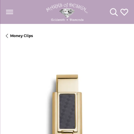
Toggle Se
Toggl
Money Clips