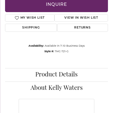
INQUIRE
MY WISH LIST
VIEW IN WISH LIST
SHIPPING
RETURNS
Availability:
Available in 7-10 Business Days
Style #:
TMC-721-G
Product Details
About Kelly Waters