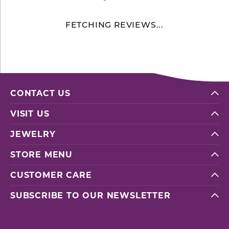
FETCHING REVIEWS...
CONTACT US
VISIT US
JEWELRY
STORE MENU
CUSTOMER CARE
SUBSCRIBE TO OUR NEWSLETTER