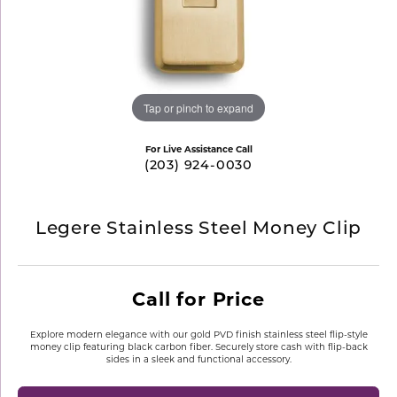
Tap or pinch to expand
For Live Assistance Call
(203) 924-0030
Legere Stainless Steel Money Clip
Call for Price
Explore modern elegance with our gold PVD finish stainless steel flip-style
money clip featuring black carbon fiber. Securely store cash with flip-back
sides in a sleek and functional accessory.