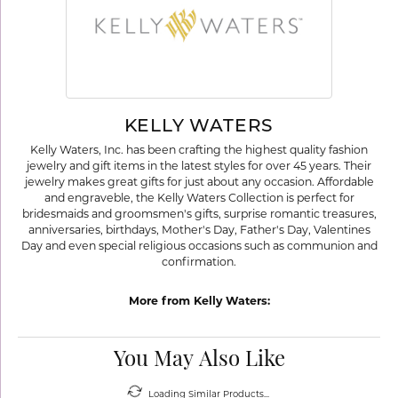
KELLY WATERS
Kelly Waters, Inc. has been crafting the highest quality fashion
jewelry and gift items in the latest styles for over 45 years. Their
jewelry makes great gifts for just about any occasion. Affordable
and engraveble, the Kelly Waters Collection is perfect for
bridesmaids and groomsmen's gifts, surprise romantic treasures,
anniversaries, birthdays, Mother's Day, Father's Day, Valentines
Day and even special religious occasions such as communion and
confirmation.
More from Kelly Waters:
You May Also Like
Loading Similar Products...