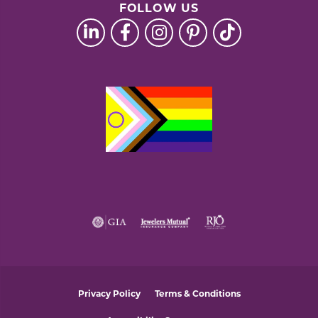
FOLLOW US
Privacy Policy
Terms & Conditions