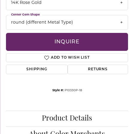
14K Rose Gold
Center Gem Shape
round (different Metal Type)
INQUIRE
ADD TO WISH LIST
SHIPPING
RETURNS
Style #:
P10330P-18
Product Details