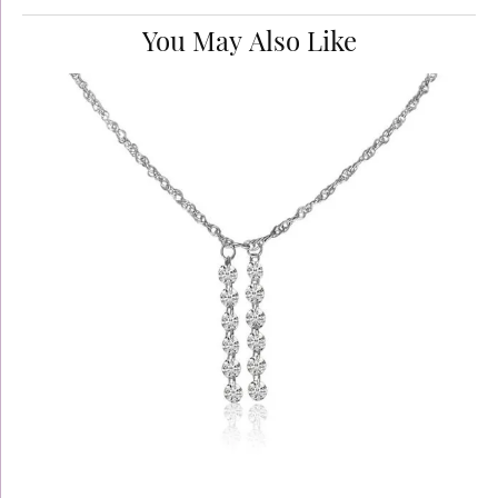
You May Also Like