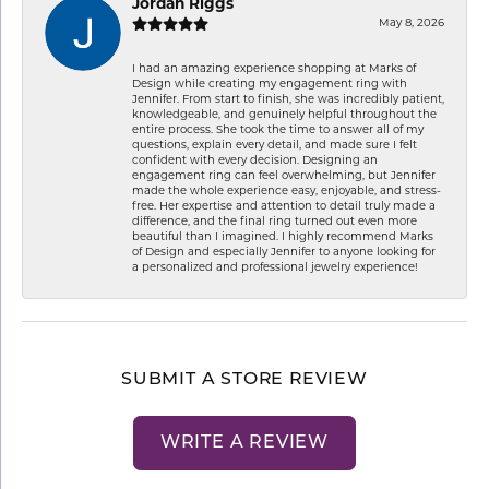
Jordan Riggs
May 8, 2026
I had an amazing experience shopping at Marks of
Design while creating my engagement ring with
Jennifer. From start to finish, she was incredibly patient,
knowledgeable, and genuinely helpful throughout the
entire process. She took the time to answer all of my
questions, explain every detail, and made sure I felt
confident with every decision. Designing an
engagement ring can feel overwhelming, but Jennifer
made the whole experience easy, enjoyable, and stress-
free. Her expertise and attention to detail truly made a
difference, and the final ring turned out even more
beautiful than I imagined. I highly recommend Marks
of Design and especially Jennifer to anyone looking for
a personalized and professional jewelry experience!
SUBMIT A STORE REVIEW
WRITE A REVIEW