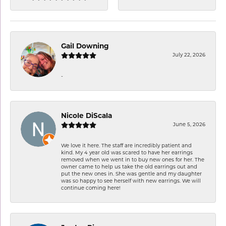
Gail Downing
July 22, 2026
-
Nicole DiScala
June 5, 2026
We love it here. The staff are incredibly patient and
kind. My 4 year old was scared to have her earrings
removed when we went in to buy new ones for her. The
owner came to help us take the old earrings out and
put the new ones in. She was gentle and my daughter
was so happy to see herself with new earrings. We will
continue coming here!