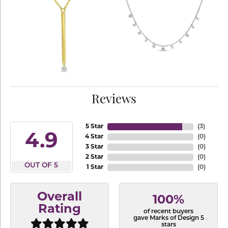
Reviews
5 Star
(
3
)
4.9
4 Star
(
0
)
3 Star
(
0
)
2 Star
(
0
)
OUT OF 5
1 Star
(
0
)
Overall
100%
Rating
of recent buyers
gave Marks of Design 5
stars