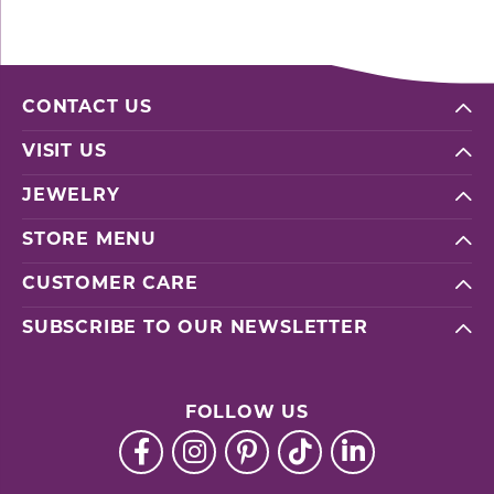
CONTACT US
VISIT US
JEWELRY
STORE MENU
CUSTOMER CARE
SUBSCRIBE TO OUR NEWSLETTER
FOLLOW US