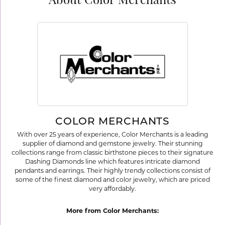
About Color Merchants
COLOR MERCHANTS
With over 25 years of experience, Color Merchants is a leading
supplier of diamond and gemstone jewelry. Their stunning
collections range from classic birthstone pieces to their signature
Dashing Diamonds line which features intricate diamond
pendants and earrings. Their highly trendy collections consist of
some of the finest diamond and color jewelry, which are priced
very affordably.
More from Color Merchants: