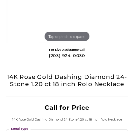
Tap or pinch to expand
For Live Assistance Call
(203) 924-0030
14K Rose Gold Dashing Diamond 24-
Stone 1.20 ct 18 inch Rolo Necklace
Call for Price
14K Rose Gold Dashing Diamond 24-Stone 1.20 ct 18 inch Rolo Necklace
Metal Type