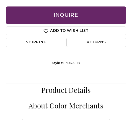
INQUIRE
ADD TO WISH LIST
SHIPPING
RETURNS
Style #:
P10620-18
Product Details
About Color Merchants