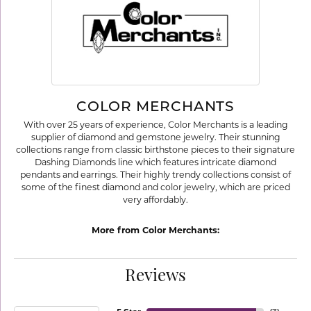
COLOR MERCHANTS
With over 25 years of experience, Color Merchants is a leading
supplier of diamond and gemstone jewelry. Their stunning
collections range from classic birthstone pieces to their signature
Dashing Diamonds line which features intricate diamond
pendants and earrings. Their highly trendy collections consist of
some of the finest diamond and color jewelry, which are priced
very affordably.
More from Color Merchants:
Reviews