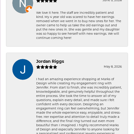
June 5, 2026
We love it here. The staff are incredibly patient and
kind. My 4 year old was scared to have her earrings
removed when we went in to buy new ones for her. The
owner came to help us take the old earrings out and
put the new ones in. She was gentle and my daughter
was so happy to see herself with new earrings. We will
continue coming here!
Jordan Riggs
May 8, 2026
I had an amazing experience shopping at Marks of
Design while creating my engagement ring with
Jennifer. From start to finish, she was incredibly patient,
knowledgeable, and genuinely helpful throughout the
entire process. She took the time to answer all of my
questions, explain every detail, and made sure I felt
confident with every decision. Designing an
engagement ring can feel overwhelming, but Jennifer
made the whole experience easy, enjoyable, and stress-
free. Her expertise and attention to detail truly made a
difference, and the final ring turned out even more
beautiful than I imagined. I highly recommend Marks
of Design and especially Jennifer to anyone looking for
a personalized and professional jewelry experience!