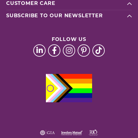
CUSTOMER CARE
SUBSCRIBE TO OUR NEWSLETTER
FOLLOW US