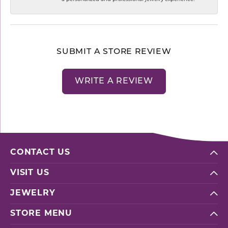
SUBMIT A STORE REVIEW
WRITE A REVIEW
CONTACT US
VISIT US
JEWELRY
STORE MENU