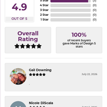
5 Star
(
3
)
4.9
4 Star
(
0
)
3 Star
(
0
)
2 Star
(
0
)
OUT OF 5
1 Star
(
0
)
Overall
100%
Rating
of recent buyers
gave Marks of Design 5
stars
Gail Downing
July 22, 2026
-
Nicole DiScala