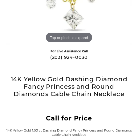
Tap or pinch to expand
For Live Assistance Call
(203) 924-0030
14K Yellow Gold Dashing Diamond
Fancy Princess and Round
Diamonds Cable Chain Necklace
Call for Price
14K Yellow Gold 1.03 ct Dashing Diamond Fancy Princess and Round Diamonds
Cable Chain Necklace