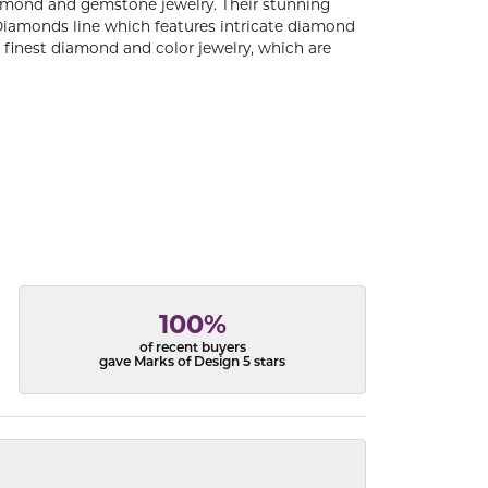
diamond and gemstone jewelry. Their stunning
 Diamonds line which features intricate diamond
e finest diamond and color jewelry, which are
100%
of recent buyers
gave Marks of Design 5 stars