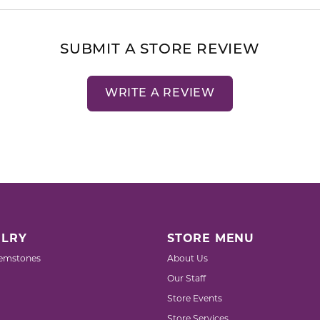
SUBMIT A STORE REVIEW
WRITE A REVIEW
LRY
STORE MENU
emstones
About Us
Our Staff
Store Events
Store Services