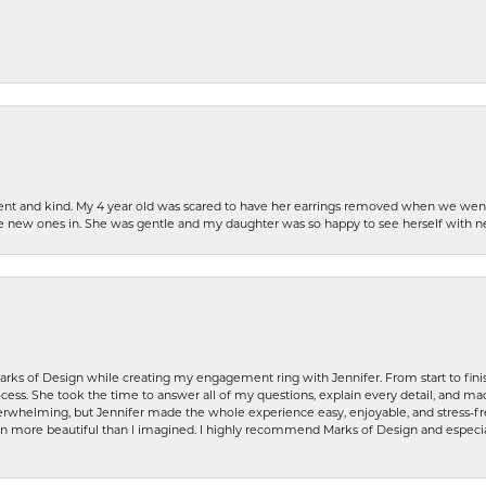
patient and kind. My 4 year old was scared to have her earrings removed when we we
the new ones in. She was gentle and my daughter was so happy to see herself with 
rks of Design while creating my engagement ring with Jennifer. From start to finis
ess. She took the time to answer all of my questions, explain every detail, and made
whelming, but Jennifer made the whole experience easy, enjoyable, and stress-free
ven more beautiful than I imagined. I highly recommend Marks of Design and especia