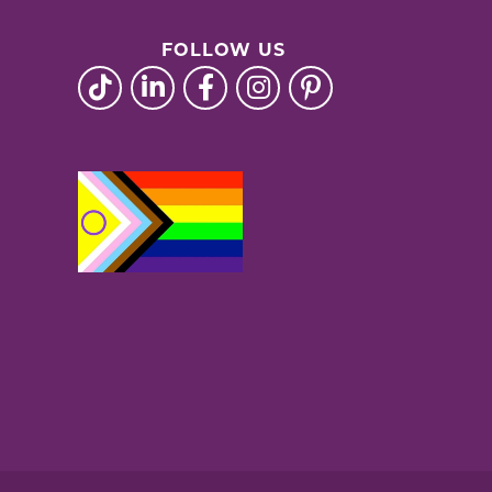
FOLLOW US