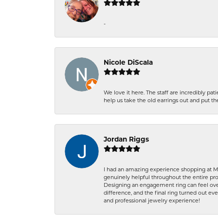
-
Nicole DiScala
We love it here. The staff are incredibly 
help us take the old earrings out and put 
Jordan Riggs
I had an amazing experience shopping at Ma
genuinely helpful throughout the entire proc
Designing an engagement ring can feel over
difference, and the final ring turned out e
and professional jewelry experience!