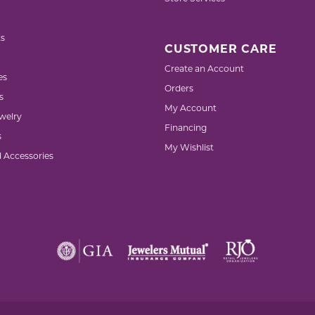
s
CUSTOMER CARE
Create an Account
es
Orders
s
My Account
welry
Financing
s
My Wishlist
d Accessories