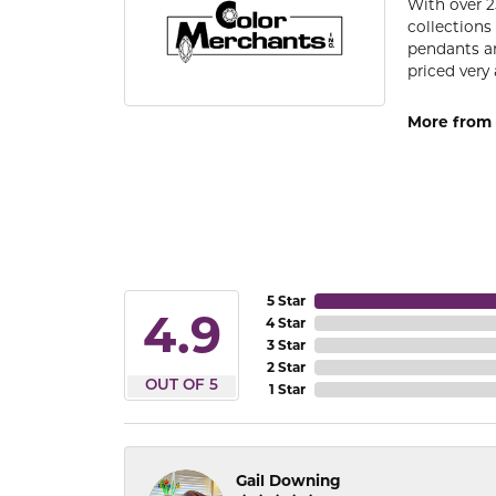
With over 2
collections
pendants an
priced very 
More from 
5 Star
4.9
4 Star
3 Star
2 Star
OUT OF 5
1 Star
Gail Downing