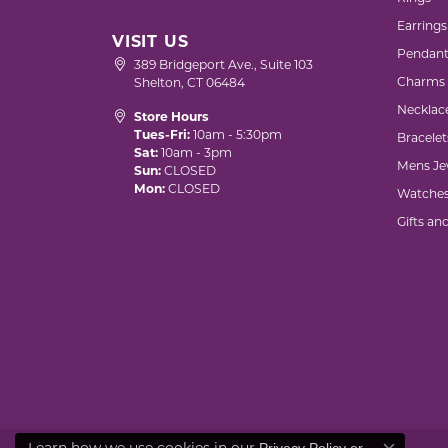
Earrings
VISIT US
Pendant
389 Bridgeport Ave., Suite 103
Charms
Shelton, CT 06484
Necklac
Store Hours
Tues-Fri:
10am - 5:30pm
Bracelet
Sat:
10am - 3pm
Mens Je
Sun:
CLOSED
Mon:
CLOSED
Watche
Gifts an