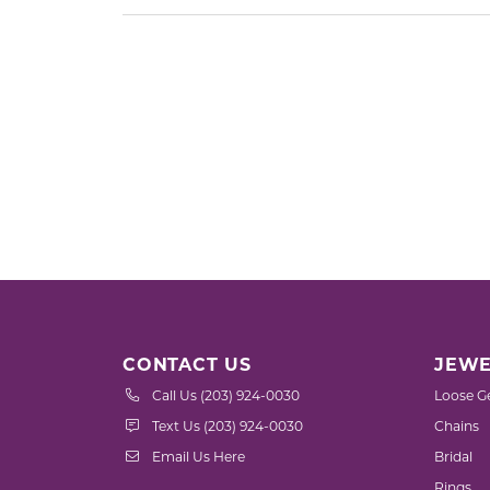
CONTACT US
JEWE
Call Us (203) 924-0030
Loose G
Text Us (203) 924-0030
Chains
Email Us Here
Bridal
Rings