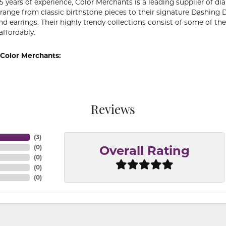
5 years of experience, Color Merchants is a leading supplier of 
 range from classic birthstone pieces to their signature Dashing
d earrings. Their highly trendy collections consist of some of th
affordably.
Color Merchants:
Reviews
(
3
)
(
0
)
Overall Rating
(
0
)
(
0
)
(
0
)