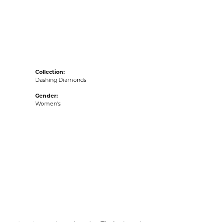
acks
Collection:
Dashing Diamonds
Gender:
Women's