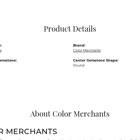
Pocket Knives
Mens Bracelets
Tie Chains
Tie Bars and T
Product Details
Watch Chains
:
Brand:
s
Color Merchants
Gemstone:
Center Gemstone Shape:
Round
About Color Merchants
R MERCHANTS