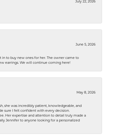
July 22, 2026
June 5, 2026
nt in to buy new ones for her. The owner came to
new earrings. We will continue coming here!
May 8, 2026
h, she was incredibly patient, knowledgeable, and
 sure I felt confident with every decision.
. Her expertise and attention to detail truly made a
lly Jennifer to anyone looking for a personalized