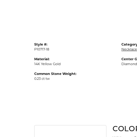
Gold Fashion Rings
Diamond Fashion Rings
Colored Stone Rings
Pearl Rings
Style #:
Category
Silver Rings
P10717-18
Necklace
Material:
Center 
14K Yellow Gold
Diamond
Common Stone Weight:
0.23 ct tw
COLO