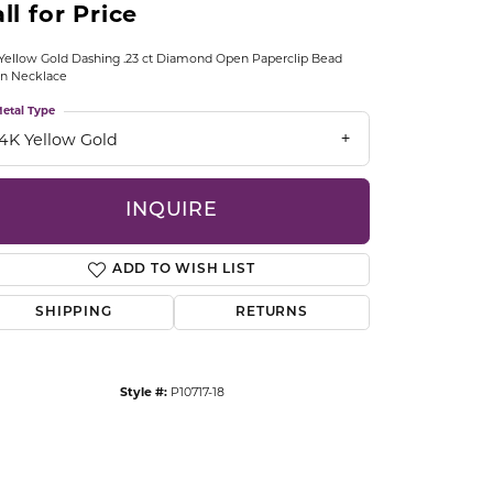
ll for Price
CCESSORIES
OSTBYE
Yellow Gold Dashing .23 ct Diamond Open Paperclip Bead
in Necklace
PARLE
lry
etal Type
14K Yellow Gold
QUALITY DESIGN GROUP
s
INQUIRE
REMBRANDT CHARMS
ADD TO WISH LIST
SHIPPING
RETURNS
Style #:
P10717-18