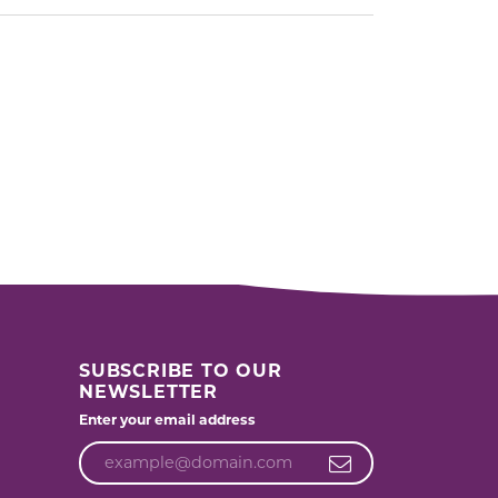
SUBSCRIBE TO OUR
NEWSLETTER
Enter your email address