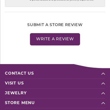
SUBMIT A STORE REVIEW
WRITE A REVIEW
CONTACT US
VISIT US
JEWELRY
STORE MENU