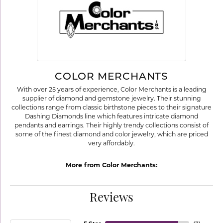
COLOR MERCHANTS
With over 25 years of experience, Color Merchants is a leading
supplier of diamond and gemstone jewelry. Their stunning
collections range from classic birthstone pieces to their signature
Dashing Diamonds line which features intricate diamond
pendants and earrings. Their highly trendy collections consist of
some of the finest diamond and color jewelry, which are priced
very affordably.
More from Color Merchants:
Reviews