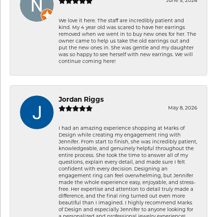
June 5, 2026
We love it here. The staff are incredibly patient and
kind. My 4 year old was scared to have her earrings
removed when we went in to buy new ones for her. The
owner came to help us take the old earrings out and
put the new ones in. She was gentle and my daughter
was so happy to see herself with new earrings. We will
continue coming here!
Jordan Riggs
May 8, 2026
I had an amazing experience shopping at Marks of
Design while creating my engagement ring with
Jennifer. From start to finish, she was incredibly patient,
knowledgeable, and genuinely helpful throughout the
entire process. She took the time to answer all of my
questions, explain every detail, and made sure I felt
confident with every decision. Designing an
engagement ring can feel overwhelming, but Jennifer
made the whole experience easy, enjoyable, and stress-
free. Her expertise and attention to detail truly made a
difference, and the final ring turned out even more
beautiful than I imagined. I highly recommend Marks
of Design and especially Jennifer to anyone looking for
a personalized and professional jewelry experience!