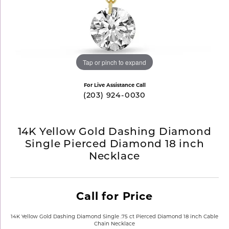
Tap or pinch to expand
For Live Assistance Call
(203) 924-0030
14K Yellow Gold Dashing Diamond
Single Pierced Diamond 18 inch
Necklace
Call for Price
14K Yellow Gold Dashing Diamond Single .75 ct Pierced Diamond 18 inch Cable
Chain Necklace