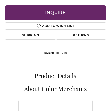
INQUIRE
ADD TO WISH LIST
SHIPPING
RETURNS
Style #:
P10914-18
Product Details
About Color Merchants