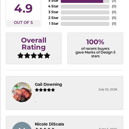
5 Star
(
3
)
4.9
4 Star
(
0
)
3 Star
(
0
)
2 Star
(
0
)
OUT OF 5
1 Star
(
0
)
Overall
100%
Rating
of recent buyers
gave Marks of Design 5
stars
Gail Downing
July 22, 2026
-
Nicole DiScala