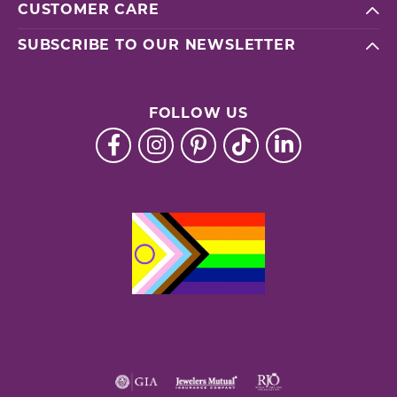
CUSTOMER CARE
SUBSCRIBE TO OUR NEWSLETTER
FOLLOW US