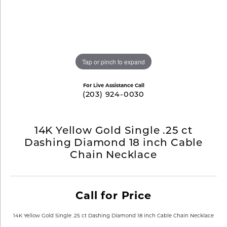
Tap or pinch to expand
For Live Assistance Call
(203) 924-0030
14K Yellow Gold Single .25 ct
Dashing Diamond 18 inch Cable
Chain Necklace
Call for Price
14K Yellow Gold Single .25 ct Dashing Diamond 18 inch Cable Chain Necklace