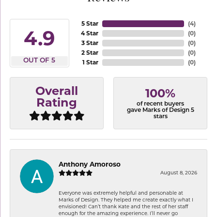
5 Star
(
4
)
4.9
4 Star
(
0
)
3 Star
(
0
)
2 Star
(
0
)
OUT OF 5
1 Star
(
0
)
Overall
100%
Rating
of recent buyers
gave Marks of Design 5
stars
Anthony Amoroso
August 8, 2026
Everyone was extremely helpful and personable at
Marks of Design. They helped me create exactly what I
envisioned! Can’t thank Kate and the rest of her staff
enough for the amazing experience. I’ll never go