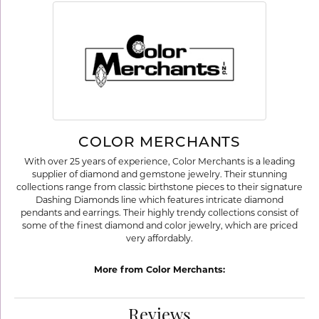
COLOR MERCHANTS
With over 25 years of experience, Color Merchants is a leading
supplier of diamond and gemstone jewelry. Their stunning
collections range from classic birthstone pieces to their signature
Dashing Diamonds line which features intricate diamond
pendants and earrings. Their highly trendy collections consist of
some of the finest diamond and color jewelry, which are priced
very affordably.
More from Color Merchants:
Reviews