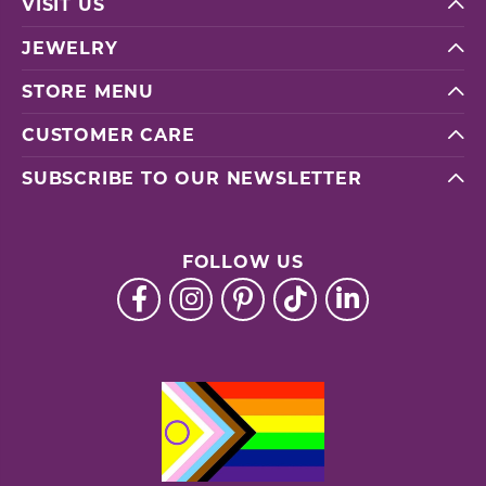
VISIT US
JEWELRY
STORE MENU
CUSTOMER CARE
SUBSCRIBE TO OUR NEWSLETTER
FOLLOW US