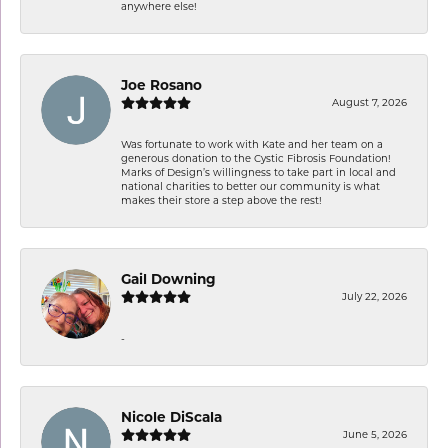
anywhere else!
Joe Rosano
August 7, 2026
Was fortunate to work with Kate and her team on a
generous donation to the Cystic Fibrosis Foundation!
Marks of Design’s willingness to take part in local and
national charities to better our community is what
makes their store a step above the rest!
Gail Downing
July 22, 2026
-
Nicole DiScala
June 5, 2026