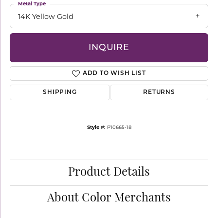
Metal Type
14K Yellow Gold
INQUIRE
ADD TO WISH LIST
SHIPPING
RETURNS
Style #:
P10665-18
Product Details
About Color Merchants