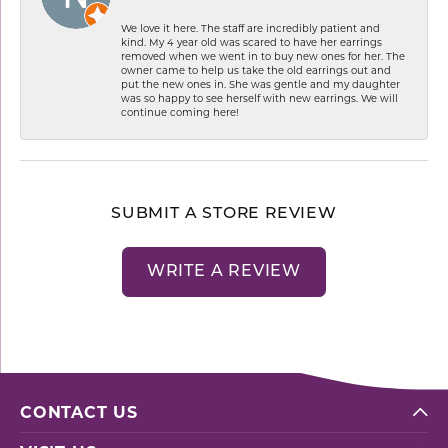
We love it here. The staff are incredibly patient and
kind. My 4 year old was scared to have her earrings
removed when we went in to buy new ones for her. The
owner came to help us take the old earrings out and
put the new ones in. She was gentle and my daughter
was so happy to see herself with new earrings. We will
continue coming here!
SUBMIT A STORE REVIEW
WRITE A REVIEW
CONTACT US