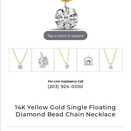
Tap or pinch to expand
For Live Assistance Call
(203) 924-0030
14K Yellow Gold Single Floating
Diamond Bead Chain Necklace