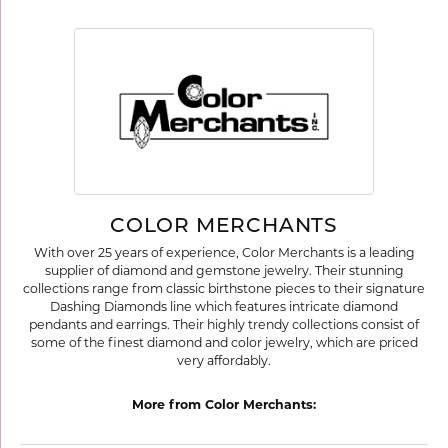
COLOR MERCHANTS
With over 25 years of experience, Color Merchants is a leading
supplier of diamond and gemstone jewelry. Their stunning
collections range from classic birthstone pieces to their signature
Dashing Diamonds line which features intricate diamond
pendants and earrings. Their highly trendy collections consist of
some of the finest diamond and color jewelry, which are priced
very affordably.
More from Color Merchants: