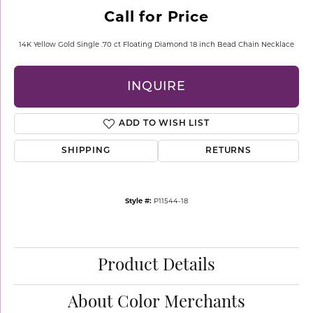
Call for Price
14K Yellow Gold Single .70 ct Floating Diamond 18 inch Bead Chain Necklace
INQUIRE
ADD TO WISH LIST
SHIPPING
RETURNS
Style #:
P11544-18
Product Details
About Color Merchants