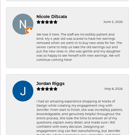
Nicole DiScala
June 5, 2026
We love it here. The staff are incredibly patient and
kind. My 4 year old was scared to have her earrings
removed when we went in to buy new ones for her. The
owner came to help us take the old earrings out and
put the new ones in. She was gentle and my daughter
was so happy to see herself with new earrings. We will
continue coming here!
Jordan Riggs
May 8, 2026
I had an amazing experience shopping at Marks of
Design while creating my engagement ring with
Jennifer. From start to finish, she was incredibly patient,
knowledgeable, and genuinely helpful throughout the
entire process. She took the time to answer all of my
questions, explain every detail, and made sure I felt
confident with every decision. Designing an
engagement ring can feel overwhelming, but Jennifer
made the whole experience easy, enjoyable, and stress-