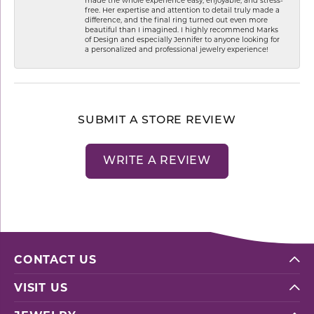
free. Her expertise and attention to detail truly made a
difference, and the final ring turned out even more
beautiful than I imagined. I highly recommend Marks
of Design and especially Jennifer to anyone looking for
a personalized and professional jewelry experience!
SUBMIT A STORE REVIEW
WRITE A REVIEW
CONTACT US
VISIT US