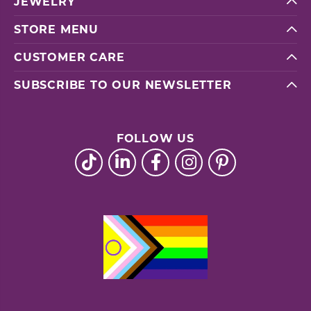
JEWELRY
STORE MENU
CUSTOMER CARE
SUBSCRIBE TO OUR NEWSLETTER
FOLLOW US