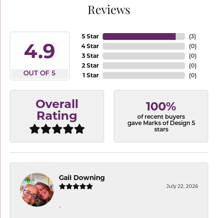
Reviews
5 Star
(
3
)
4.9
4 Star
(
0
)
3 Star
(
0
)
2 Star
(
0
)
OUT OF 5
1 Star
(
0
)
Overall
100%
Rating
of recent buyers
gave Marks of Design 5
stars
Gail Downing
July 22, 2026
-