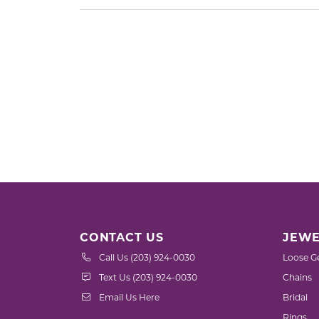
CONTACT US
JEWE
Call Us (203) 924-0030
Loose G
Text Us (203) 924-0030
Chains
Email Us Here
Bridal
Rings