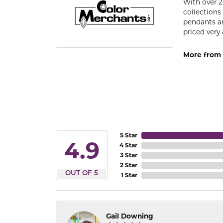
With over 2
collections
pendants an
priced very 
More from 
5 Star
4.9
4 Star
3 Star
2 Star
OUT OF 5
1 Star
Gail Downing