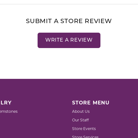
SUBMIT A STORE REVIEW
WRITE A REVIEW
LRY
STORE MENU
emstones
About Us
Our Staff
Store Events
Store Services