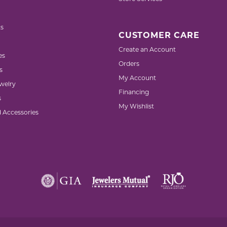
s
CUSTOMER CARE
Create an Account
es
Orders
s
My Account
welry
Financing
s
My Wishlist
d Accessories