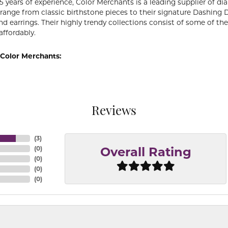
5 years of experience, Color Merchants is a leading supplier of 
 range from classic birthstone pieces to their signature Dashing
d earrings. Their highly trendy collections consist of some of th
affordably.
Color Merchants:
Reviews
(
3
)
(
0
)
Overall Rating
(
0
)
(
0
)
(
0
)