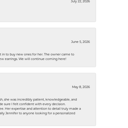
July 22, 2026
June 5, 2026
nt in to buy new ones for her. The owner came to
new earrings. We will continue coming here!
May 8, 2026
h, she was incredibly patient, knowledgeable, and
 sure I felt confident with every decision.
. Her expertise and attention to detail truly made a
lly Jennifer to anyone looking for a personalized