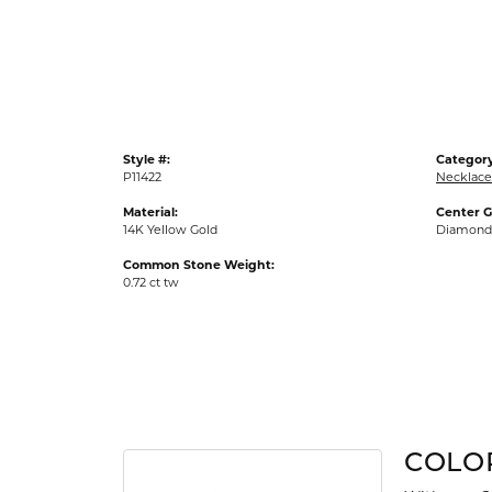
Gold Fashion Rings
Diamond Fashion Rings
Colored Stone Rings
Pearl Rings
Style #:
Category
Silver Rings
P11422
Necklace
Material:
Center 
14K Yellow Gold
Diamond
Common Stone Weight:
0.72 ct tw
COLO