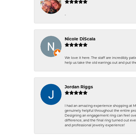
-
Nicole DiScala
We love it here. The staff are incredibly 
help us take the old earrings out and put 
Jordan Riggs
I had an amazing experience shopping at Ma
genuinely helpful throughout the entire proc
Designing an engagement ring can feel over
difference, and the final ring turned out e
and professional jewelry experience!