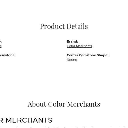
Pocket Knives
Mens Bracelets
Tie Chains
Tie Bars and T
Product Details
Watch Chains
:
Brand:
s
Color Merchants
Gemstone:
Center Gemstone Shape:
Round
About Color Merchants
R MERCHANTS