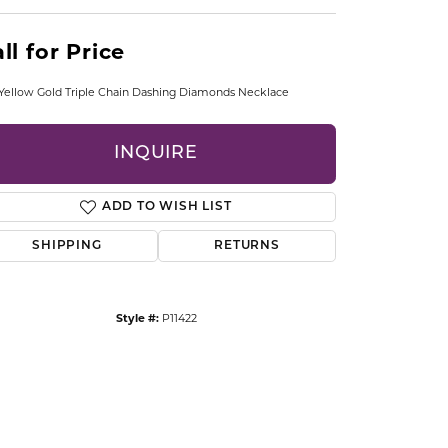
CCESSORIES
OSTBYE
ll for Price
PARLE
lry
Yellow Gold Triple Chain Dashing Diamonds Necklace
QUALITY DESIGN GROUP
s
INQUIRE
REMBRANDT CHARMS
ADD TO WISH LIST
SHIPPING
RETURNS
Style #:
P11422
Click to zoom