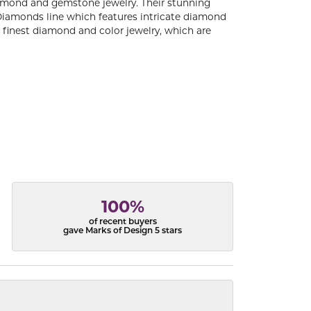
diamond and gemstone jewelry. Their stunning
 Diamonds line which features intricate diamond
e finest diamond and color jewelry, which are
100%
of recent buyers
gave Marks of Design 5 stars