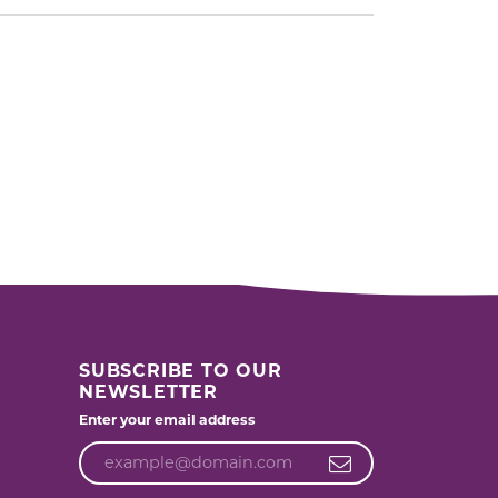
SUBSCRIBE TO OUR
NEWSLETTER
Enter your email address