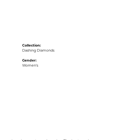
acks
Collection:
Dashing Diamonds
Gender:
Women's