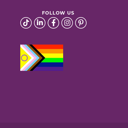
FOLLOW US