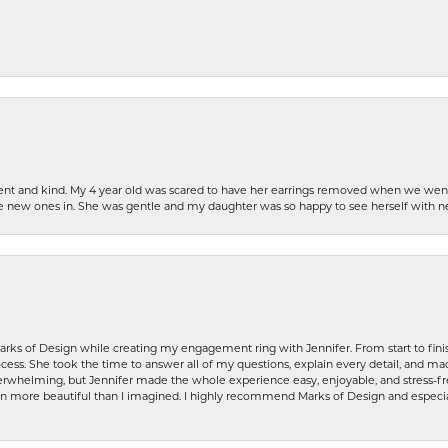
patient and kind. My 4 year old was scared to have her earrings removed when we we
the new ones in. She was gentle and my daughter was so happy to see herself with 
rks of Design while creating my engagement ring with Jennifer. From start to finis
ess. She took the time to answer all of my questions, explain every detail, and made
whelming, but Jennifer made the whole experience easy, enjoyable, and stress-free
ven more beautiful than I imagined. I highly recommend Marks of Design and especia