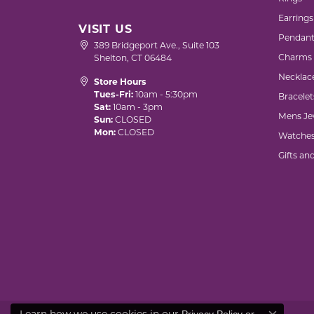
Earrings
VISIT US
Pendant
389 Bridgeport Ave., Suite 103
Charms
Shelton, CT 06484
Necklac
Store Hours
Tues-Fri:
10am - 5:30pm
Bracelet
Sat:
10am - 3pm
Mens Je
Sun:
CLOSED
Mon:
CLOSED
Watche
Gifts an