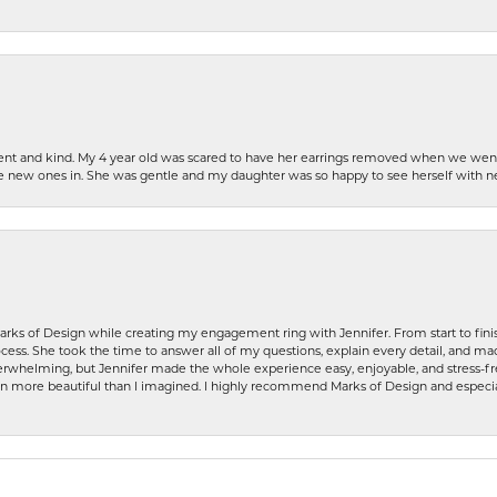
patient and kind. My 4 year old was scared to have her earrings removed when we we
the new ones in. She was gentle and my daughter was so happy to see herself with 
rks of Design while creating my engagement ring with Jennifer. From start to finis
ess. She took the time to answer all of my questions, explain every detail, and made
whelming, but Jennifer made the whole experience easy, enjoyable, and stress-free
ven more beautiful than I imagined. I highly recommend Marks of Design and especia