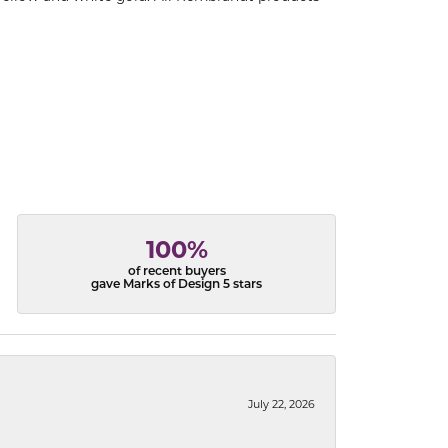
100%
of recent buyers
gave Marks of Design 5 stars
July 22, 2026