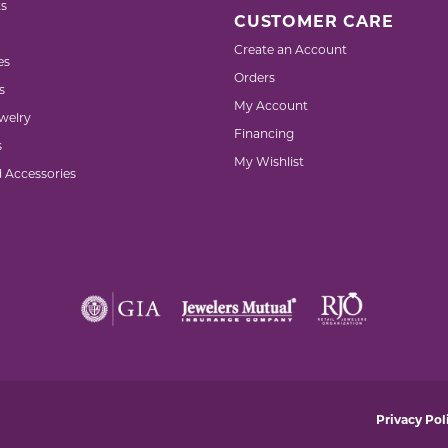
s
CUSTOMER CARE
Create an Account
es
Orders
s
My Account
welry
Financing
s
My Wishlist
d Accessories
nsent popup
Privacy Pol