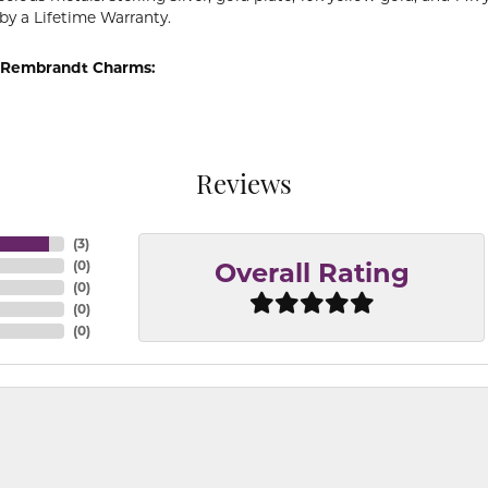
by a Lifetime Warranty.
 Rembrandt Charms:
Reviews
(
3
)
(
0
)
Overall Rating
(
0
)
(
0
)
(
0
)