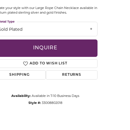
CCESSORIES
ate your style with our Large Rope Chain Necklace available in
OSTBYE
ium plated sterling silver and gold finishes.
etal Type
PARLE
lry
Gold Plated
QUALITY DESIGN GROUP
s
INQUIRE
REMBRANDT CHARMS
ADD TO WISH LIST
SHIPPING
RETURNS
Availability:
Available in 7-10 Business Days
Style #:
33008802018
Click to zoom