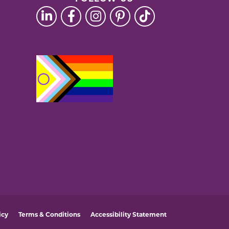
icy
Terms & Conditions
Accessibility Statement