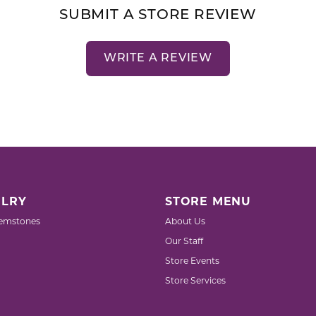
SUBMIT A STORE REVIEW
WRITE A REVIEW
LRY
STORE MENU
emstones
About Us
Our Staff
Store Events
Store Services