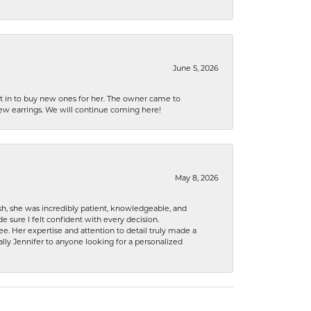
June 5, 2026
nt in to buy new ones for her. The owner came to
new earrings. We will continue coming here!
May 8, 2026
h, she was incredibly patient, knowledgeable, and
 sure I felt confident with every decision.
. Her expertise and attention to detail truly made a
lly Jennifer to anyone looking for a personalized