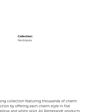
acks
Collection:
Necklaces
ng collection featuring thousands of charm
tion by offering each charm style in five
4k yellow and white gold. All Rembrandt products