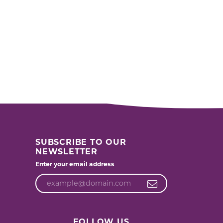
SUBSCRIBE TO OUR
NEWSLETTER
Enter your email address
FOLLOW US