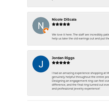
-
Nicole DiScala
We love it here. The staff are incredibly 
help us take the old earrings out and put 
Jordan Riggs
I had an amazing experience shopping at Ma
genuinely helpful throughout the entire proc
Designing an engagement ring can feel over
difference, and the final ring turned out e
and professional jewelry experience!