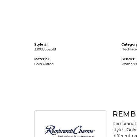
Gold Fashion Rings
Diamond Fashion Rings
Colored Stone Rings
Pearl Rings
Style #:
Category
Silver Rings
33008802018
Necklace
Material:
Gender:
Gold Plated
Women's
REMB
Rembrandt 
styles. Onl
different p