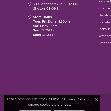
Pendant
389 Bridgeport Ave., Suite 103
Charms
Shelton, CT 06484
Necklac
Store Hours
Tues-Fri:
10am - 5:30pm
Bracelet
Sat:
10am - 3pm
Mens Je
Sun:
CLOSED
Mon:
CLOSED
Watche
Gifts an
Learn how we use cookies in our
Privacy Policy
or
Close co
© 2026 Marks of Design. All Rights Reserved.
.
manage cookie preferences