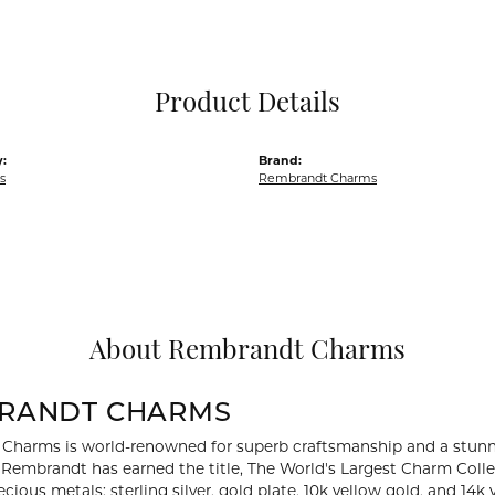
Pocket Knives
Mens Bracelets
Tie Chains
Tie Bars and T
Product Details
Watch Chains
:
Brand:
s
Rembrandt Charms
About Rembrandt Charms
RANDT CHARMS
Charms is world-renowned for superb craftsmanship and a stunni
y Rembrandt has earned the title, The World's Largest Charm Collec
recious metals: sterling silver, gold plate, 10k yellow gold, and 1