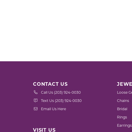
CONTACT US
JEWE
Call Us (203) 924-0030
Loose G
Text Us (203) 924-0030
Chains
Email Us Here
Bridal
Rings
Earrings
VISIT US