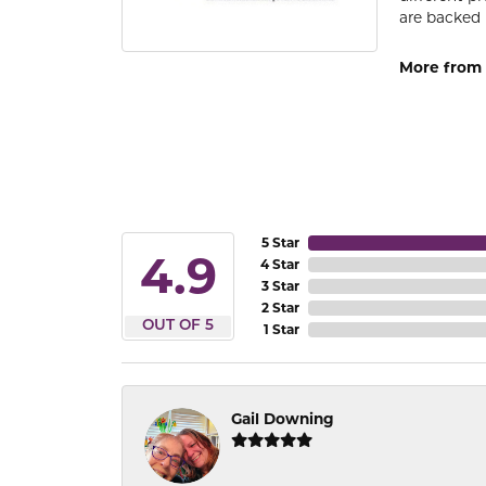
are backed 
More from
5 Star
4.9
4 Star
3 Star
2 Star
OUT OF 5
1 Star
Gail Downing