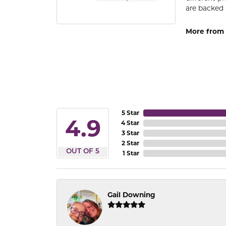
are backed 
More from
5 Star
4.9
4 Star
3 Star
2 Star
OUT OF 5
1 Star
Gail Downing