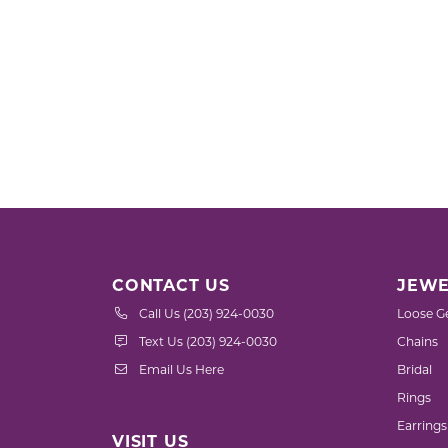
CONTACT US
JEWE
Call Us (203) 924-0030
Loose G
Text Us (203) 924-0030
Chains
Email Us Here
Bridal
Rings
Earrings
VISIT US