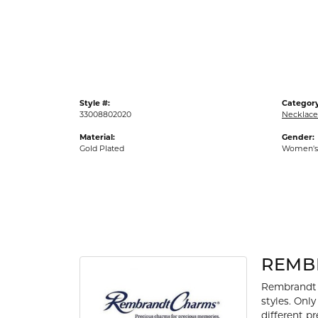
Gold Fashion Rings
Diamond Fashion Rings
Colored Stone Rings
Pearl Rings
Style #:
Category
Silver Rings
33008802020
Necklace
Material:
Gender:
Gold Plated
Women's
REMB
Rembrandt 
styles. Onl
different p