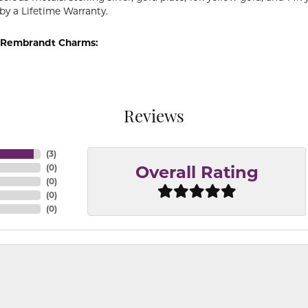
by a Lifetime Warranty.
 Rembrandt Charms:
Reviews
(
3
)
(
0
)
Overall Rating
(
0
)
(
0
)
(
0
)