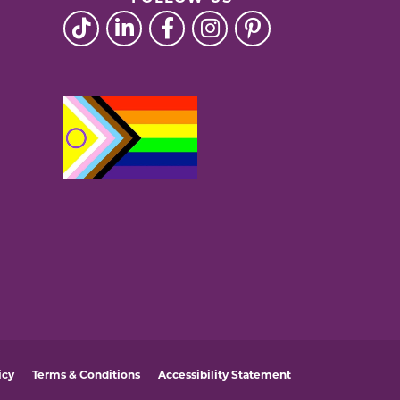
icy
Terms & Conditions
Accessibility Statement