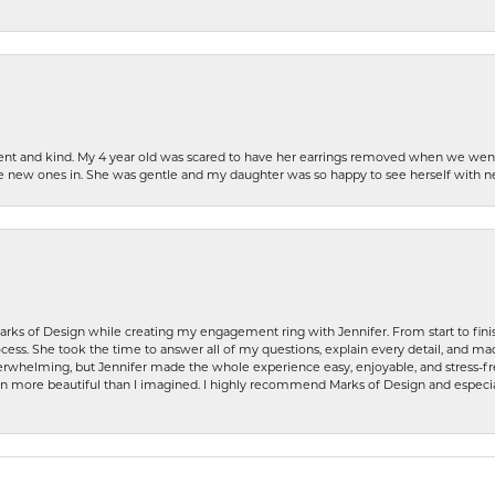
patient and kind. My 4 year old was scared to have her earrings removed when we we
the new ones in. She was gentle and my daughter was so happy to see herself with 
rks of Design while creating my engagement ring with Jennifer. From start to finis
ess. She took the time to answer all of my questions, explain every detail, and made
whelming, but Jennifer made the whole experience easy, enjoyable, and stress-free
ven more beautiful than I imagined. I highly recommend Marks of Design and especia