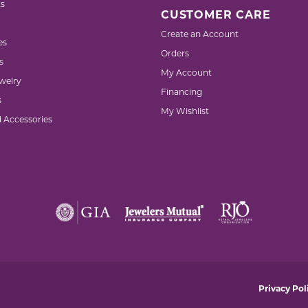
s
CUSTOMER CARE
Create an Account
es
Orders
s
My Account
welry
Financing
s
My Wishlist
d Accessories
nsent popup
Privacy Pol