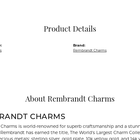
Pocket Knives
Mens Bracelets
Tie Chains
Tie Bars and T
Product Details
Watch Chains
:
Brand:
s
Rembrandt Charms
About Rembrandt Charms
RANDT CHARMS
Charms is world-renowned for superb craftsmanship and a stunni
y Rembrandt has earned the title, The World's Largest Charm Collec
recious metals: sterling silver, gold plate, 10k yellow gold, and 1