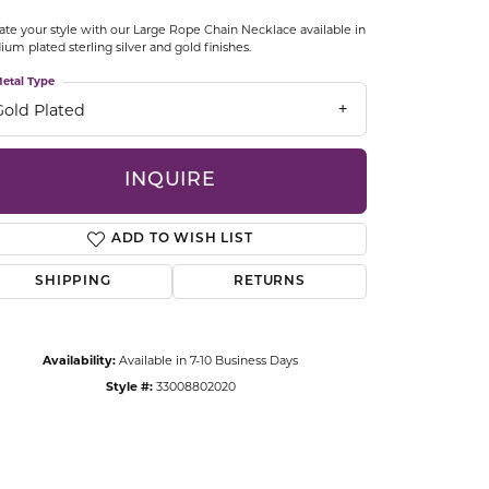
CCESSORIES
ate your style with our Large Rope Chain Necklace available in
OSTBYE
ium plated sterling silver and gold finishes.
etal Type
PARLE
lry
Gold Plated
QUALITY DESIGN GROUP
s
INQUIRE
REMBRANDT CHARMS
ADD TO WISH LIST
SHIPPING
RETURNS
Availability:
Available in 7-10 Business Days
Style #:
33008802020
Click to zoom