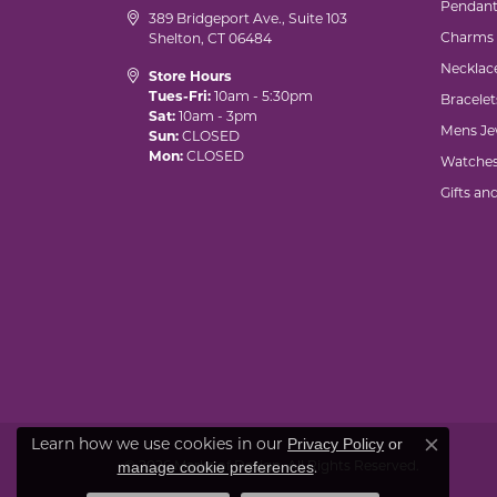
Pendant
389 Bridgeport Ave., Suite 103
Charms
Shelton, CT 06484
Necklac
Store Hours
Tues-Fri:
10am - 5:30pm
Bracelet
Sat:
10am - 3pm
Mens Je
Sun:
CLOSED
Mon:
CLOSED
Watche
Gifts an
Learn how we use cookies in our
Privacy Policy
or
Close co
© 2026 Marks of Design. All Rights Reserved.
.
manage cookie preferences