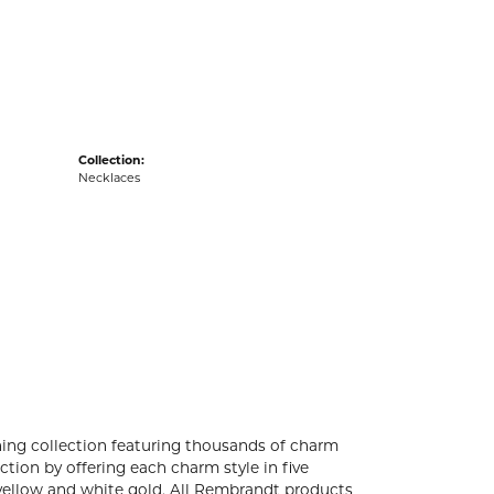
acks
Collection:
Necklaces
ng collection featuring thousands of charm
tion by offering each charm style in five
4k yellow and white gold. All Rembrandt products