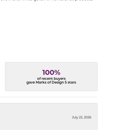
100%
of recent buyers
gave Marks of Design 5 stars
July 22, 2026