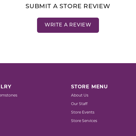
SUBMIT A STORE REVIEW
WRITE A REVIEW
LRY
STORE MENU
emstones
About Us
Our Staff
Store Events
Store Services