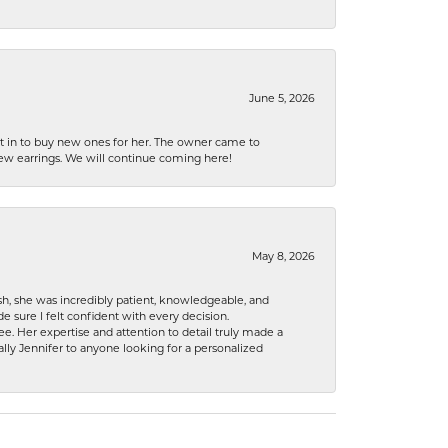
June 5, 2026
nt in to buy new ones for her. The owner came to
new earrings. We will continue coming here!
May 8, 2026
h, she was incredibly patient, knowledgeable, and
 sure I felt confident with every decision.
. Her expertise and attention to detail truly made a
lly Jennifer to anyone looking for a personalized