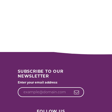
SUBSCRIBE TO OUR
NEWSLETTER
Enter your email address
FOLLOW US