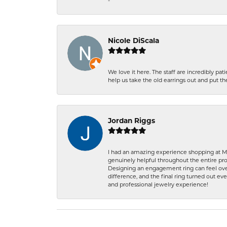
-
Nicole DiScala
We love it here. The staff are incredibly 
help us take the old earrings out and put 
Jordan Riggs
I had an amazing experience shopping at Ma
genuinely helpful throughout the entire proc
Designing an engagement ring can feel over
difference, and the final ring turned out e
and professional jewelry experience!