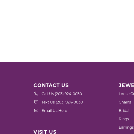
CONTACT US
JEWE
Call Us (203) 924-0030
Loose G
Text Us (203) 924-0030
Chains
Email Us Here
Bridal
Rings
Earrings
VISIT US