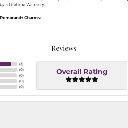
by a Lifetime Warranty.
 Rembrandt Charms:
Reviews
(
3
)
(
0
)
Overall Rating
(
0
)
(
0
)
(
0
)