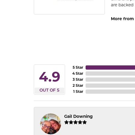
are backed 
More from
5 Star
4.9
4 Star
3 Star
2 Star
OUT OF 5
1 Star
Gail Downing