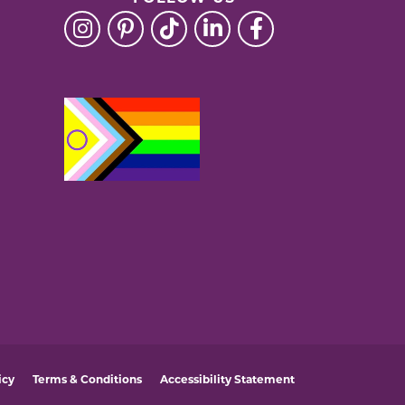
icy
Terms & Conditions
Accessibility Statement