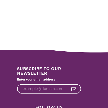
SUBSCRIBE TO OUR
NEWSLETTER
Enter your email address
FOLLOW US