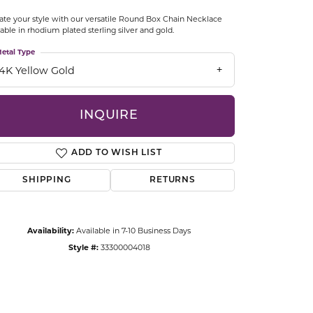
CCESSORIES
ate your style with our versatile Round Box Chain Necklace
OSTBYE
lable in rhodium plated sterling silver and gold.
etal Type
PARLE
lry
14K Yellow Gold
QUALITY DESIGN GROUP
s
INQUIRE
REMBRANDT CHARMS
ADD TO WISH LIST
SHIPPING
RETURNS
Availability:
Available in 7-10 Business Days
Style #:
33300004018
Click to zoom