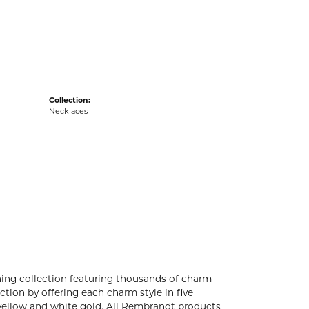
acks
Collection:
Necklaces
ng collection featuring thousands of charm
tion by offering each charm style in five
4k yellow and white gold. All Rembrandt products