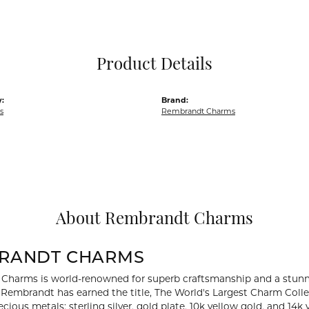
Pocket Knives
Mens Bracelets
Tie Chains
Tie Bars and T
Product Details
Watch Chains
:
Brand:
s
Rembrandt Charms
About Rembrandt Charms
RANDT CHARMS
Charms is world-renowned for superb craftsmanship and a stunni
y Rembrandt has earned the title, The World's Largest Charm Collec
recious metals: sterling silver, gold plate, 10k yellow gold, and 1