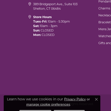
Pendant
389 Bridgeport Ave., Suite 103
Charms
Shelton, CT 06484
Necklac
Store Hours
Tues-Fri:
10am - 5:30pm
Bracelet
Sat:
10am - 3pm
Mens Je
Sun:
CLOSED
Mon:
CLOSED
Watche
Gifts an
Learn how we use cookies in our
Privacy Policy
or
Close co
© 2026 Marks of Design. All Rights Reserved.
.
manage cookie preferences