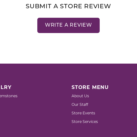
SUBMIT A STORE REVIEW
WRITE A REVIEW
LRY
STORE MENU
emstones
About Us
Our Staff
Store Events
Store Services