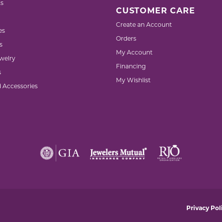
s
CUSTOMER CARE
Create an Account
es
Orders
s
My Account
welry
Financing
s
My Wishlist
d Accessories
nsent popup
Privacy Pol