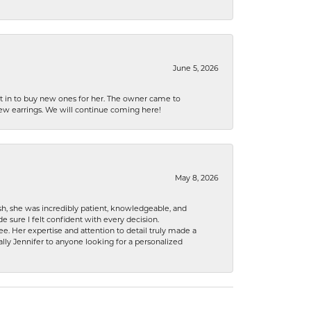
June 5, 2026
nt in to buy new ones for her. The owner came to
new earrings. We will continue coming here!
May 8, 2026
h, she was incredibly patient, knowledgeable, and
 sure I felt confident with every decision.
. Her expertise and attention to detail truly made a
lly Jennifer to anyone looking for a personalized