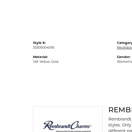
Gold Fashion Rings
Diamond Fashion Rings
Colored Stone Rings
Pearl Rings
Style #:
Category
Silver Rings
33300004018
Necklace
Material:
Gender:
14K Yellow Gold
Women's
REMB
Rembrandt 
styles. Onl
different p