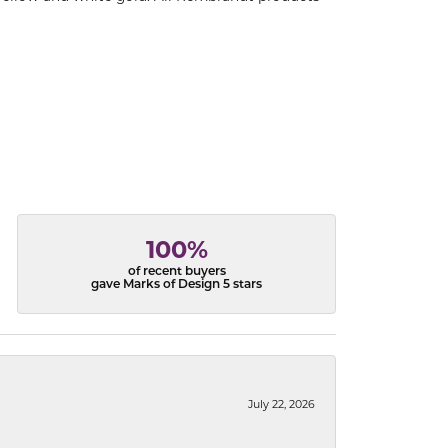
100%
of recent buyers
gave Marks of Design 5 stars
July 22, 2026