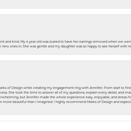
patient and kind. My 4 year old was scared to have her earrings removed when we we
the new ones in. She was gentle and my daughter was so happy to see herself with 
rks of Design while creating my engagement ring with Jennifer. From start to finis
ess. She took the time to answer all of my questions, explain every detail, and made
whelming, but Jennifer made the whole experience easy, enjoyable, and stress-free
ven more beautiful than I imagined. I highly recommend Marks of Design and especia