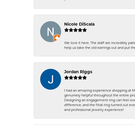
-
Nicole DiScala
We love it here. The staff are incredibly 
help us take the old earrings out and put 
Jordan Riggs
I had an amazing experience shopping at Ma
genuinely helpful throughout the entire proc
Designing an engagement ring can feel over
difference, and the final ring turned out e
and professional jewelry experience!