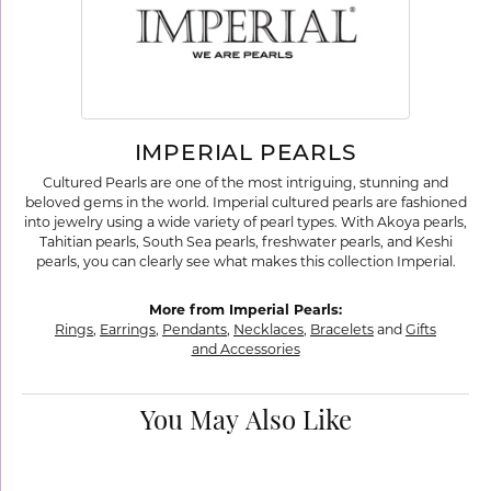
IMPERIAL PEARLS
Cultured Pearls are one of the most intriguing, stunning and
beloved gems in the world. Imperial cultured pearls are fashioned
into jewelry using a wide variety of pearl types. With Akoya pearls,
Tahitian pearls, South Sea pearls, freshwater pearls, and Keshi
pearls, you can clearly see what makes this collection Imperial.
More from Imperial Pearls:
Rings
,
Earrings
,
Pendants
,
Necklaces
,
Bracelets
and
Gifts
and Accessories
You May Also Like