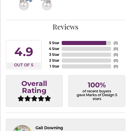
Reviews
5 Star
(
3
)
4.9
4 Star
(
0
)
3 Star
(
0
)
2 Star
(
0
)
OUT OF 5
1 Star
(
0
)
Overall
100%
Rating
of recent buyers
gave Marks of Design 5
stars
Gail Downing