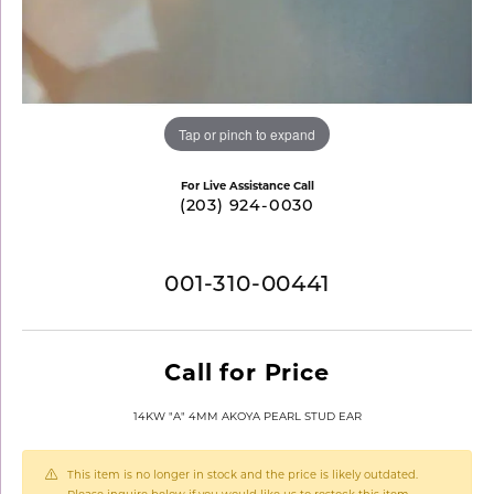
Tap or pinch to expand
For Live Assistance Call
(203) 924-0030
001-310-00441
Call for Price
14KW "A" 4MM AKOYA PEARL STUD EAR
This item is no longer in stock and the price is likely outdated.