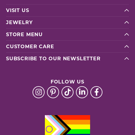
VISIT US
JEWELRY
STORE MENU
CUSTOMER CARE
SUBSCRIBE TO OUR NEWSLETTER
FOLLOW US