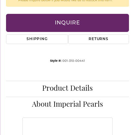
Please inquire below if you would like us to restock this item.
INQUIRE
SHIPPING
RETURNS
Style #:
001-310-00441
Product Details
About Imperial Pearls