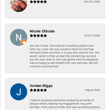
July 22, 2026
-
Nicole DiScala
June 5, 2026
We love it here. The staff are incredibly patient and
kind. My 4 year old was scared to have her earrings
removed when we went in to buy new ones for her. The
owner came to help us take the old earrings out and
put the new ones in. She was gentle and my daughter
was so happy to see herself with new earrings. We will
continue coming here!
Jordan Riggs
May 8, 2026
I had an amazing experience shopping at Marks of
Design while creating my engagement ring with
Jennifer. From start to finish, she was incredibly patient,