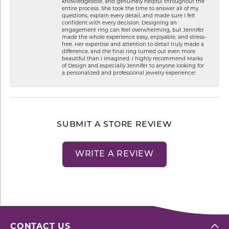
knowledgeable, and genuinely helpful throughout the
entire process. She took the time to answer all of my
questions, explain every detail, and made sure I felt
confident with every decision. Designing an
engagement ring can feel overwhelming, but Jennifer
made the whole experience easy, enjoyable, and stress-
free. Her expertise and attention to detail truly made a
difference, and the final ring turned out even more
beautiful than I imagined. I highly recommend Marks
of Design and especially Jennifer to anyone looking for
a personalized and professional jewelry experience!
SUBMIT A STORE REVIEW
WRITE A REVIEW
CONTACT US