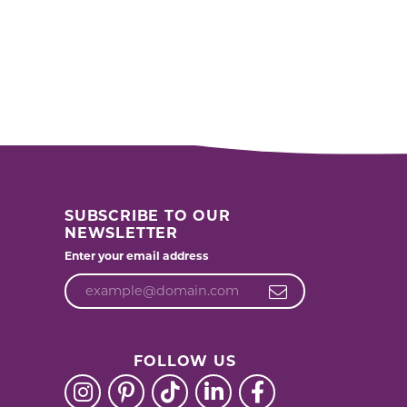
SUBSCRIBE TO OUR
NEWSLETTER
Enter your email address
FOLLOW US