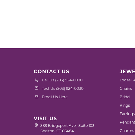
CONTACT US
JEWE
Call Us (203) 924-0030
Loose G
Text Us (203) 924-0030
Chains
Email Us Here
Bridal
Rings
Earrings
VISIT US
Pendant
389 Bridgeport Ave., Suite 103
Charms
Shelton, CT 06484