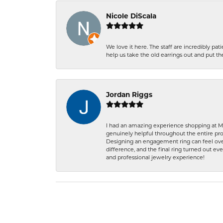
Nicole DiScala
We love it here. The staff are incredibly 
help us take the old earrings out and put 
Jordan Riggs
I had an amazing experience shopping at Ma
genuinely helpful throughout the entire proc
Designing an engagement ring can feel over
difference, and the final ring turned out e
and professional jewelry experience!