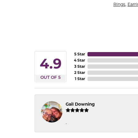
Rings
,
Earr
5 Star
4.9
4 Star
3 Star
2 Star
OUT OF 5
1 Star
Gail Downing
-