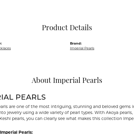
Pocket Knives
Mens Bracelets
Tie Chains
Tie Bars and T
Product Details
Watch Chains
:
Brand:
cklaces
Imperial Pearls
About Imperial Pearls
IAL PEARLS
arls are one of the most intriguing, stunning and beloved gems in
nto jewelry using a wide variety of pearl types. With Akoya pearls,
 Keshi pearls, you can clearly see what makes this collection Imper
Imperial Pearls: