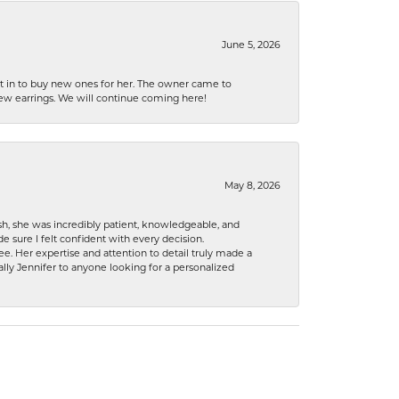
June 5, 2026
nt in to buy new ones for her. The owner came to
new earrings. We will continue coming here!
May 8, 2026
h, she was incredibly patient, knowledgeable, and
 sure I felt confident with every decision.
. Her expertise and attention to detail truly made a
lly Jennifer to anyone looking for a personalized