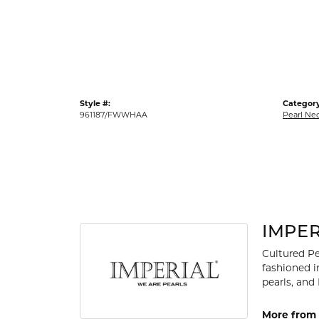
Gold Fashion Rings
Diamond Fashion Rings
Colored Stone Rings
Pearl Rings
Style #:
Category
Silver Rings
961187/FWWHAA
Pearl Ne
IMPER
Cultured Pe
fashioned i
pearls, and
More from 