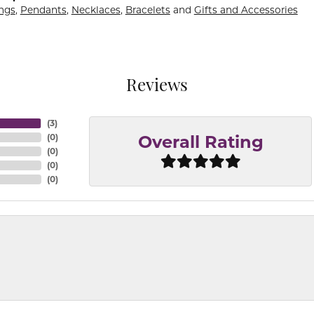
ings
,
Pendants
,
Necklaces
,
Bracelets
and
Gifts and Accessories
Reviews
(
3
)
(
0
)
Overall Rating
(
0
)
(
0
)
(
0
)