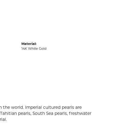
acks
Material:
14K White Gold
 the world. Imperial cultured pearls are
 Tahitian pearls, South Sea pearls, freshwater
ial.