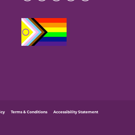
icy
Terms & Conditions
Accessibility Statement