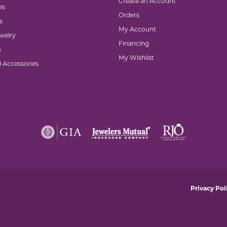
Create an Account
es
Orders
s
My Account
welry
Financing
s
My Wishlist
d Accessories
nsent popup
Privacy Pol