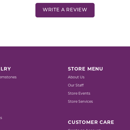
WRITE A REVIEW
LRY
STORE MENU
emstones
About Us
Our Staff
Store Events
Store Services
s
CUSTOMER CARE