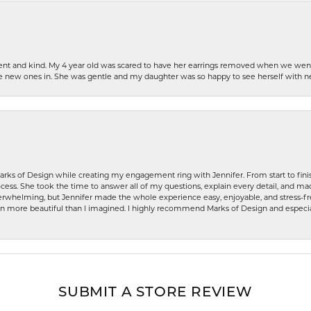
patient and kind. My 4 year old was scared to have her earrings removed when we we
the new ones in. She was gentle and my daughter was so happy to see herself with 
rks of Design while creating my engagement ring with Jennifer. From start to finis
ess. She took the time to answer all of my questions, explain every detail, and made
whelming, but Jennifer made the whole experience easy, enjoyable, and stress-free
ven more beautiful than I imagined. I highly recommend Marks of Design and especia
SUBMIT A STORE REVIEW