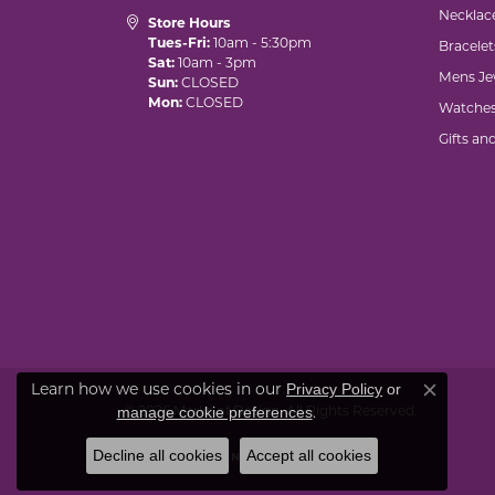
Necklac
Store Hours
Tues-Fri:
10am - 5:30pm
Bracelet
Sat:
10am - 3pm
Mens Je
Sun:
CLOSED
Mon:
CLOSED
Watche
Gifts an
Learn how we use cookies in our
Privacy Policy
or
Close co
© 2026 Marks of Design. All Rights Reserved.
.
manage cookie preferences
Decline all cookies
Accept all cookies
POWERED BY:
PUNCHMARK