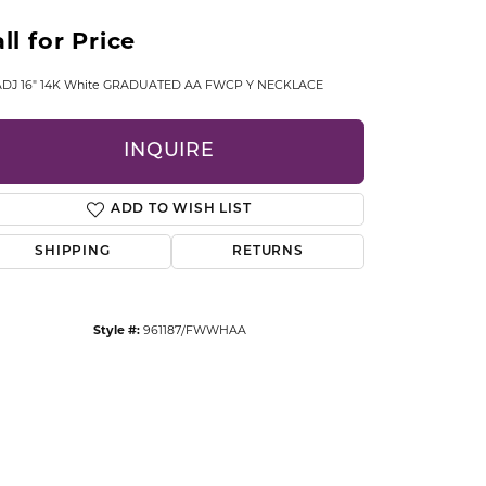
CCESSORIES
ll for Price
OSTBYE
 ADJ 16" 14K White GRADUATED AA FWCP Y NECKLACE
PARLE
lry
INQUIRE
QUALITY DESIGN GROUP
s
REMBRANDT CHARMS
ADD TO WISH LIST
SHIPPING
RETURNS
Style #:
961187/FWWHAA
Click to zoom