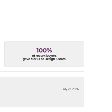
100%
of recent buyers
gave Marks of Design 5 stars
July 22, 2026