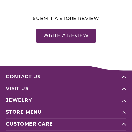
SUBMIT A STORE REVIEW
WRITE A REVIEW
CONTACT US
VISIT US
JEWELRY
STORE MENU
CUSTOMER CARE