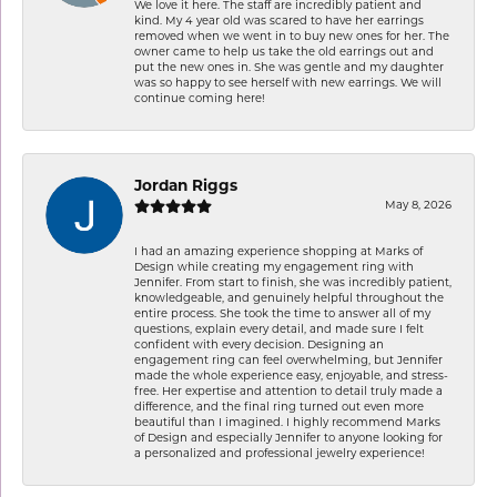
We love it here. The staff are incredibly patient and
kind. My 4 year old was scared to have her earrings
removed when we went in to buy new ones for her. The
owner came to help us take the old earrings out and
put the new ones in. She was gentle and my daughter
was so happy to see herself with new earrings. We will
continue coming here!
Jordan Riggs
May 8, 2026
I had an amazing experience shopping at Marks of
Design while creating my engagement ring with
Jennifer. From start to finish, she was incredibly patient,
knowledgeable, and genuinely helpful throughout the
entire process. She took the time to answer all of my
questions, explain every detail, and made sure I felt
confident with every decision. Designing an
engagement ring can feel overwhelming, but Jennifer
made the whole experience easy, enjoyable, and stress-
free. Her expertise and attention to detail truly made a
difference, and the final ring turned out even more
beautiful than I imagined. I highly recommend Marks
of Design and especially Jennifer to anyone looking for
a personalized and professional jewelry experience!