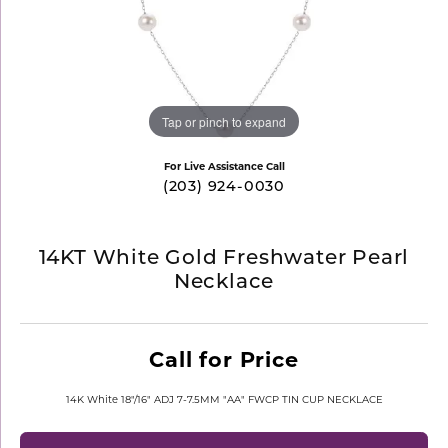
Tap or pinch to expand
For Live Assistance Call
(203) 924-0030
14KT White Gold Freshwater Pearl
Necklace
Call for Price
14K White 18"/16" ADJ 7-7.5MM "AA" FWCP TIN CUP NECKLACE