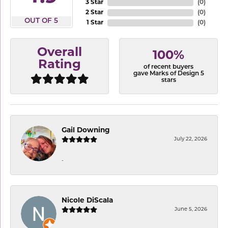
3 Star
(
0
)
2 Star
(
0
)
OUT OF 5
1 Star
(
0
)
Overall
100%
Rating
of recent buyers
gave Marks of Design 5
stars
Gail Downing
July 22, 2026
-
Nicole DiScala
June 5, 2026