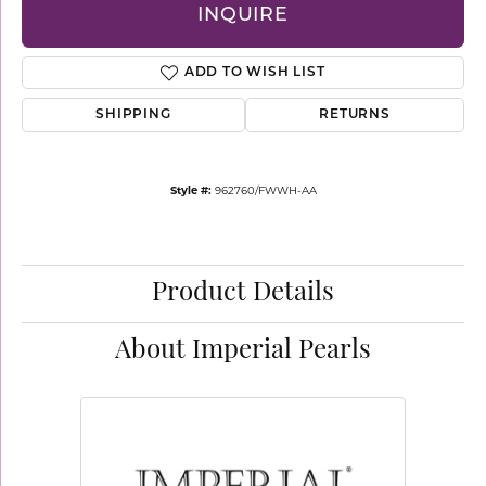
INQUIRE
ADD TO WISH LIST
SHIPPING
RETURNS
Style #:
962760/FWWH-AA
Product Details
About Imperial Pearls