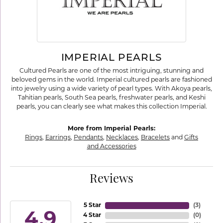
IMPERIAL PEARLS
Cultured Pearls are one of the most intriguing, stunning and
beloved gems in the world. Imperial cultured pearls are fashioned
into jewelry using a wide variety of pearl types. With Akoya pearls,
Tahitian pearls, South Sea pearls, freshwater pearls, and Keshi
pearls, you can clearly see what makes this collection Imperial.
More from Imperial Pearls:
Rings
,
Earrings
,
Pendants
,
Necklaces
,
Bracelets
and
Gifts
and Accessories
Reviews
5 Star
(
3
)
4.9
4 Star
(
0
)