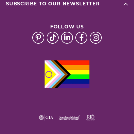
SUBSCRIBE TO OUR NEWSLETTER
FOLLOW US