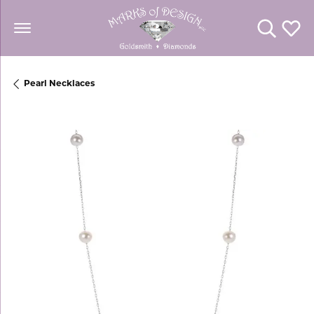
Toggle Se
Toggl
Pearl Necklaces