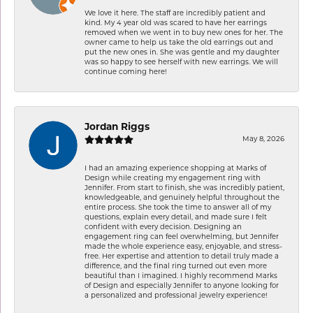
We love it here. The staff are incredibly patient and
kind. My 4 year old was scared to have her earrings
removed when we went in to buy new ones for her. The
owner came to help us take the old earrings out and
put the new ones in. She was gentle and my daughter
was so happy to see herself with new earrings. We will
continue coming here!
Jordan Riggs
May 8, 2026
I had an amazing experience shopping at Marks of
Design while creating my engagement ring with
Jennifer. From start to finish, she was incredibly patient,
knowledgeable, and genuinely helpful throughout the
entire process. She took the time to answer all of my
questions, explain every detail, and made sure I felt
confident with every decision. Designing an
engagement ring can feel overwhelming, but Jennifer
made the whole experience easy, enjoyable, and stress-
free. Her expertise and attention to detail truly made a
difference, and the final ring turned out even more
beautiful than I imagined. I highly recommend Marks
of Design and especially Jennifer to anyone looking for
a personalized and professional jewelry experience!