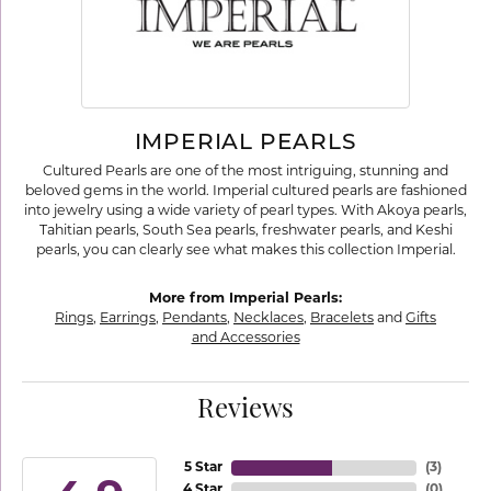
IMPERIAL PEARLS
Cultured Pearls are one of the most intriguing, stunning and
beloved gems in the world. Imperial cultured pearls are fashioned
into jewelry using a wide variety of pearl types. With Akoya pearls,
Tahitian pearls, South Sea pearls, freshwater pearls, and Keshi
pearls, you can clearly see what makes this collection Imperial.
More from Imperial Pearls:
Rings
,
Earrings
,
Pendants
,
Necklaces
,
Bracelets
and
Gifts
and Accessories
Reviews
5 Star
(
3
)
4 Star
(
0
)