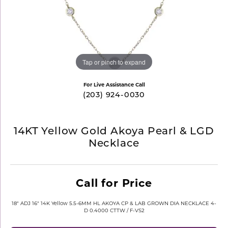
Tap or pinch to expand
For Live Assistance Call
(203) 924-0030
14KT Yellow Gold Akoya Pearl & LGD
Necklace
Call for Price
18" ADJ 16" 14K Yellow 5.5-6MM HL AKOYA CP & LAB GROWN DIA NECKLACE 4-
D 0.4000 CTTW / F-VS2