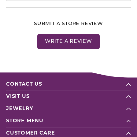
SUBMIT A STORE REVIEW
WRITE A REVIEW
CONTACT US
VISIT US
JEWELRY
STORE MENU
CUSTOMER CARE