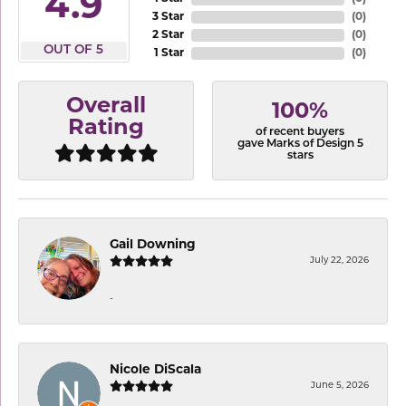
4.9
3 Star
(
0
)
2 Star
(
0
)
OUT OF 5
1 Star
(
0
)
Overall
100%
Rating
of recent buyers
gave Marks of Design 5
stars
Gail Downing
July 22, 2026
-
Nicole DiScala
June 5, 2026