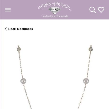
Toggle Se
Toggl
Pearl Necklaces