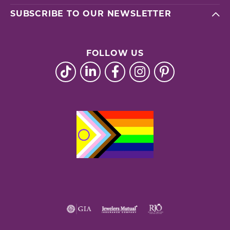
SUBSCRIBE TO OUR NEWSLETTER
FOLLOW US