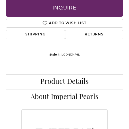
INQUIRE
ADD TO WISH LIST
SHIPPING
RETURNS
Style #:
LGDN134/HL
Product Details
About Imperial Pearls