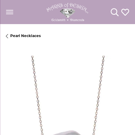
Toggle Se
Toggl
Pearl Necklaces