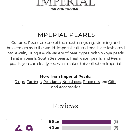
IMPERIAL PEARLS
Cultured Pearls are one of the most intriguing, stunning and
beloved gems in the world. Imperial cultured pearls are fashioned
into jewelry using a wide variety of pearl types. With Akoya pearls,
Tahitian pearls, South Sea pearls, freshwater pearls, and Keshi
pearls, you can clearly see what makes this collection Imperial.
More from Imperial Pearls:
Rings
,
Earrings
,
Pendants
,
Necklaces
,
Bracelets
and
Gifts
and Accessories
Reviews
5 Star
(
3
)
4.9
4 Star
(
0
)