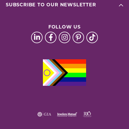
SUBSCRIBE TO OUR NEWSLETTER
FOLLOW US