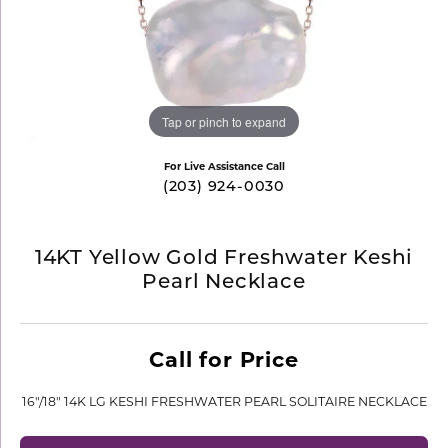
Tap or pinch to expand
For Live Assistance Call
(203) 924-0030
14KT Yellow Gold Freshwater Keshi
Pearl Necklace
Call for Price
16"/18" 14K LG KESHI FRESHWATER PEARL SOLITAIRE NECKLACE