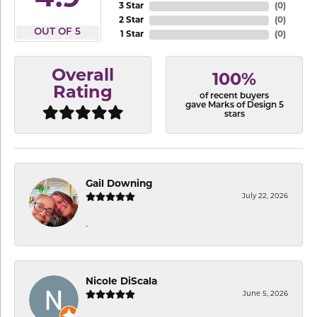
3 Star
(
0
)
2 Star
(
0
)
OUT OF 5
1 Star
(
0
)
Overall
100%
Rating
of recent buyers
gave Marks of Design 5
stars
Gail Downing
July 22, 2026
-
Nicole DiScala
June 5, 2026