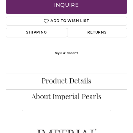
INQUIRE
ADD TO WISH LIST
SHIPPING
RETURNS
Style #:
966803
Product Details
About Imperial Pearls