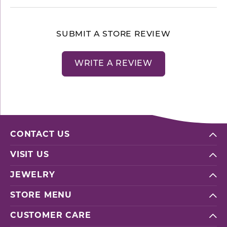
SUBMIT A STORE REVIEW
WRITE A REVIEW
CONTACT US
VISIT US
JEWELRY
STORE MENU
CUSTOMER CARE