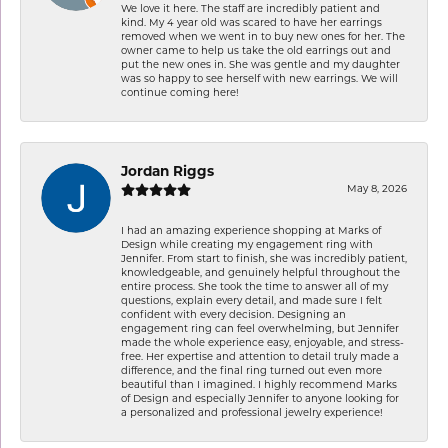
We love it here. The staff are incredibly patient and
kind. My 4 year old was scared to have her earrings
removed when we went in to buy new ones for her. The
owner came to help us take the old earrings out and
put the new ones in. She was gentle and my daughter
was so happy to see herself with new earrings. We will
continue coming here!
Jordan Riggs
May 8, 2026
I had an amazing experience shopping at Marks of
Design while creating my engagement ring with
Jennifer. From start to finish, she was incredibly patient,
knowledgeable, and genuinely helpful throughout the
entire process. She took the time to answer all of my
questions, explain every detail, and made sure I felt
confident with every decision. Designing an
engagement ring can feel overwhelming, but Jennifer
made the whole experience easy, enjoyable, and stress-
free. Her expertise and attention to detail truly made a
difference, and the final ring turned out even more
beautiful than I imagined. I highly recommend Marks
of Design and especially Jennifer to anyone looking for
a personalized and professional jewelry experience!