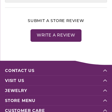
SUBMIT A STORE REVIEW
WRITE A REVIEW
CONTACT US
VISIT US
JEWELRY
STORE MENU
CUSTOMER CARE