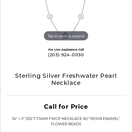
Tap or pinch to expand
For Live Assistance Call
(203) 924-0030
Sterling Silver Freshwater Pearl
Necklace
Call for Price
16" + 2" 925 7-7.5MM FWCP NECKLACE W/ "RESIN ENAMEL"
FLOWER BEADS