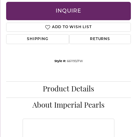
INQUIRE
ADD TO WISH LIST
SHIPPING
RETURNS
Style #:
661193/FW
Product Details
About Imperial Pearls