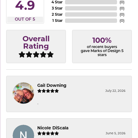
4.9
4 Star
(
0
)
3 Star
(
0
)
2 Star
(
0
)
OUT OF 5
1 Star
(
0
)
Overall
100%
Rating
of recent buyers
gave Marks of Design 5
stars
Gail Downing
July 22, 2026
-
Nicole DiScala
June 5, 2026