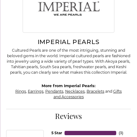
IMPERIAL PEARLS
Cultured Pearls are one of the most intriguing, stunning and
beloved gems in the world. Imperial cultured pearls are fashioned
into jewelry using a wide variety of pearl types. With Akoya pearls,
Tahitian pearls, South Sea pearls, freshwater pearls, and Keshi
pearls, you can clearly see what makes this collection Imperial.
More from Imperial Pearls:
Rings
,
Earrings
,
Pendants
,
Necklaces
,
Bracelets
and
Gifts
and Accessories
Reviews
5 Star
(
3
)