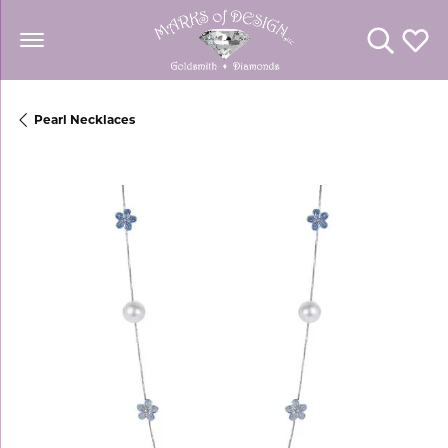
Toggle Se
Toggl
Pearl Necklaces