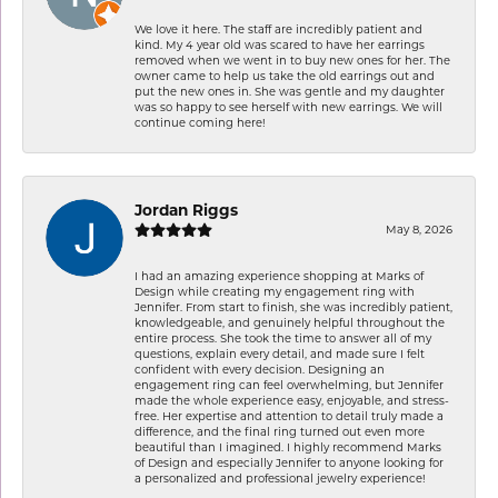
We love it here. The staff are incredibly patient and
kind. My 4 year old was scared to have her earrings
removed when we went in to buy new ones for her. The
owner came to help us take the old earrings out and
put the new ones in. She was gentle and my daughter
was so happy to see herself with new earrings. We will
continue coming here!
Jordan Riggs
May 8, 2026
I had an amazing experience shopping at Marks of
Design while creating my engagement ring with
Jennifer. From start to finish, she was incredibly patient,
knowledgeable, and genuinely helpful throughout the
entire process. She took the time to answer all of my
questions, explain every detail, and made sure I felt
confident with every decision. Designing an
engagement ring can feel overwhelming, but Jennifer
made the whole experience easy, enjoyable, and stress-
free. Her expertise and attention to detail truly made a
difference, and the final ring turned out even more
beautiful than I imagined. I highly recommend Marks
of Design and especially Jennifer to anyone looking for
a personalized and professional jewelry experience!