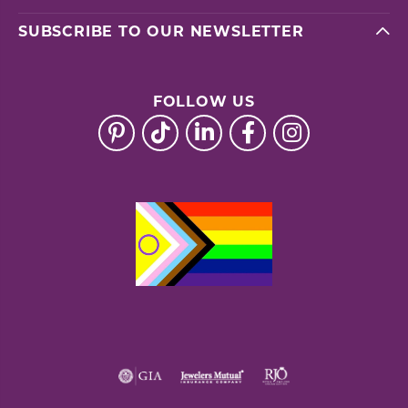
SUBSCRIBE TO OUR NEWSLETTER
FOLLOW US