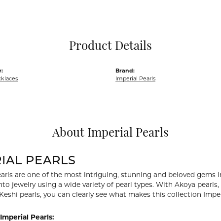
Pocket Knives
Mens Bracelets
Tie Chains
Tie Bars and T
Product Details
Watch Chains
:
Brand:
cklaces
Imperial Pearls
About Imperial Pearls
IAL PEARLS
arls are one of the most intriguing, stunning and beloved gems in
nto jewelry using a wide variety of pearl types. With Akoya pearls,
 Keshi pearls, you can clearly see what makes this collection Imper
Imperial Pearls: