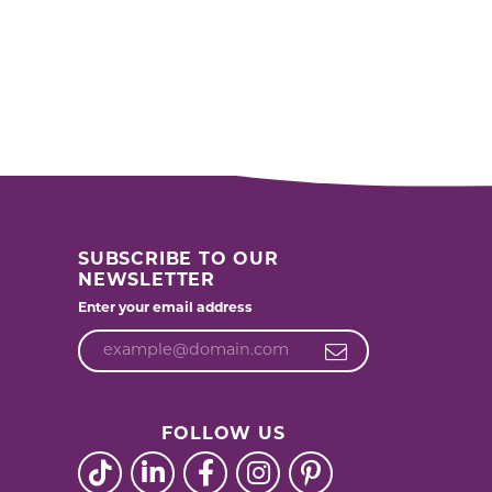
SUBSCRIBE TO OUR
NEWSLETTER
Enter your email address
FOLLOW US