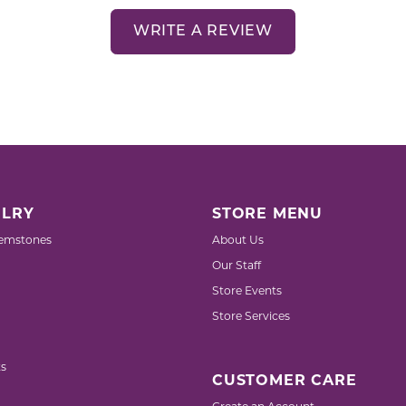
WRITE A REVIEW
LRY
STORE MENU
emstones
About Us
Our Staff
Store Events
Store Services
s
CUSTOMER CARE