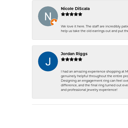
Nicole DiScala
We love it here. The staff are incredibly 
help us take the old earrings out and put 
Jordan Riggs
I had an amazing experience shopping at Ma
genuinely helpful throughout the entire proc
Designing an engagement ring can feel over
difference, and the final ring turned out e
and professional jewelry experience!