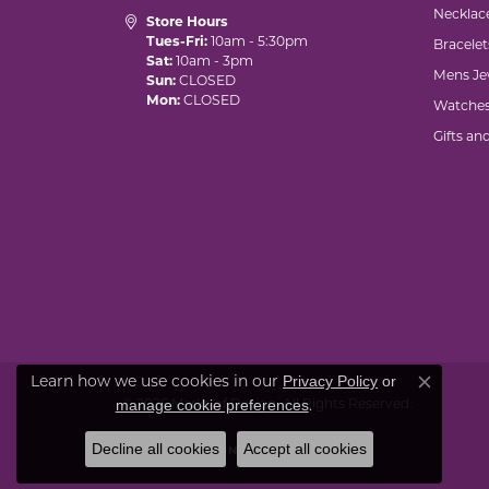
Necklac
Store Hours
Tues-Fri:
10am - 5:30pm
Bracelet
Sat:
10am - 3pm
Mens Je
Sun:
CLOSED
Mon:
CLOSED
Watche
Gifts an
Privacy Policy
or
Learn how we use cookies in our
Close co
manage cookie preferences
© 2026 Marks of Design. All Rights Reserved.
.
Decline all cookies
Accept all cookies
POWERED BY:
PUNCHMARK