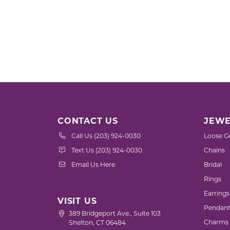
CONTACT US
JEWE
Call Us (203) 924-0030
Loose G
Text Us (203) 924-0030
Chains
Email Us Here
Bridal
Rings
Earrings
VISIT US
Pendant
389 Bridgeport Ave., Suite 103
Charms
Shelton, CT 06484