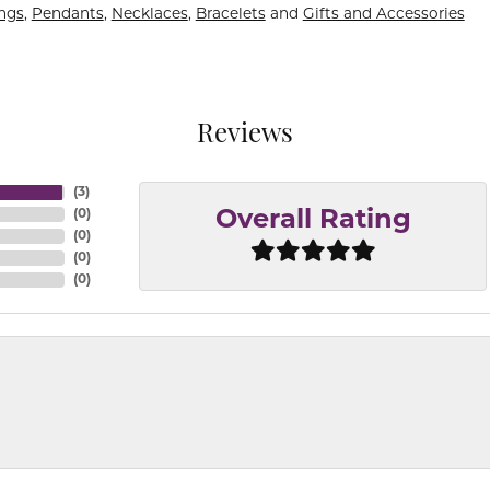
ings
,
Pendants
,
Necklaces
,
Bracelets
and
Gifts and Accessories
Reviews
(
3
)
(
0
)
Overall Rating
(
0
)
(
0
)
(
0
)