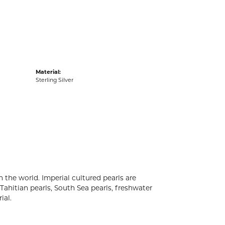
acks
Material:
Sterling Silver
 the world. Imperial cultured pearls are
 Tahitian pearls, South Sea pearls, freshwater
ial.