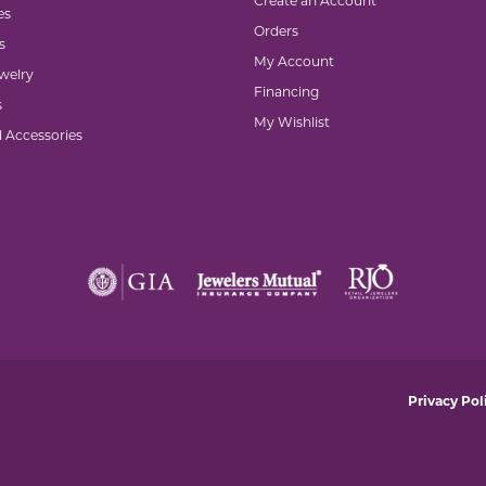
Create an Account
es
Orders
s
My Account
welry
Financing
s
My Wishlist
d Accessories
nsent popup
Privacy Pol