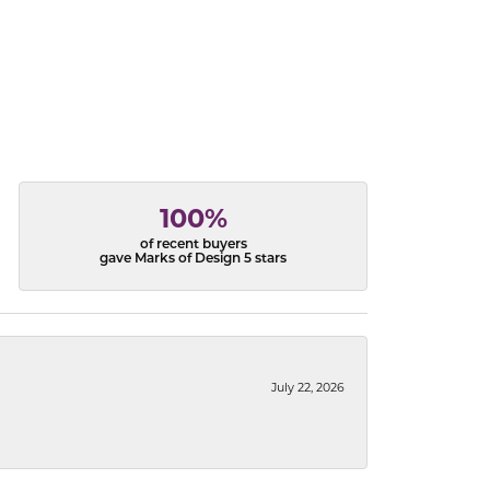
100%
of recent buyers
gave Marks of Design 5 stars
July 22, 2026