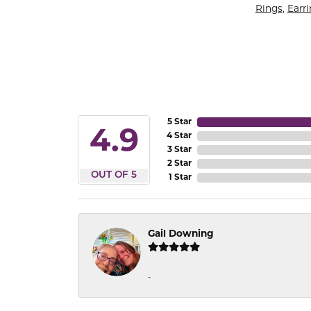
Rings
,
Earr
5 Star
4.9
4 Star
3 Star
2 Star
OUT OF 5
1 Star
Gail Downing
-