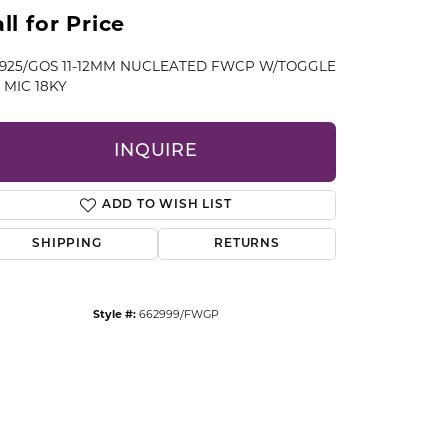
CCESSORIES
ll for Price
OSTBYE
" 925/GOS 11-12MM NUCLEATED FWCP W/TOGGLE
 MIC 18KY
PARLE
lry
QUALITY DESIGN GROUP
INQUIRE
s
REMBRANDT CHARMS
ADD TO WISH LIST
SHIPPING
RETURNS
Style #:
662999/FWGP
Click to zoom