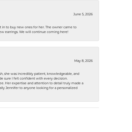
June 5, 2026
nt in to buy new ones for her. The owner came to
new earrings. We will continue coming here!
May 8, 2026
h, she was incredibly patient, knowledgeable, and
 sure I felt confident with every decision.
. Her expertise and attention to detail truly made a
lly Jennifer to anyone looking for a personalized