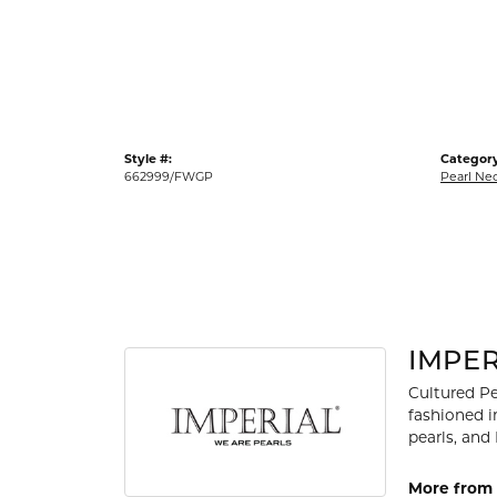
Gold Fashion Rings
Diamond Fashion Rings
Colored Stone Rings
Pearl Rings
Style #:
Category
Silver Rings
662999/FWGP
Pearl Ne
IMPER
Cultured Pe
fashioned i
pearls, and
More from 