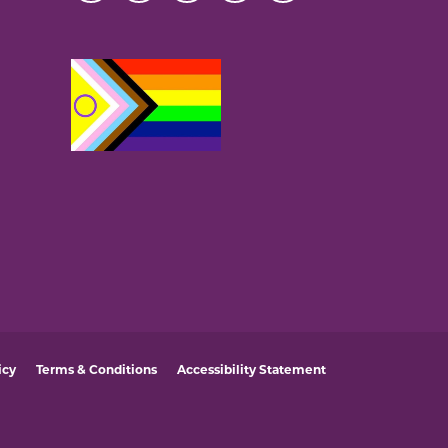
icy
Terms & Conditions
Accessibility Statement