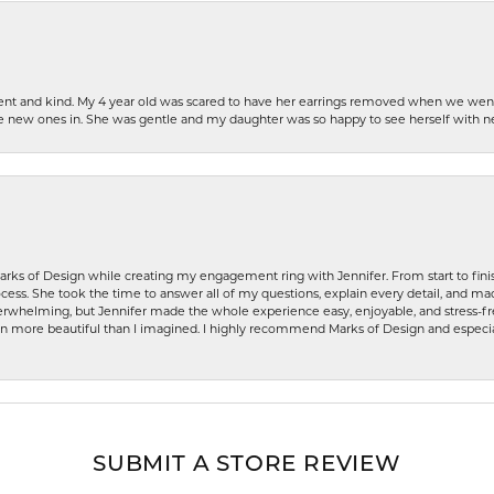
patient and kind. My 4 year old was scared to have her earrings removed when we we
the new ones in. She was gentle and my daughter was so happy to see herself with 
rks of Design while creating my engagement ring with Jennifer. From start to finis
ess. She took the time to answer all of my questions, explain every detail, and made
whelming, but Jennifer made the whole experience easy, enjoyable, and stress-free
ven more beautiful than I imagined. I highly recommend Marks of Design and especia
SUBMIT A STORE REVIEW