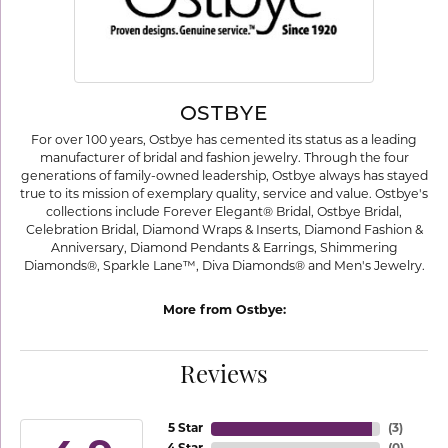
OSTBYE
For over 100 years, Ostbye has cemented its status as a leading
manufacturer of bridal and fashion jewelry. Through the four
generations of family-owned leadership, Ostbye always has stayed
true to its mission of exemplary quality, service and value. Ostbye's
collections include Forever Elegant® Bridal, Ostbye Bridal,
Celebration Bridal, Diamond Wraps & Inserts, Diamond Fashion &
Anniversary, Diamond Pendants & Earrings, Shimmering
Diamonds®, Sparkle Lane™, Diva Diamonds® and Men's Jewelry.
More from Ostbye:
Reviews
5 Star
(
3
)