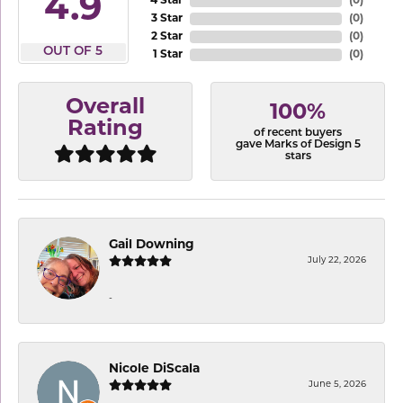
4.9
4 Star
(
0
)
3 Star
(
0
)
2 Star
(
0
)
OUT OF 5
1 Star
(
0
)
Overall
100%
Rating
of recent buyers
gave Marks of Design 5
stars
Gail Downing
July 22, 2026
-
Nicole DiScala
June 5, 2026