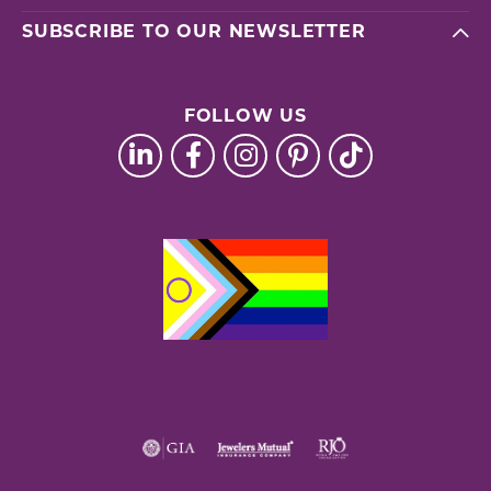
SUBSCRIBE TO OUR NEWSLETTER
FOLLOW US