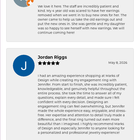
We love it here. The staff are incredibly patient and
kind. My 4 year old was scared to have her earrings
removed when we went in to buy new ones for her. The
owner came to help us take the old earrings out and
put the new ones in. She was gentle and my daughter
was so happy to see herself with new earrings. We will
continue coming here!
Jordan Riggs
May 8, 2026
I had an amazing experience shopping at Marks of
Design while creating my engagement ring with
Jennifer. From start to finish, she was incredibly patient,
knowledgeable, and genuinely helpful throughout the
entire process. She took the time to answer all of my
questions, explain every detail, and made sure I felt
confident with every decision. Designing an
engagement ring can feel overwhelming, but Jennifer
made the whole experience easy, enjoyable, and stress-
free. Her expertise and attention to detail truly made a
difference, and the final ring turned out even more
beautiful than I imagined. I highly recommend Marks
of Design and especially Jennifer to anyone looking for
a personalized and professional jewelry experience!