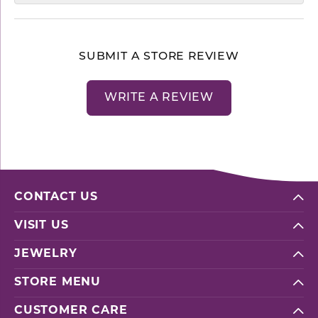
SUBMIT A STORE REVIEW
WRITE A REVIEW
CONTACT US
VISIT US
JEWELRY
STORE MENU
CUSTOMER CARE