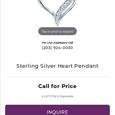
Tap or pinch to expand
For Live Assistance Call
(203) 924-0030
Sterling Silver Heart Pendant
Call for Price
S 0.07 CTW V Diamonds
INQUIRE