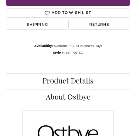
ADD TO WISH LIST
SHIPPING
RETURNS
Availability:
Available in 7-10 Business Days
Style #:
SS11P03-SC
Product Details
About Ostbye