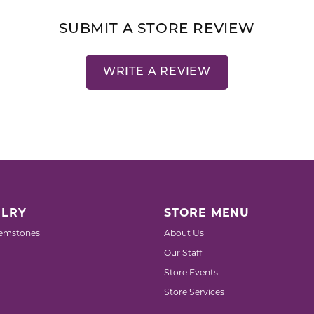
SUBMIT A STORE REVIEW
WRITE A REVIEW
LRY
STORE MENU
emstones
About Us
Our Staff
Store Events
Store Services