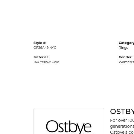
Gold Fashion Rings
Diamond Fashion Rings
Colored Stone Rings
Pearl Rings
Style #:
Category
Silver Rings
OF26A49-4YC
Rings
Material:
Gender:
14K Yellow Gold
Women's
OSTB
For over 10
generations
Ostbye's co