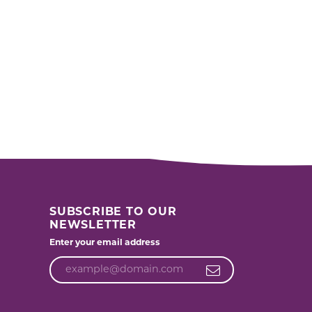
SUBSCRIBE TO OUR
NEWSLETTER
Enter your email address