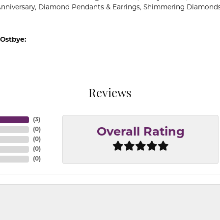
Anniversary, Diamond Pendants & Earrings, Shimmering Diamond
Ostbye:
Reviews
(
3
)
(
0
)
Overall Rating
(
0
)
(
0
)
(
0
)