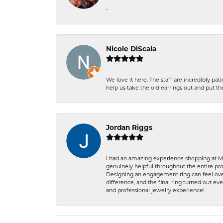
-
Nicole DiScala
We love it here. The staff are incredibly 
help us take the old earrings out and put 
Jordan Riggs
I had an amazing experience shopping at Ma
genuinely helpful throughout the entire proc
Designing an engagement ring can feel over
difference, and the final ring turned out e
and professional jewelry experience!