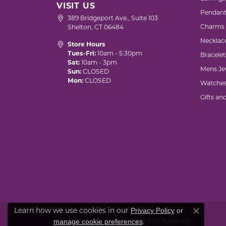
VISIT US
Pendant
389 Bridgeport Ave., Suite 103
Charms
Shelton, CT 06484
Necklac
Store Hours
Tues-Fri:
10am - 5:30pm
Bracelet
Sat:
10am - 3pm
Mens Je
Sun:
CLOSED
Mon:
CLOSED
Watche
Gifts an
Privacy Policy
or
Learn how we use cookies in our
Close co
manage cookie preferences
© 2026 Marks of Design. All Rights Reserved.
.