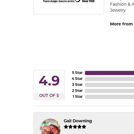
Fashion & 
Jewelry.
More from 
5 Star
4.9
4 Star
3 Star
2 Star
OUT OF 5
1 Star
Gail Downing