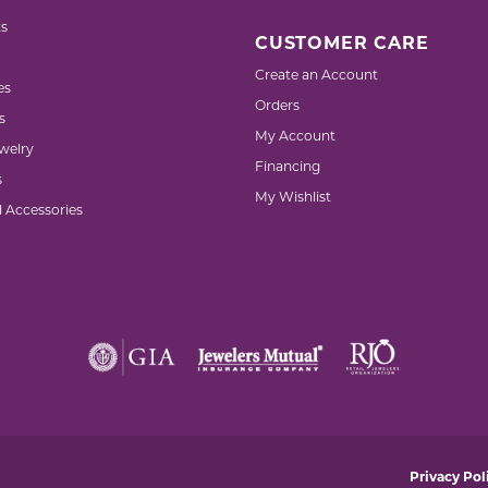
s
CUSTOMER CARE
Create an Account
es
Orders
s
My Account
welry
Financing
s
My Wishlist
d Accessories
nsent popup
Privacy Pol