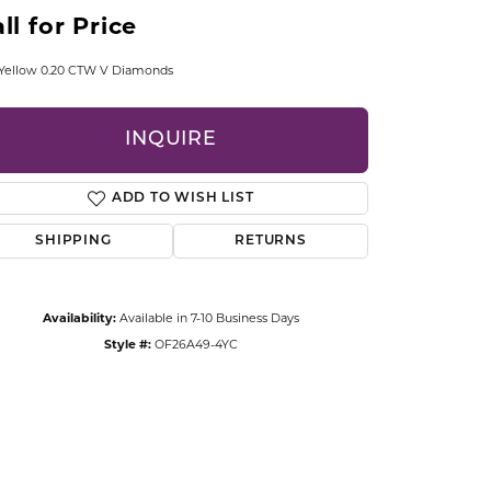
CCESSORIES
ll for Price
OSTBYE
 Yellow 0.20 CTW V Diamonds
PARLE
lry
INQUIRE
QUALITY DESIGN GROUP
s
ADD TO WISH LIST
REMBRANDT CHARMS
SHIPPING
RETURNS
Availability:
Available in 7-10 Business Days
Style #:
OF26A49-4YC
Click to zoom