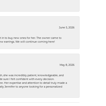
June 5, 2026
nt in to buy new ones for her. The owner came to
new earrings. We will continue coming here!
May 8, 2026
h, she was incredibly patient, knowledgeable, and
 sure I felt confident with every decision.
. Her expertise and attention to detail truly made a
lly Jennifer to anyone looking for a personalized