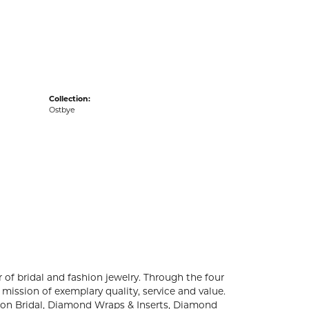
acks
Collection:
Ostbye
 of bridal and fashion jewelry. Through the four
mission of exemplary quality, service and value.
ation Bridal, Diamond Wraps & Inserts, Diamond