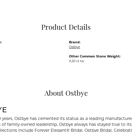
Pocket Knives
Mens Bracelets
Tie Chains
Tie Bars and T
Product Details
Watch Chains
:
Brand:
Ostbye
Other Common Stone Weight:
0.20 ct tw
About Ostbye
YE
0 years, Ostbye has cemented its status as a leading manufacturer
 of family-owned leadership, Ostbye always has stayed true to its 
llections include Forever Elegant® Bridal, Ostbye Bridal, Celebr