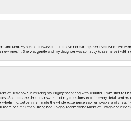
patient and kind. My 4 year old was scared to have her earrings removed when we we
the new ones in. She was gentle and my daughter was so happy to see herself with 
rks of Design while creating my engagement ring with Jennifer. From start to finis
ess. She took the time to answer all of my questions, explain every detail, and made
whelming, but Jennifer made the whole experience easy, enjoyable, and stress-free
ven more beautiful than I imagined. I highly recommend Marks of Design and especia