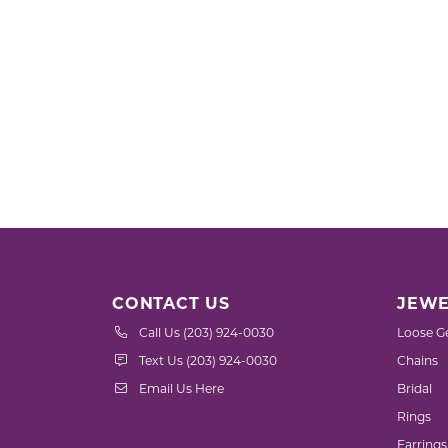
CONTACT US
JEWE
Call Us (203) 924-0030
Loose G
Text Us (203) 924-0030
Chains
Email Us Here
Bridal
Rings
Earrings