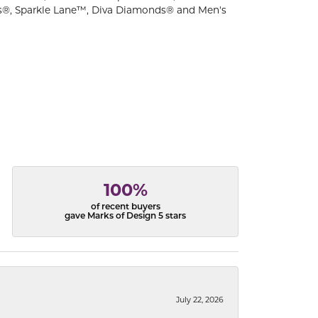
s®, Sparkle Lane™, Diva Diamonds® and Men's
100%
of recent buyers
gave Marks of Design 5 stars
July 22, 2026