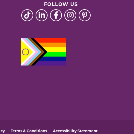
FOLLOW US
icy
Terms & Conditions
Accessibility Statement