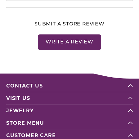
SUBMIT A STORE REVIEW
WRITE A REVIEW
CONTACT US
VISIT US
JEWELRY
STORE MENU
CUSTOMER CARE