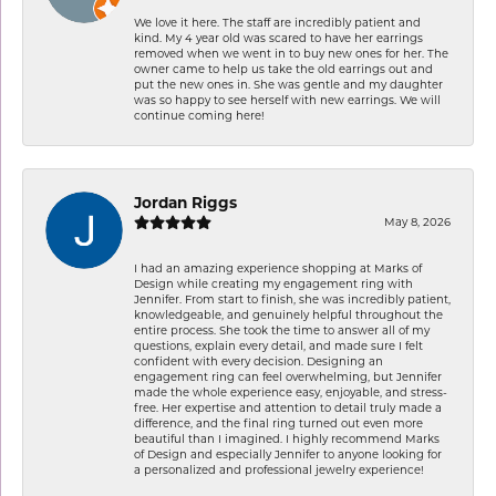
We love it here. The staff are incredibly patient and
kind. My 4 year old was scared to have her earrings
removed when we went in to buy new ones for her. The
owner came to help us take the old earrings out and
put the new ones in. She was gentle and my daughter
was so happy to see herself with new earrings. We will
continue coming here!
Jordan Riggs
May 8, 2026
I had an amazing experience shopping at Marks of
Design while creating my engagement ring with
Jennifer. From start to finish, she was incredibly patient,
knowledgeable, and genuinely helpful throughout the
entire process. She took the time to answer all of my
questions, explain every detail, and made sure I felt
confident with every decision. Designing an
engagement ring can feel overwhelming, but Jennifer
made the whole experience easy, enjoyable, and stress-
free. Her expertise and attention to detail truly made a
difference, and the final ring turned out even more
beautiful than I imagined. I highly recommend Marks
of Design and especially Jennifer to anyone looking for
a personalized and professional jewelry experience!