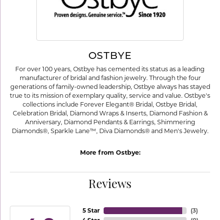
OSTBYE
For over 100 years, Ostbye has cemented its status as a leading
manufacturer of bridal and fashion jewelry. Through the four
generations of family-owned leadership, Ostbye always has stayed
true to its mission of exemplary quality, service and value. Ostbye's
collections include Forever Elegant® Bridal, Ostbye Bridal,
Celebration Bridal, Diamond Wraps & Inserts, Diamond Fashion &
Anniversary, Diamond Pendants & Earrings, Shimmering
Diamonds®, Sparkle Lane™, Diva Diamonds® and Men's Jewelry.
More from Ostbye:
Reviews
5 Star
(
3
)