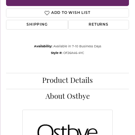
ADD TO WISH LIST
SHIPPING
RETURNS
Availability:
Available in 7-10 Business Days
Style #:
OF26A46-4YC
Product Details
About Ostbye