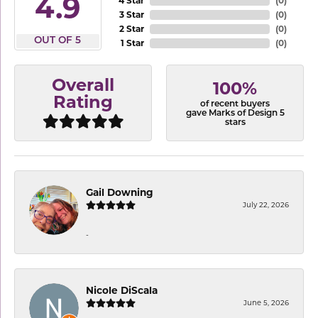
4.9
4 Star
(
0
)
3 Star
(
0
)
2 Star
(
0
)
OUT OF 5
1 Star
(
0
)
Overall
100%
Rating
of recent buyers
gave Marks of Design 5
stars
Gail Downing
July 22, 2026
-
Nicole DiScala
June 5, 2026