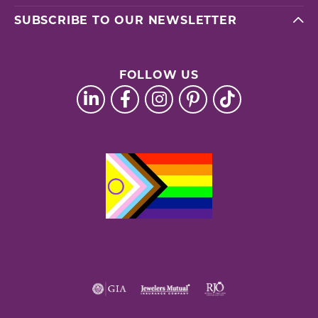
SUBSCRIBE TO OUR NEWSLETTER
FOLLOW US