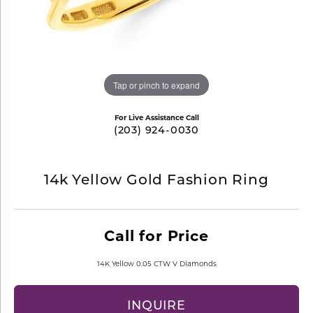
Tap or pinch to expand
For Live Assistance Call
(203) 924-0030
14k Yellow Gold Fashion Ring
Call for Price
14K Yellow 0.05 CTW V Diamonds
INQUIRE