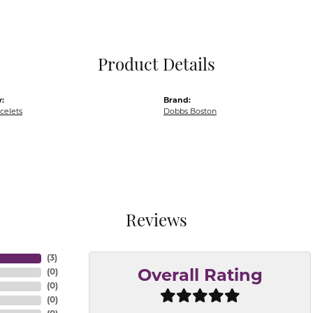
Pocket Knives
Mens Bracelets
Tie Chains
Tie Bars and T
Product Details
Watch Chains
:
Brand:
acelets
Dobbs Boston
Reviews
(
3
)
(
0
)
Overall Rating
(
0
)
(
0
)