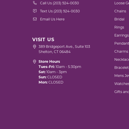
Call Us (203) 924-0030
Loose G
Text Us (203) 924-0030
Chains
Email Us Here
Bridal
Rings
Earrings
VISIT US
Pendant
389 Bridgeport Ave., Suite 103
Charms
Shelton, CT 06484
Necklac
Store Hours
Tues-Fri:
10am - 5:30pm
Bracelet
Sat:
10am - 3pm
Mens Je
Sun:
CLOSED
Mon:
CLOSED
Watche
Gifts an