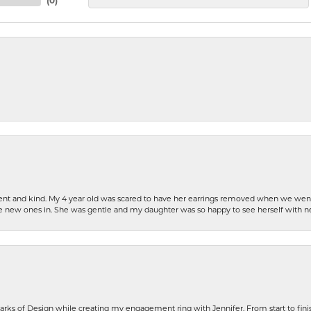
(
0
)
patient and kind. My 4 year old was scared to have her earrings removed when we we
the new ones in. She was gentle and my daughter was so happy to see herself with 
rks of Design while creating my engagement ring with Jennifer. From start to finis