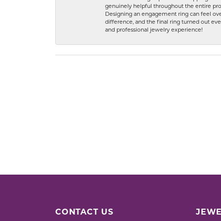
genuinely helpful throughout the entire proc
Designing an engagement ring can feel over
difference, and the final ring turned out e
and professional jewelry experience!
CONTACT US
JEWE