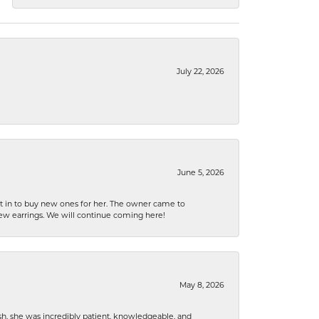
July 22, 2026
June 5, 2026
nt in to buy new ones for her. The owner came to
new earrings. We will continue coming here!
May 8, 2026
h, she was incredibly patient, knowledgeable, and