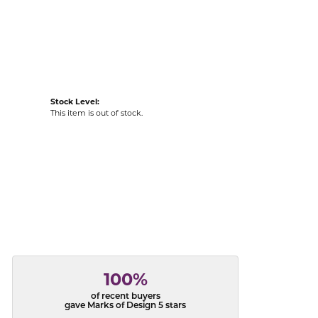
acks
Stock Level:
This item is out of stock.
100%
of recent buyers
gave Marks of Design 5 stars