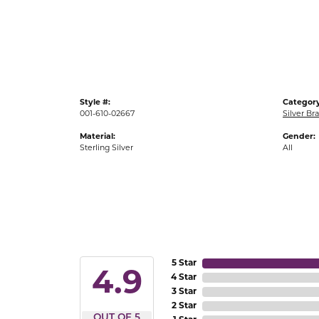
Gold Fashion Rings
Diamond Fashion Rings
Colored Stone Rings
Pearl Rings
Style #:
Category
Silver Rings
001-610-02667
Silver Br
Material:
Gender:
Sterling Silver
All
5 Star
4.9
4 Star
3 Star
2 Star
OUT OF 5