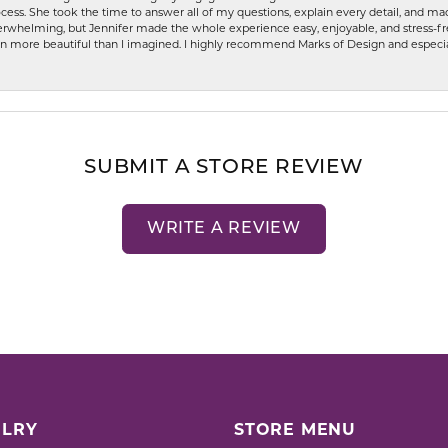
ess. She took the time to answer all of my questions, explain every detail, and made
whelming, but Jennifer made the whole experience easy, enjoyable, and stress-free
ven more beautiful than I imagined. I highly recommend Marks of Design and especia
SUBMIT A STORE REVIEW
WRITE A REVIEW
LRY
STORE MENU