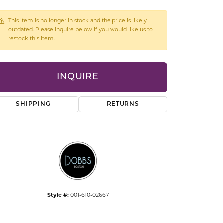
CCESSORIES
OSTBYE
This item is no longer in stock and the price is likely
outdated. Please inquire below if you would like us to
restock this item.
PARLE
lry
QUALITY DESIGN GROUP
s
INQUIRE
REMBRANDT CHARMS
SHIPPING
RETURNS
Style #:
001-610-02667