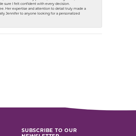
 sure I felt confident with every decision.
. Her expertise and attention to detail truly made a
lly Jennifer to anyone looking for a personalized
SUBSCRIBE TO OUR