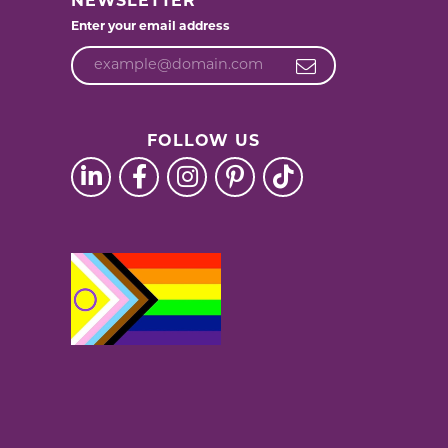
NEWSLETTER
Enter your email address
FOLLOW US