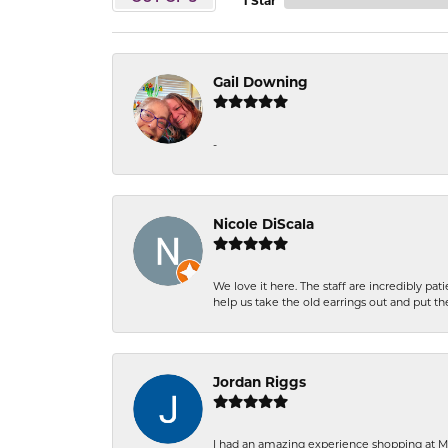
1 Star
Gail Downing
-
Nicole DiScala
We love it here. The staff are incredibly 
help us take the old earrings out and put 
Jordan Riggs
I had an amazing experience shopping at Ma