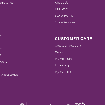
emstones
About Us
Our Staff
Store Events
Store Services
s
CUSTOMER CARE
Create an Account
es
Orders
s
My Account
welry
Financing
s
My Wishlist
d Accessories