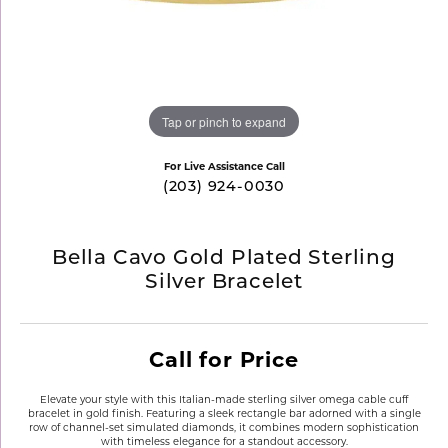
Tap or pinch to expand
For Live Assistance Call
(203) 924-0030
Bella Cavo Gold Plated Sterling
Silver Bracelet
Call for Price
Elevate your style with this Italian-made sterling silver omega cable cuff
bracelet in gold finish. Featuring a sleek rectangle bar adorned with a single
row of channel-set simulated diamonds, it combines modern sophistication
with timeless elegance for a standout accessory.