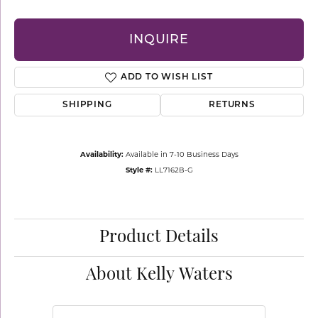
INQUIRE
ADD TO WISH LIST
SHIPPING
RETURNS
Availability:
Available in 7-10 Business Days
Style #:
LL7162B-G
Product Details
About Kelly Waters