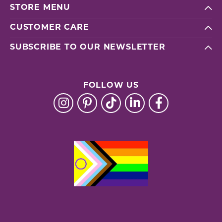
STORE MENU
CUSTOMER CARE
SUBSCRIBE TO OUR NEWSLETTER
FOLLOW US