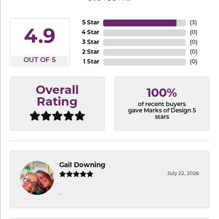
5 Star
(
3
)
4.9
4 Star
(
0
)
3 Star
(
0
)
2 Star
(
0
)
OUT OF 5
1 Star
(
0
)
Overall
100%
Rating
of recent buyers
gave Marks of Design 5
stars
Gail Downing
July 22, 2026
-