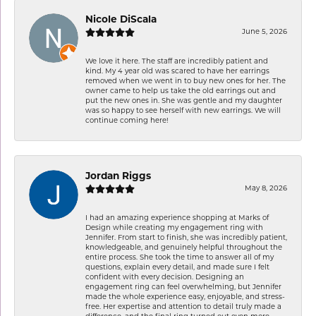
Nicole DiScala
June 5, 2026
We love it here. The staff are incredibly patient and
kind. My 4 year old was scared to have her earrings
removed when we went in to buy new ones for her. The
owner came to help us take the old earrings out and
put the new ones in. She was gentle and my daughter
was so happy to see herself with new earrings. We will
continue coming here!
Jordan Riggs
May 8, 2026
I had an amazing experience shopping at Marks of
Design while creating my engagement ring with
Jennifer. From start to finish, she was incredibly patient,
knowledgeable, and genuinely helpful throughout the
entire process. She took the time to answer all of my
questions, explain every detail, and made sure I felt
confident with every decision. Designing an
engagement ring can feel overwhelming, but Jennifer
made the whole experience easy, enjoyable, and stress-
free. Her expertise and attention to detail truly made a