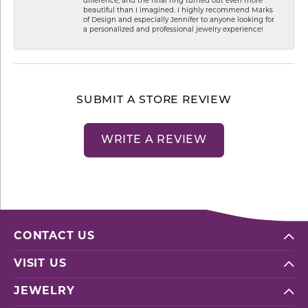
difference, and the final ring turned out even more
beautiful than I imagined. I highly recommend Marks
of Design and especially Jennifer to anyone looking for
a personalized and professional jewelry experience!
SUBMIT A STORE REVIEW
WRITE A REVIEW
CONTACT US
VISIT US
JEWELRY