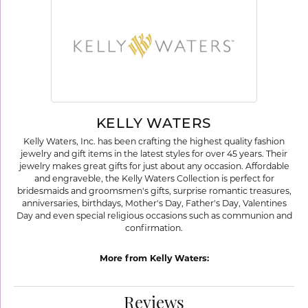
KELLY WATERS
Kelly Waters, Inc. has been crafting the highest quality fashion
jewelry and gift items in the latest styles for over 45 years. Their
jewelry makes great gifts for just about any occasion. Affordable
and engraveble, the Kelly Waters Collection is perfect for
bridesmaids and groomsmen's gifts, surprise romantic treasures,
anniversaries, birthdays, Mother's Day, Father's Day, Valentines
Day and even special religious occasions such as communion and
confirmation.
More from Kelly Waters:
Reviews