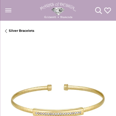
Toggle Se
Toggl
Silver Bracelets