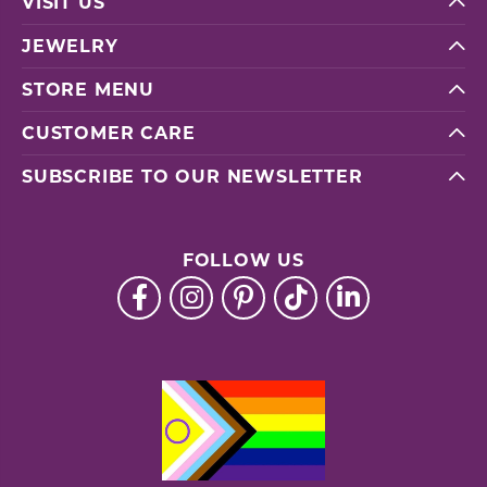
VISIT US
JEWELRY
STORE MENU
CUSTOMER CARE
SUBSCRIBE TO OUR NEWSLETTER
FOLLOW US