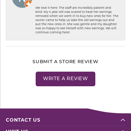
We love it here. The staff are incredibly patient and
kind. My 4 year old was scared to have her earrings
removed when we went in to buy new ones for her. The
owner came to help us take the old earrings out and
put the new ones in. She was gentle and my daughter
was so happy to see herself with new earrings. We will
continue coming here!
SUBMIT A STORE REVIEW
WRITE A REVIEW
CONTACT US