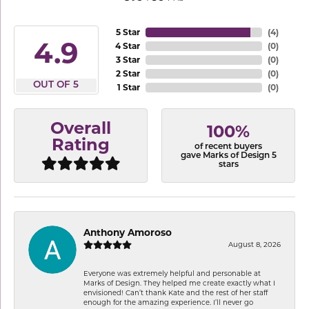
5 Star
(
4
)
4.9
4 Star
(
0
)
3 Star
(
0
)
2 Star
(
0
)
OUT OF 5
1 Star
(
0
)
Overall
100%
Rating
of recent buyers
gave Marks of Design 5
stars
Anthony Amoroso
August 8, 2026
Everyone was extremely helpful and personable at
Marks of Design. They helped me create exactly what I
envisioned! Can’t thank Kate and the rest of her staff
enough for the amazing experience. I’ll never go