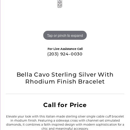
Tap or pinch to expand
For Live Assistance Call
(203) 924-0030
Bella Cavo Sterling Silver With
Rhodium Finish Bracelet
Call for Price
Elevate your look with this Italian-made sterling silver single cable cuff bracelet
in rhodium finish. Featuring a sideways cross with channel-set simulated
diamonds, it combines a faith-inspired design with modern sophistication for a
chic and meaningful accessory.