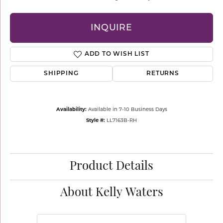
INQUIRE
ADD TO WISH LIST
SHIPPING
RETURNS
Availability:
Available in 7-10 Business Days
Style #:
LL7163B-RH
Product Details
About Kelly Waters