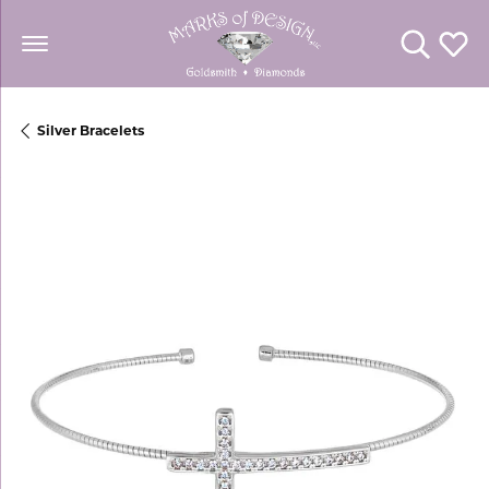
Toggle Se
Toggl
Silver Bracelets