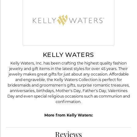
KELLY WATERS
Kelly Waters, Inc. has been crafting the highest quality fashion
jewelry and gift items in the latest styles for over 45 years. Their
jewelry makes great gifts for just about any occasion. Affordable
and engraveble, the Kelly Waters Collection is perfect for
bridesmaids and groomsmen's gifts, surprise romantic treasures,
anniversaries, birthdays, Mother's Day, Father's Day, Valentines
Day and even special religious occasions such as communion and
confirmation.
More from Kelly Waters:
Reviews