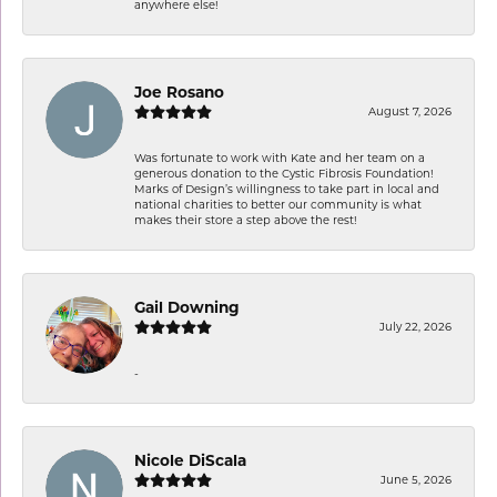
anywhere else!
Joe Rosano
August 7, 2026
Was fortunate to work with Kate and her team on a
generous donation to the Cystic Fibrosis Foundation!
Marks of Design’s willingness to take part in local and
national charities to better our community is what
makes their store a step above the rest!
Gail Downing
July 22, 2026
-
Nicole DiScala
June 5, 2026