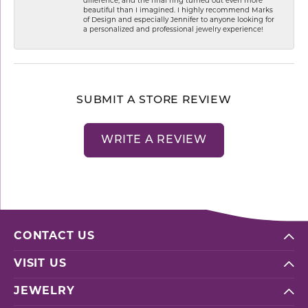
difference, and the final ring turned out even more
beautiful than I imagined. I highly recommend Marks
of Design and especially Jennifer to anyone looking for
a personalized and professional jewelry experience!
SUBMIT A STORE REVIEW
WRITE A REVIEW
CONTACT US
VISIT US
JEWELRY