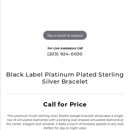
Tap or pinch to expand
For Live Assistance Call
(203) 924-0030
Black Label Platinum Plated Sterling
Silver Bracelet
Call for Price
This platinum finish sterling silver flexible bangle bracelet showcases a single
row of simulated diamonds with a striking oval-shaped simulated diamond at
the center. Elegant and versatile, it adds a touch of timeless sparkle to any look.
Perfect for day-to-night wear.