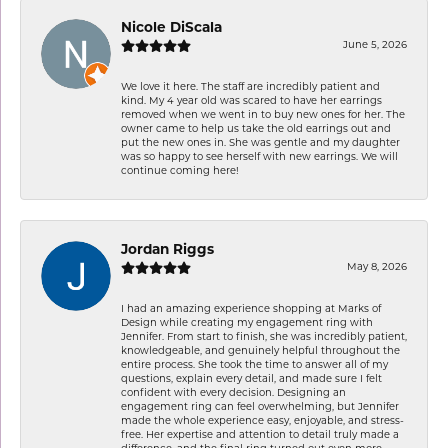
Nicole DiScala
June 5, 2026
We love it here. The staff are incredibly patient and
kind. My 4 year old was scared to have her earrings
removed when we went in to buy new ones for her. The
owner came to help us take the old earrings out and
put the new ones in. She was gentle and my daughter
was so happy to see herself with new earrings. We will
continue coming here!
Jordan Riggs
May 8, 2026
I had an amazing experience shopping at Marks of
Design while creating my engagement ring with
Jennifer. From start to finish, she was incredibly patient,
knowledgeable, and genuinely helpful throughout the
entire process. She took the time to answer all of my
questions, explain every detail, and made sure I felt
confident with every decision. Designing an
engagement ring can feel overwhelming, but Jennifer
made the whole experience easy, enjoyable, and stress-
free. Her expertise and attention to detail truly made a