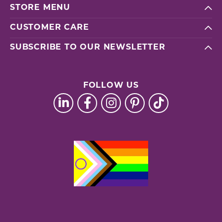
STORE MENU
CUSTOMER CARE
SUBSCRIBE TO OUR NEWSLETTER
FOLLOW US