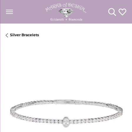
Toggle Se
Toggl
Silver Bracelets