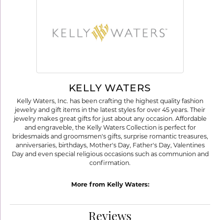
KELLY WATERS
Kelly Waters, Inc. has been crafting the highest quality fashion
jewelry and gift items in the latest styles for over 45 years. Their
jewelry makes great gifts for just about any occasion. Affordable
and engraveble, the Kelly Waters Collection is perfect for
bridesmaids and groomsmen's gifts, surprise romantic treasures,
anniversaries, birthdays, Mother's Day, Father's Day, Valentines
Day and even special religious occasions such as communion and
confirmation.
More from Kelly Waters:
Reviews