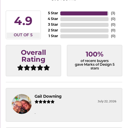
5 Star
(
3
)
4.9
4 Star
(
0
)
3 Star
(
0
)
2 Star
(
0
)
OUT OF 5
1 Star
(
0
)
Overall
100%
Rating
of recent buyers
gave Marks of Design 5
stars
Gail Downing
July 22, 2026
-