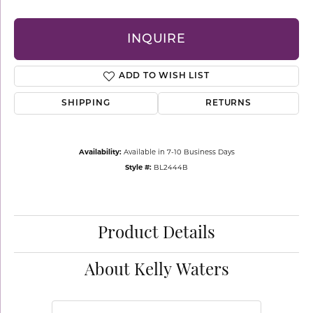
INQUIRE
ADD TO WISH LIST
SHIPPING
RETURNS
Availability:
Available in 7-10 Business Days
Style #:
BL2444B
Product Details
About Kelly Waters