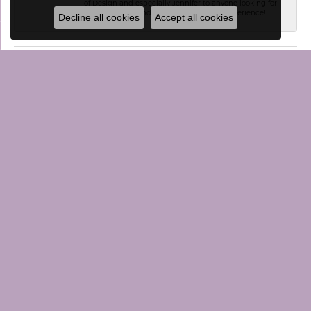
of Design and especially Jennifer to anyone looking for
a personalized and professional jewelry experience!
Decline all cookies
Accept all cookies
SUBMIT A STORE REVIEW
WRITE A REVIEW
CONTACT US
VISIT US
JEWELRY
STORE MENU