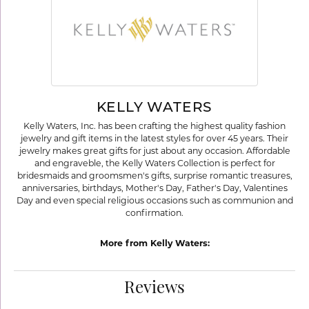
KELLY WATERS
Kelly Waters, Inc. has been crafting the highest quality fashion
jewelry and gift items in the latest styles for over 45 years. Their
jewelry makes great gifts for just about any occasion. Affordable
and engraveble, the Kelly Waters Collection is perfect for
bridesmaids and groomsmen's gifts, surprise romantic treasures,
anniversaries, birthdays, Mother's Day, Father's Day, Valentines
Day and even special religious occasions such as communion and
confirmation.
More from Kelly Waters:
Reviews