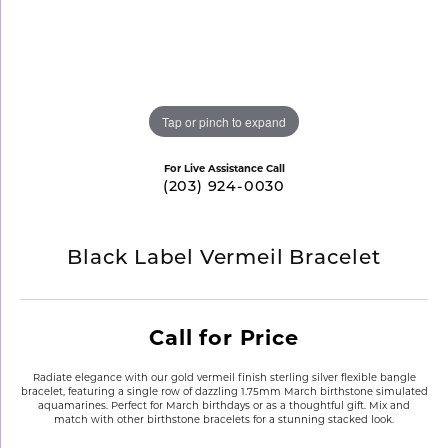
Tap or pinch to expand
For Live Assistance Call
(203) 924-0030
Black Label Vermeil Bracelet
Call for Price
Radiate elegance with our gold vermeil finish sterling silver flexible bangle
bracelet, featuring a single row of dazzling 1.75mm March birthstone simulated
aquamarines. Perfect for March birthdays or as a thoughtful gift. Mix and
match with other birthstone bracelets for a stunning stacked look.