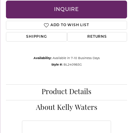
INQUIRE
ADD TO WISH LIST
SHIPPING
RETURNS
Availability:
Available in 7-10 Business Days
Style #:
BL2409B3G
Product Details
About Kelly Waters