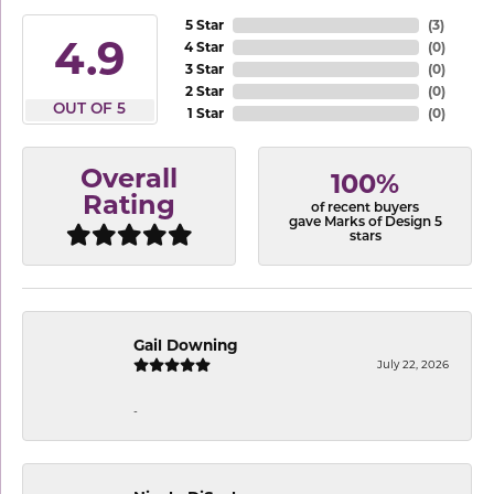
5 Star
(
1
)
0.8
4 Star
(
0
)
3 Star
(
0
)
2 Star
(
0
)
OUT OF 5
1 Star
(
0
)
Overall
100%
Rating
of recent buyers
gave Marks of Design 5
stars
Gail Downing
July 22, 2026
-