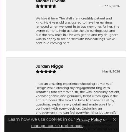
Nicole DiScala
June 5, 2026
We love it here. The staff are incredibly patient and
kind. My 4 year old was scared to have her earrings
removed when we went in to buy new ones for her. The
owner came to help us take the old earrings out and
put the new ones in. She was gentle and my daughter
was so happy to see herself with new earrings. We will
continue coming here!
Jordan Riggs
May 8, 2026
I had an amazing experience shopping at Marks of
Design while creating my engagement ring with
Jennifer. From start to finish, she was incredibly patient,
knowledgeable, and genuinely helpful throughout the
entire process. She took the time to answer all of my
questions, explain every detail, and made sure I felt
confident with every decision. Designing an
engagement ring can feel overwhelming, but Jennifer
made the whole experience easy, enjoyable, and stress-
Learn how we use cookies in our
Privacy Policy
or
free. Her expertise and attention to detail truly made a
Close co
.
difference, and the final ring turned out even more
manage cookie preferences
beautiful than I imagined. I highly recommend Marks