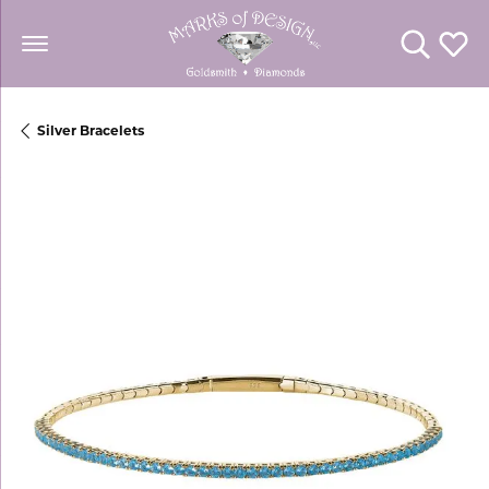
Toggle Se
Toggl
Silver Bracelets