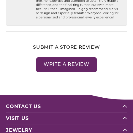
free. Her expertise and attention to detail truly made a
difference, and the final ring turned out even more
beautiful than I imagined. I highly recommend Marks
of Design and especially Jennifer to anyone looking for
a personalized and professional jewelry experience!
SUBMIT A STORE REVIEW
WRITE A REVIEW
CONTACT US
VISIT US
JEWELRY