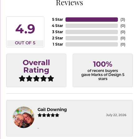
Reviews
5 Star
(
3
)
4.9
4 Star
(
0
)
3 Star
(
0
)
2 Star
(
0
)
OUT OF 5
1 Star
(
0
)
Overall
100%
Rating
of recent buyers
gave Marks of Design 5
stars
Gail Downing
July 22, 2026
-