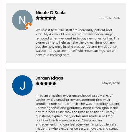
Nicole DiScala
June 5, 2026
We love it here. The staff are incredibly patient and
kind. My 4 year old was scared to have her earrings
removed when we went in to buy new ones for her. The
owner came to help us take the old earrings out and
put the new ones in. She was gentle and my daughter
was so happy to see herself with new earrings. We will
continue coming here!
Jordan Riggs
May 8, 2026
I had an amazing experience shopping at Marks of
Design while creating my engagement ring with
Jennifer. From start to finish, she was incredibly patient,
knowledgeable, and genuinely helpful throughout the
entire process. She took the time to answer all of my
questions, explain every detail, and made sure I felt
confident with every decision. Designing an
engagement ring can feel overwhelming, but Jennifer
made the whole experience easy, enjoyable, and stress-