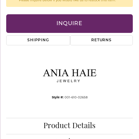
Please inquire below if you would like us to restock this item.
INQUIRE
SHIPPING
RETURNS
Style #:
001-610-02658
Product Details