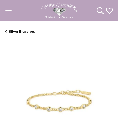
Toggle Se
Toggl
Silver Bracelets