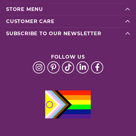
STORE MENU
CUSTOMER CARE
SUBSCRIBE TO OUR NEWSLETTER
FOLLOW US