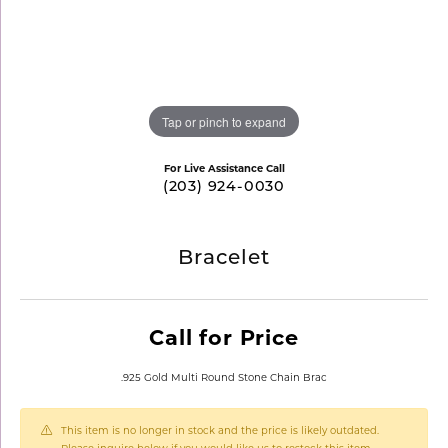
Tap or pinch to expand
For Live Assistance Call
(203) 924-0030
Bracelet
Call for Price
.925 Gold Multi Round Stone Chain Brac
This item is no longer in stock and the price is likely outdated.