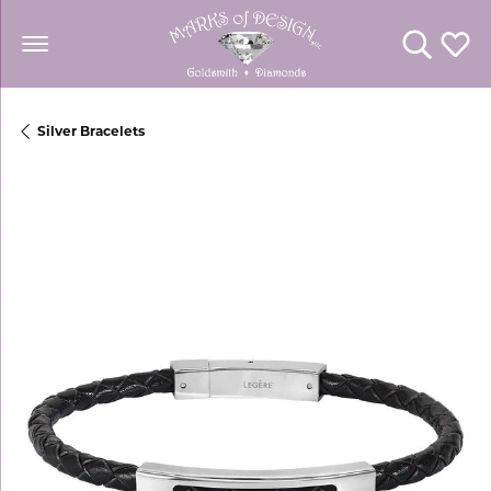
Toggle Se
Toggl
Silver Bracelets