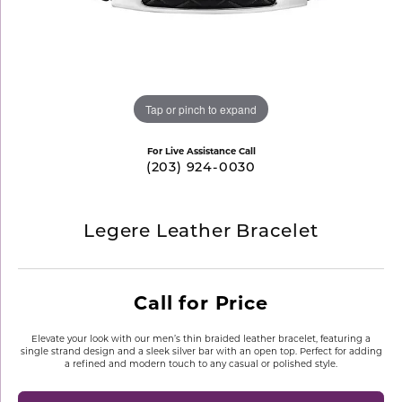
Tap or pinch to expand
For Live Assistance Call
(203) 924-0030
Legere Leather Bracelet
Call for Price
Elevate your look with our men’s thin braided leather bracelet, featuring a
single strand design and a sleek silver bar with an open top. Perfect for adding
a refined and modern touch to any casual or polished style.