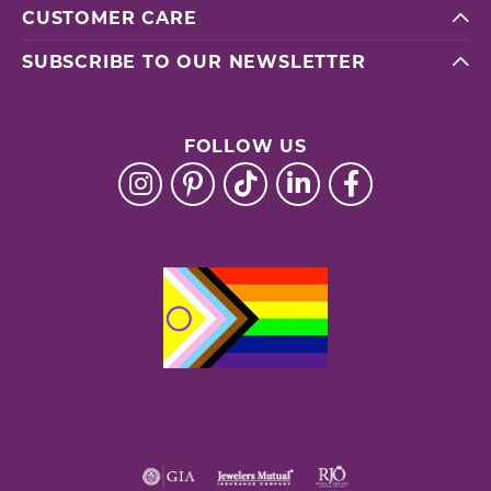
CUSTOMER CARE
SUBSCRIBE TO OUR NEWSLETTER
FOLLOW US