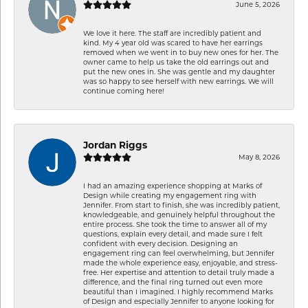
June 5, 2026
We love it here. The staff are incredibly patient and
kind. My 4 year old was scared to have her earrings
removed when we went in to buy new ones for her. The
owner came to help us take the old earrings out and
put the new ones in. She was gentle and my daughter
was so happy to see herself with new earrings. We will
continue coming here!
Jordan Riggs
May 8, 2026
I had an amazing experience shopping at Marks of
Design while creating my engagement ring with
Jennifer. From start to finish, she was incredibly patient,
knowledgeable, and genuinely helpful throughout the
entire process. She took the time to answer all of my
questions, explain every detail, and made sure I felt
confident with every decision. Designing an
engagement ring can feel overwhelming, but Jennifer
made the whole experience easy, enjoyable, and stress-
free. Her expertise and attention to detail truly made a
difference, and the final ring turned out even more
beautiful than I imagined. I highly recommend Marks
of Design and especially Jennifer to anyone looking for