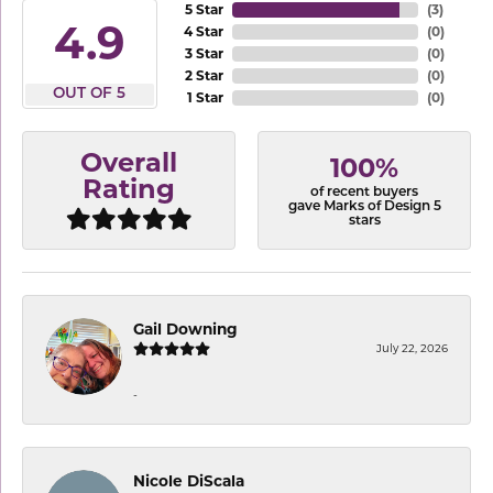
5 Star
(
3
)
4.9
4 Star
(
0
)
3 Star
(
0
)
2 Star
(
0
)
OUT OF 5
1 Star
(
0
)
Overall
100%
Rating
of recent buyers
gave Marks of Design 5
stars
Gail Downing
July 22, 2026
-
Nicole DiScala