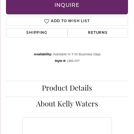
INQUIRE
ADD TO WISH LIST
SHIPPING
RETURNS
Availability:
Available in 7-10 Business Days
Style #:
LBR-017
Product Details
About Kelly Waters