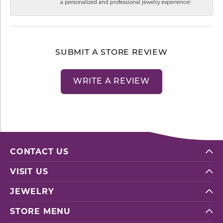
a personalized and professional jewelry experience!
SUBMIT A STORE REVIEW
WRITE A REVIEW
CONTACT US
VISIT US
JEWELRY
STORE MENU