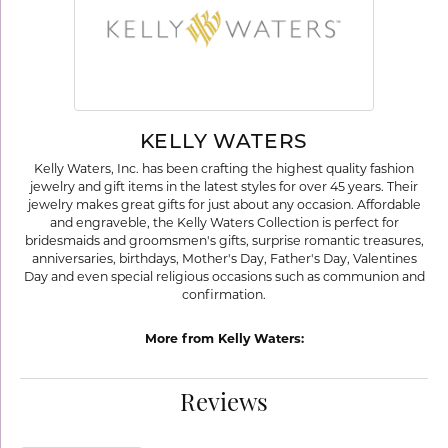
KELLY WATERS
Kelly Waters, Inc. has been crafting the highest quality fashion
jewelry and gift items in the latest styles for over 45 years. Their
jewelry makes great gifts for just about any occasion. Affordable
and engraveble, the Kelly Waters Collection is perfect for
bridesmaids and groomsmen's gifts, surprise romantic treasures,
anniversaries, birthdays, Mother's Day, Father's Day, Valentines
Day and even special religious occasions such as communion and
confirmation.
More from Kelly Waters:
Reviews