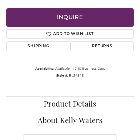
INQUIRE
ADD TO WISH LIST
SHIPPING
RETURNS
Availability:
Available in 7-10 Business Days
Style #:
BL2454E
Product Details
About Kelly Waters