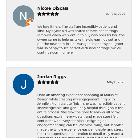
Nicole DiScala
June 5, 2026
We love it here. The staff are incredibly patient and
kind. My 4 year old was scared to have her earrings
removed when we went in to buy new ones for her. The
owner came to help us take the old earrings out and
put the new ones in. She was gentle and my daughter
was so happy to see herself with new earrings. We will
continue coming here!
Jordan Riggs
May 8, 2026
I had an amazing experience shopping at Marks of
Design while creating my engagement ring with
Jennifer. From start to finish, she was incredibly patient,
knowledgeable, and genuinely helpful throughout the
entire process. She took the time to answer all of my
questions, explain every detail, and made sure I felt
confident with every decision. Designing an
engagement ring can feel overwhelming, but Jennifer
made the whole experience easy, enjoyable, and stress-
free. Her expertise and attention to detail truly made a
difference, and the final ring turned out even more