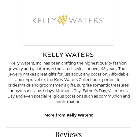
KELLY WATERS
Kelly Waters, Inc. has been crafting the highest quality fashion
jewelry and gift items in the latest styles for over 45 years. Their
jewelry makes great gifts for just about any occasion. Affordable
and engraveble, the Kelly Waters Collection is perfect for
bridesmaids and groomsmen's gifts, surprise romantic treasures,
anniversaries, birthdays, Mother's Day, Father's Day, Valentines
Day and even special religious occasions such as communion and
confirmation.
More from Kelly Waters:
Reviews