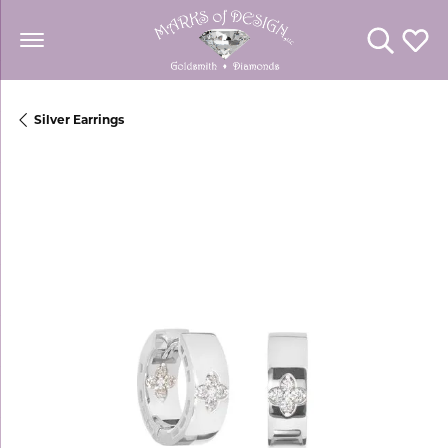
Toggle Se
Toggl
Silver Earrings