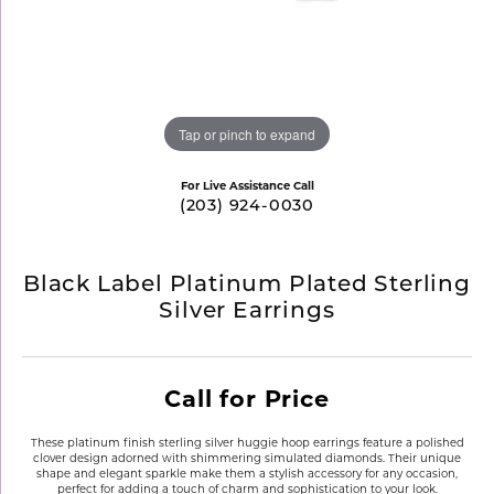
Tap or pinch to expand
For Live Assistance Call
(203) 924-0030
Black Label Platinum Plated Sterling
Silver Earrings
Call for Price
These platinum finish sterling silver huggie hoop earrings feature a polished
clover design adorned with shimmering simulated diamonds. Their unique
shape and elegant sparkle make them a stylish accessory for any occasion,
perfect for adding a touch of charm and sophistication to your look.