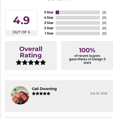
5 Star
(
2
)
4.9
4 Star
(
0
)
3 Star
(
0
)
2 Star
(
0
)
OUT OF 5
1 Star
(
0
)
Overall
100%
Rating
of recent buyers
gave Marks of Design 5
stars
Gail Downing
July 22, 2026
-