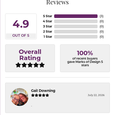
Reviews
5 Star
(
3
)
4.9
4 Star
(
0
)
3 Star
(
0
)
2 Star
(
0
)
OUT OF 5
1 Star
(
0
)
Overall
100%
Rating
of recent buyers
gave Marks of Design 5
stars
Gail Downing
July 22, 2026
-