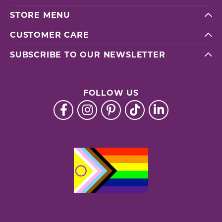
STORE MENU
CUSTOMER CARE
SUBSCRIBE TO OUR NEWSLETTER
FOLLOW US