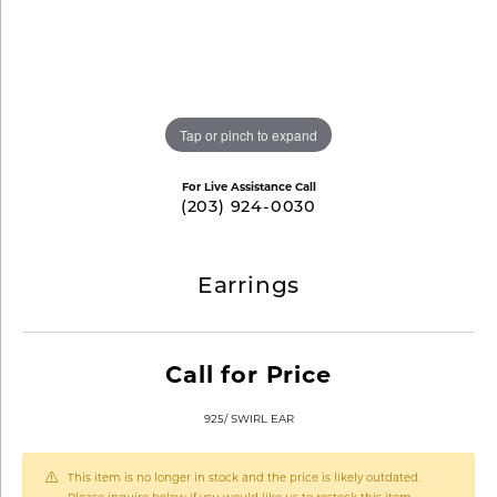
Tap or pinch to expand
For Live Assistance Call
(203) 924-0030
Earrings
Call for Price
925/ SWIRL EAR
This item is no longer in stock and the price is likely outdated.