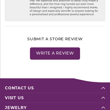
free. Her expertise and attention to detail truly made a
difference, and the final ring turned out even more
beautiful than I imagined. I highly recommend Marks
of Design and especially Jennifer to anyone looking for
a personalized and professional jewelry experience!
SUBMIT A STORE REVIEW
WRITE A REVIEW
CONTACT US
VISIT US
JEWELRY