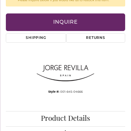
Please inquire below if you would like us to restock this item.
INQUIRE
SHIPPING
RETURNS
Style #:
001-645-04666
Product Details