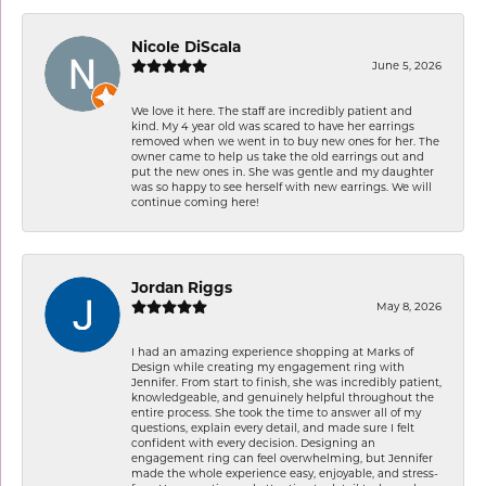
Nicole DiScala
June 5, 2026
We love it here. The staff are incredibly patient and
kind. My 4 year old was scared to have her earrings
removed when we went in to buy new ones for her. The
owner came to help us take the old earrings out and
put the new ones in. She was gentle and my daughter
was so happy to see herself with new earrings. We will
continue coming here!
Jordan Riggs
May 8, 2026
I had an amazing experience shopping at Marks of
Design while creating my engagement ring with
Jennifer. From start to finish, she was incredibly patient,
knowledgeable, and genuinely helpful throughout the
entire process. She took the time to answer all of my
questions, explain every detail, and made sure I felt
confident with every decision. Designing an
engagement ring can feel overwhelming, but Jennifer
made the whole experience easy, enjoyable, and stress-