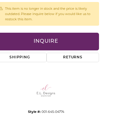
CCESSORIES
This item is no longer in stock and the price is likely
OSTBYE
outdated. Please inquire below if you would like us to
restock this item.
PARLE
lry
INQUIRE
QUALITY DESIGN GROUP
s
REMBRANDT CHARMS
SHIPPING
RETURNS
Click to expand
Style #:
001-645-04774