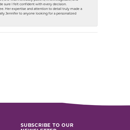
 sure I felt confident with every decision.
. Her expertise and attention to detail truly made a
lly Jennifer to anyone looking for a personalized
SUBSCRIBE TO OUR