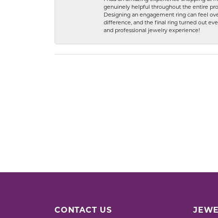
genuinely helpful throughout the entire proc
Designing an engagement ring can feel over
difference, and the final ring turned out e
and professional jewelry experience!
CONTACT US
JEWE