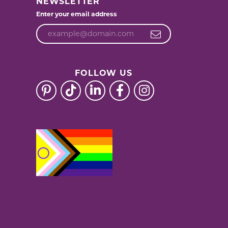
NEWSLETTER
Enter your email address
FOLLOW US