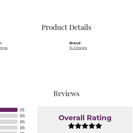
Pocket Knives
Mens Bracelets
Tie Chains
Tie Bars and T
Product Details
Watch Chains
:
Brand:
rings
EL Designs
Reviews
(
3
)
(
0
)
Overall Rating
(
0
)
(
0
)