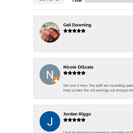
1 Star
Gail Downing
-
Nicole DiScala
We love it here. The staff are incredibly 
help us take the old earrings out and put 
Jordan Riggs
I had an amazing experience shopping at Ma