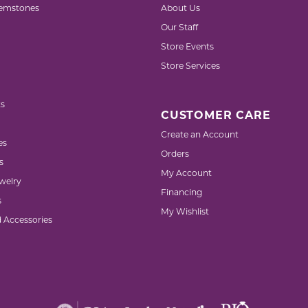
emstones
About Us
Our Staff
Store Events
Store Services
s
CUSTOMER CARE
Create an Account
es
Orders
s
My Account
welry
Financing
s
My Wishlist
d Accessories