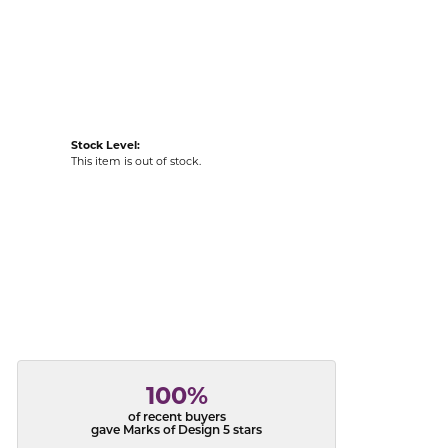
acks
Stock Level:
This item is out of stock.
100%
of recent buyers
gave Marks of Design 5 stars