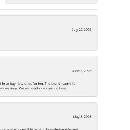
July 22, 2026
June 5, 2026
nt in to buy new ones for her. The owner came to
new earrings. We will continue coming here!
May 8, 2026
h, she was incredibly patient, knowledgeable, and