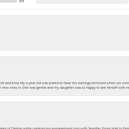
(
0
)
patient and kind. My 4 year old was scared to have her earrings removed when we we
the new ones in. She was gentle and my daughter was so happy to see herself with 
rks of Design while creating my engagement ring with Jennifer. From start to finis