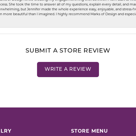
ess. She took the time to answer all of my questions, explain every detail, and made
whelming, but Jennifer made the whole experience easy, enjoyable, and stress-free
ven more beautiful than I imagined. I highly recommend Marks of Design and especia
SUBMIT A STORE REVIEW
WRITE A REVIEW
LRY
STORE MENU