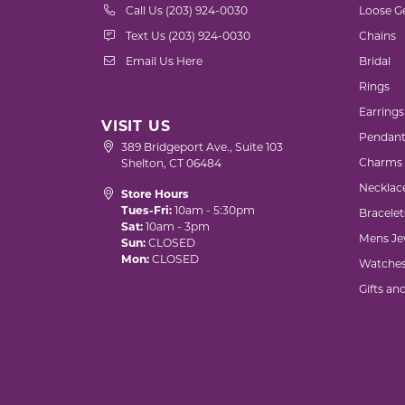
Call Us (203) 924-0030
Loose G
Text Us (203) 924-0030
Chains
Email Us Here
Bridal
Rings
Earrings
VISIT US
Pendant
389 Bridgeport Ave., Suite 103
Charms
Shelton, CT 06484
Necklac
Store Hours
Tues-Fri:
10am - 5:30pm
Bracelet
Sat:
10am - 3pm
Mens Je
Sun:
CLOSED
Mon:
CLOSED
Watche
Gifts an