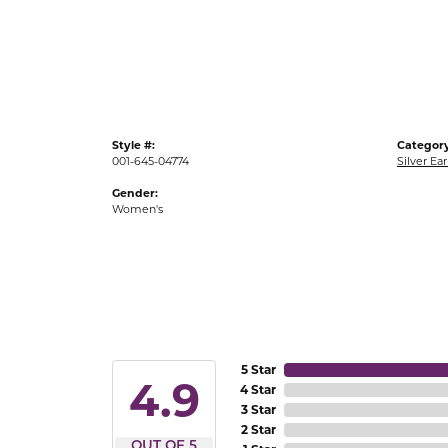
Gold Fashion Rings
Diamond Fashion Rings
Colored Stone Rings
Pearl Rings
Style #:
Category
Silver Rings
001-645-04774
Silver Ear
Gender:
Women's
5 Star
4.9
4 Star
3 Star
2 Star
OUT OF 5