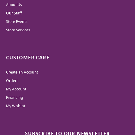
About Us
Our Staff
Store Events
Store Services
CUSTOMER CARE
Create an Account
Orders
My Account
Financing
My Wishlist
SUBSCRIBE TO OUR NEWSLETTER