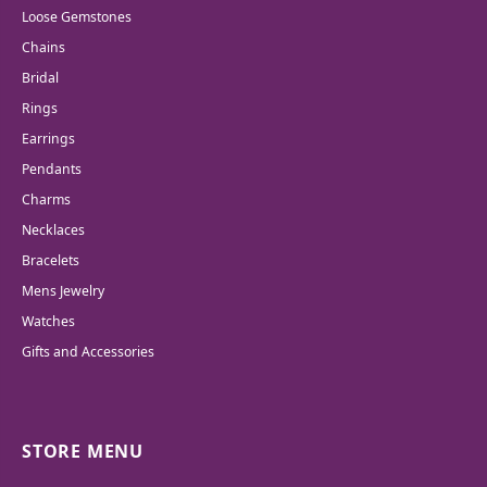
Loose Gemstones
Chains
Bridal
Rings
Earrings
Pendants
Charms
Necklaces
Bracelets
Mens Jewelry
Watches
Gifts and Accessories
STORE MENU