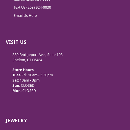
Text Us (203) 924-0030
Email Us Here
VISIT US
389 Bridgeport Ave., Suite 103
Shelton, CT 06484
Store Hours
Tues-Fri:
10am - 5:30pm
Sat:
10am - 3pm
Sun:
CLOSED
Mon:
CLOSED
JEWELRY