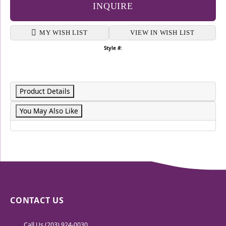
INQUIRE
MY WISH LIST
VIEW IN WISH LIST
Style #:
Product Details
You May Also Like
CONTACT US
Call Us (203) 924-0030