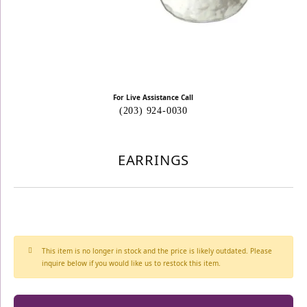
For Live Assistance Call
(203) 924-0030
EARRINGS
This item is no longer in stock and the price is likely outdated. Please
inquire below if you would like us to restock this item.