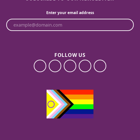
Enter your email address
FOLLOW US