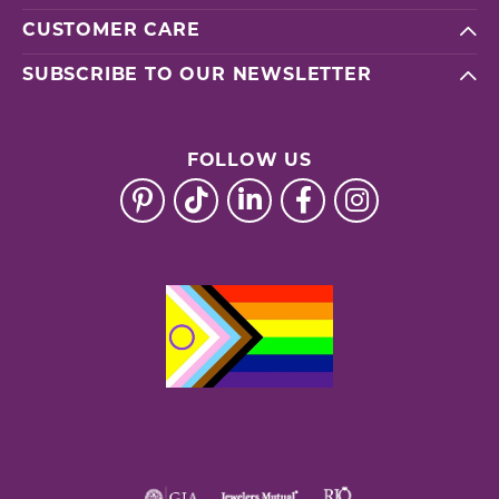
CUSTOMER CARE
SUBSCRIBE TO OUR NEWSLETTER
FOLLOW US