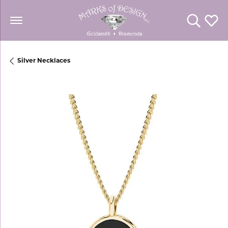
Toggle Se
Toggl
Silver Necklaces