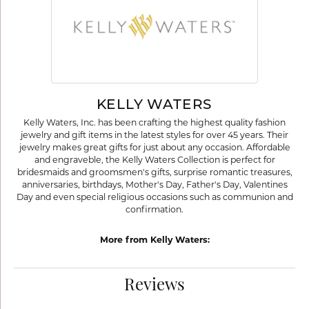
KELLY WATERS
Kelly Waters, Inc. has been crafting the highest quality fashion
jewelry and gift items in the latest styles for over 45 years. Their
jewelry makes great gifts for just about any occasion. Affordable
and engraveble, the Kelly Waters Collection is perfect for
bridesmaids and groomsmen's gifts, surprise romantic treasures,
anniversaries, birthdays, Mother's Day, Father's Day, Valentines
Day and even special religious occasions such as communion and
confirmation.
More from Kelly Waters:
Reviews