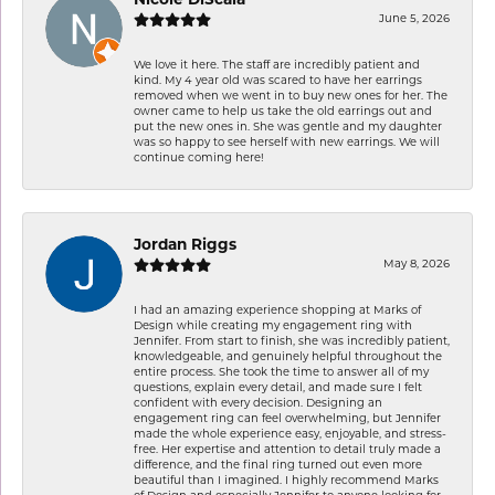
Nicole DiScala
June 5, 2026
We love it here. The staff are incredibly patient and
kind. My 4 year old was scared to have her earrings
removed when we went in to buy new ones for her. The
owner came to help us take the old earrings out and
put the new ones in. She was gentle and my daughter
was so happy to see herself with new earrings. We will
continue coming here!
Jordan Riggs
May 8, 2026
I had an amazing experience shopping at Marks of
Design while creating my engagement ring with
Jennifer. From start to finish, she was incredibly patient,
knowledgeable, and genuinely helpful throughout the
entire process. She took the time to answer all of my
questions, explain every detail, and made sure I felt
confident with every decision. Designing an
engagement ring can feel overwhelming, but Jennifer
made the whole experience easy, enjoyable, and stress-
free. Her expertise and attention to detail truly made a
difference, and the final ring turned out even more
beautiful than I imagined. I highly recommend Marks