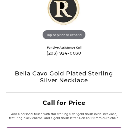
Tap or pinch to expand
For Live Assistance Call
(203) 924-0030
Bella Cavo Gold Plated Sterling
Silver Necklace
Call for Price
Add a personal touch with this sterling silver gold finish initial necklace,
featuring black enamel and a gold finish letter A on an 18 1mm curb chain.