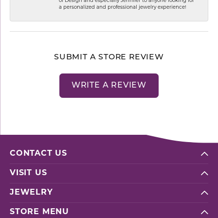
of Design and especially Jennifer to anyone looking for
a personalized and professional jewelry experience!
SUBMIT A STORE REVIEW
WRITE A REVIEW
CONTACT US
VISIT US
JEWELRY
STORE MENU