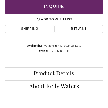
INQUIRE
ADD TO WISH LIST
SHIPPING
RETURNS
Availability:
Available in 7-10 Business Days
Style #:
LL7136N-BK-R-G
Product Details
About Kelly Waters