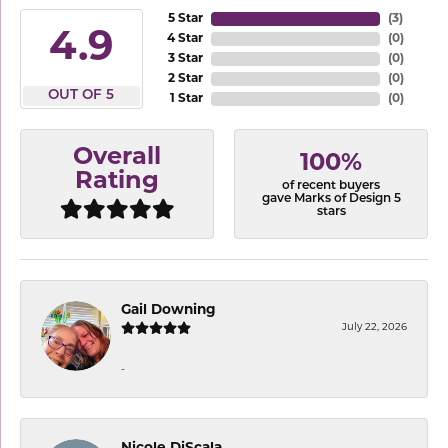
5 Star
(
3
)
4.9
4 Star
(
0
)
3 Star
(
0
)
2 Star
(
0
)
OUT OF 5
1 Star
(
0
)
Overall
100%
Rating
of recent buyers
gave Marks of Design 5
stars
Gail Downing
July 22, 2026
-