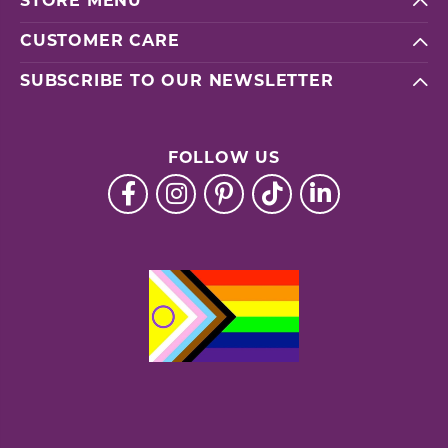
STORE MENU
CUSTOMER CARE
SUBSCRIBE TO OUR NEWSLETTER
FOLLOW US