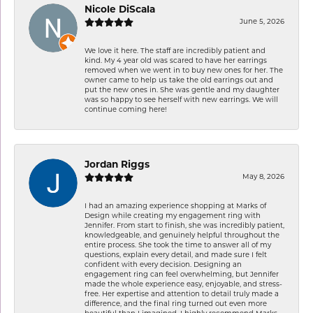
Nicole DiScala
June 5, 2026
We love it here. The staff are incredibly patient and
kind. My 4 year old was scared to have her earrings
removed when we went in to buy new ones for her. The
owner came to help us take the old earrings out and
put the new ones in. She was gentle and my daughter
was so happy to see herself with new earrings. We will
continue coming here!
Jordan Riggs
May 8, 2026
I had an amazing experience shopping at Marks of
Design while creating my engagement ring with
Jennifer. From start to finish, she was incredibly patient,
knowledgeable, and genuinely helpful throughout the
entire process. She took the time to answer all of my
questions, explain every detail, and made sure I felt
confident with every decision. Designing an
engagement ring can feel overwhelming, but Jennifer
made the whole experience easy, enjoyable, and stress-
free. Her expertise and attention to detail truly made a
difference, and the final ring turned out even more