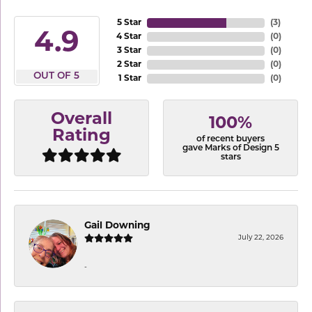
5 Star
(
3
)
4.9
4 Star
(
0
)
3 Star
(
0
)
2 Star
(
0
)
OUT OF 5
1 Star
(
0
)
Overall
100%
Rating
of recent buyers
gave Marks of Design 5
stars
Gail Downing
July 22, 2026
-