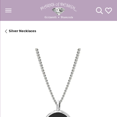
Toggle Se
Toggl
Silver Necklaces