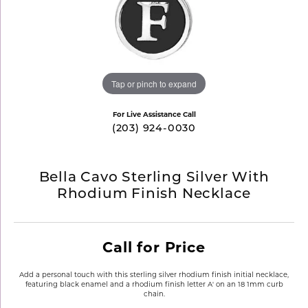
Tap or pinch to expand
For Live Assistance Call
(203) 924-0030
Bella Cavo Sterling Silver With
Rhodium Finish Necklace
Call for Price
Add a personal touch with this sterling silver rhodium finish initial necklace,
featuring black enamel and a rhodium finish letter A' on an 18 1mm curb
chain.