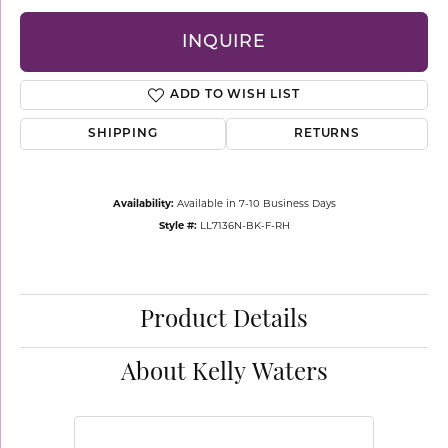
INQUIRE
ADD TO WISH LIST
SHIPPING
RETURNS
Availability:
Available in 7-10 Business Days
Style #:
LL7136N-BK-F-RH
Product Details
About Kelly Waters