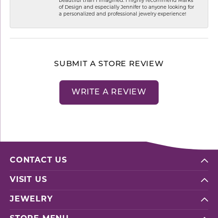
beautiful than I imagined. I highly recommend Marks
of Design and especially Jennifer to anyone looking for
a personalized and professional jewelry experience!
SUBMIT A STORE REVIEW
WRITE A REVIEW
CONTACT US
VISIT US
JEWELRY