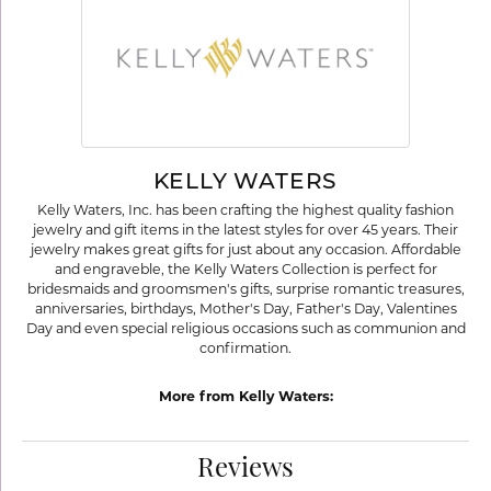
KELLY WATERS
Kelly Waters, Inc. has been crafting the highest quality fashion
jewelry and gift items in the latest styles for over 45 years. Their
jewelry makes great gifts for just about any occasion. Affordable
and engraveble, the Kelly Waters Collection is perfect for
bridesmaids and groomsmen's gifts, surprise romantic treasures,
anniversaries, birthdays, Mother's Day, Father's Day, Valentines
Day and even special religious occasions such as communion and
confirmation.
More from Kelly Waters:
Reviews