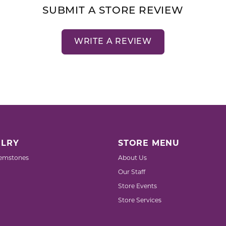
SUBMIT A STORE REVIEW
WRITE A REVIEW
LRY
STORE MENU
emstones
About Us
Our Staff
Store Events
Store Services