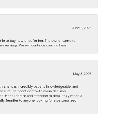
June 5, 2026
nt in to buy new ones for her. The owner came to
new earrings. We will continue coming here!
May 8, 2026
h, she was incredibly patient, knowledgeable, and
 sure I felt confident with every decision.
. Her expertise and attention to detail truly made a
lly Jennifer to anyone looking for a personalized