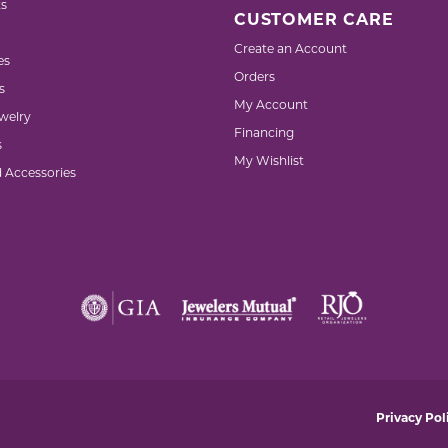
s
CUSTOMER CARE
Create an Account
es
Orders
s
My Account
welry
Financing
s
My Wishlist
d Accessories
nsent popup
Privacy Pol