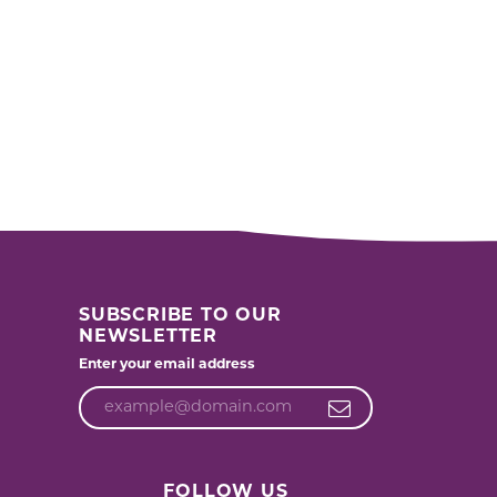
SUBSCRIBE TO OUR
NEWSLETTER
Enter your email address
FOLLOW US