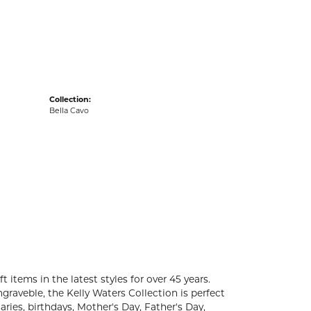
acks
Collection:
Bella Cavo
t items in the latest styles for over 45 years.
graveble, the Kelly Waters Collection is perfect
ries, birthdays, Mother's Day, Father's Day,