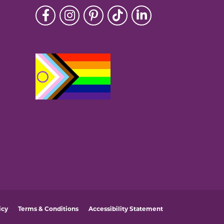
icy
Terms & Conditions
Accessibility Statement