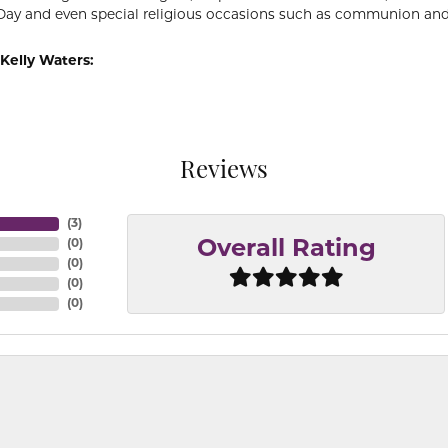
Day and even special religious occasions such as communion and
Kelly Waters:
Reviews
(
3
)
(
0
)
Overall Rating
(
0
)
(
0
)
(
0
)