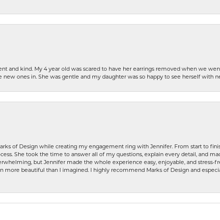
patient and kind. My 4 year old was scared to have her earrings removed when we we
the new ones in. She was gentle and my daughter was so happy to see herself with 
rks of Design while creating my engagement ring with Jennifer. From start to finis
ess. She took the time to answer all of my questions, explain every detail, and made
whelming, but Jennifer made the whole experience easy, enjoyable, and stress-free
ven more beautiful than I imagined. I highly recommend Marks of Design and especia