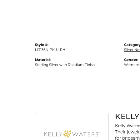
Gold Fashion Rings
Diamond Fashion Rings
Colored Stone Rings
Pearl Rings
Style #:
Category
Silver Rings
LL7136N-PK-U-RH
Silver Ne
Material:
Gender:
Sterling Silver with Rhodium Finish
Women's
KELL
Kelly Waters
Their jewel
for bridesm