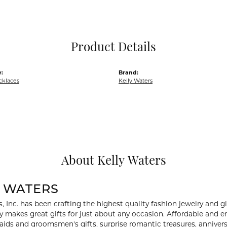
Pocket Knives
Mens Bracelets
Tie Chains
Tie Bars and T
Product Details
Watch Chains
:
Brand:
cklaces
Kelly Waters
About Kelly Waters
Y WATERS
, Inc. has been crafting the highest quality fashion jewelry and gif
ry makes great gifts for just about any occasion. Affordable and en
aids and groomsmen's gifts, surprise romantic treasures, anniversa