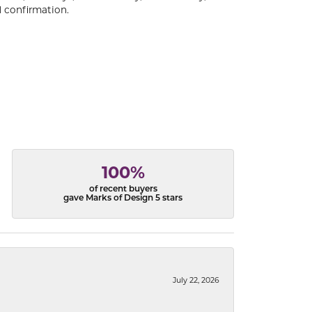
 confirmation.
100%
of recent buyers
gave Marks of Design 5 stars
July 22, 2026