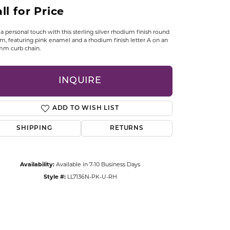
CCESSORIES
ll for Price
OSTBYE
a personal touch with this sterling silver rhodium finish round
m, featuring pink enamel and a rhodium finish letter A on an
PARLE
lry
mm curb chain.
QUALITY DESIGN GROUP
s
INQUIRE
REMBRANDT CHARMS
ADD TO WISH LIST
SHIPPING
RETURNS
Availability:
Available in 7-10 Business Days
Style #:
LL7136N-PK-U-RH