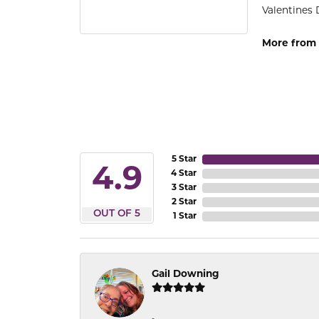
Valentines 
More from 
5 Star
4.9
4 Star
3 Star
2 Star
OUT OF 5
1 Star
Gail Downing
-