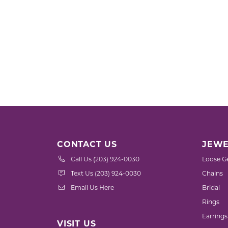
CONTACT US
JEWE
Call Us (203) 924-0030
Loose G
Text Us (203) 924-0030
Chains
Email Us Here
Bridal
Rings
Earrings
VISIT US