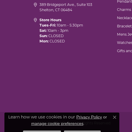
Pendant
389 Bridgeport Ave., Suite 103
Charms
Shelton, CT 06484
Necklac
Store Hours
Tues-Fri:
10am - 5:30pm
Bracelet
Sat:
10am - 3pm
Mens Je
Sun:
CLOSED
Mon:
CLOSED
Watche
Gifts an
Privacy Policy
or
Learn how we use cookies in our
Close co
manage cookie preferences
© 2026 Marks of Design. All Rights Reserved.
.