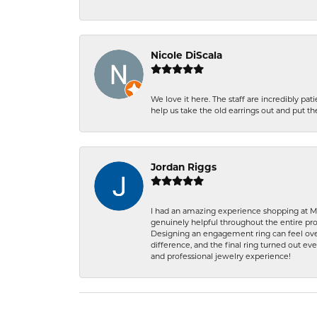
Nicole DiScala
We love it here. The staff are incredibly 
help us take the old earrings out and put 
Jordan Riggs
I had an amazing experience shopping at Ma
genuinely helpful throughout the entire proc
Designing an engagement ring can feel over
difference, and the final ring turned out e
and professional jewelry experience!