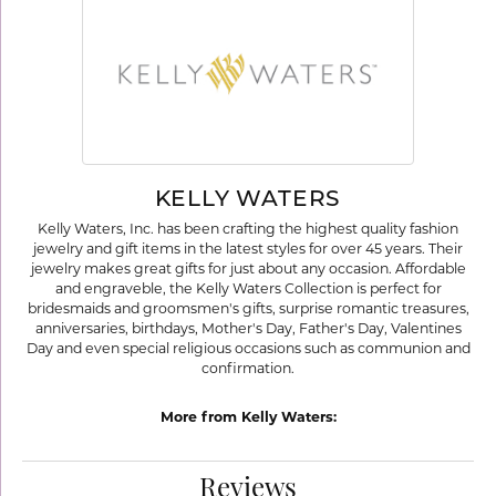
KELLY WATERS
Kelly Waters, Inc. has been crafting the highest quality fashion
jewelry and gift items in the latest styles for over 45 years. Their
jewelry makes great gifts for just about any occasion. Affordable
and engraveble, the Kelly Waters Collection is perfect for
bridesmaids and groomsmen's gifts, surprise romantic treasures,
anniversaries, birthdays, Mother's Day, Father's Day, Valentines
Day and even special religious occasions such as communion and
confirmation.
More from Kelly Waters:
Reviews