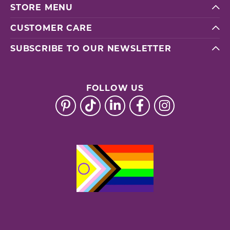
STORE MENU
CUSTOMER CARE
SUBSCRIBE TO OUR NEWSLETTER
FOLLOW US