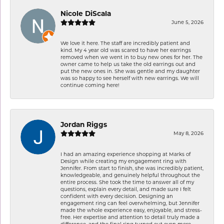
Nicole DiScala
June 5, 2026
We love it here. The staff are incredibly patient and
kind. My 4 year old was scared to have her earrings
removed when we went in to buy new ones for her. The
owner came to help us take the old earrings out and
put the new ones in. She was gentle and my daughter
was so happy to see herself with new earrings. We will
continue coming here!
Jordan Riggs
May 8, 2026
I had an amazing experience shopping at Marks of
Design while creating my engagement ring with
Jennifer. From start to finish, she was incredibly patient,
knowledgeable, and genuinely helpful throughout the
entire process. She took the time to answer all of my
questions, explain every detail, and made sure I felt
confident with every decision. Designing an
engagement ring can feel overwhelming, but Jennifer
made the whole experience easy, enjoyable, and stress-
free. Her expertise and attention to detail truly made a
difference, and the final ring turned out even more