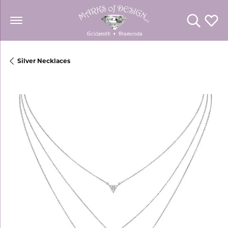
Toggle Se
Toggl
Silver Necklaces