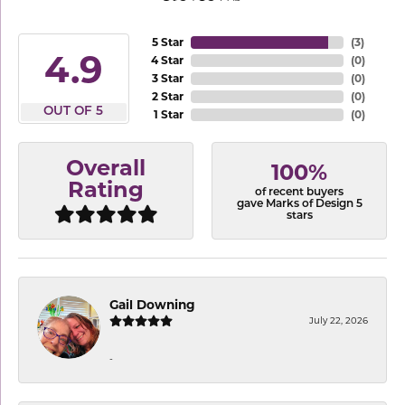
5 Star
(
3
)
4.9
4 Star
(
0
)
3 Star
(
0
)
2 Star
(
0
)
OUT OF 5
1 Star
(
0
)
Overall
100%
Rating
of recent buyers
gave Marks of Design 5
stars
Gail Downing
July 22, 2026
-