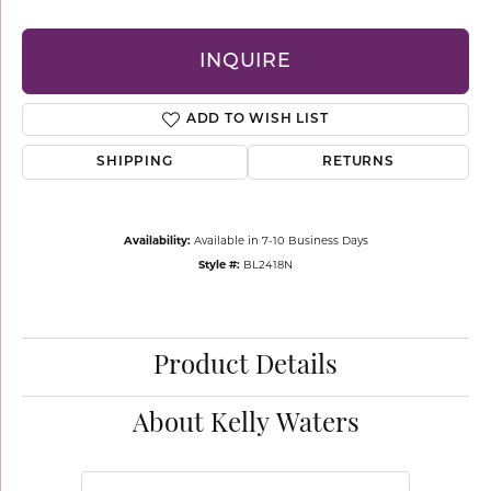
INQUIRE
ADD TO WISH LIST
SHIPPING
RETURNS
Availability:
Available in 7-10 Business Days
Style #:
BL2418N
Product Details
About Kelly Waters