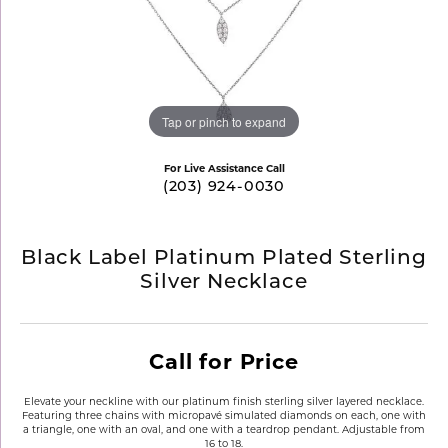
Tap or pinch to expand
For Live Assistance Call
(203) 924-0030
Black Label Platinum Plated Sterling
Silver Necklace
Call for Price
Elevate your neckline with our platinum finish sterling silver layered necklace.
Featuring three chains with micropavé simulated diamonds on each, one with
a triangle, one with an oval, and one with a teardrop pendant. Adjustable from
16 to 18.