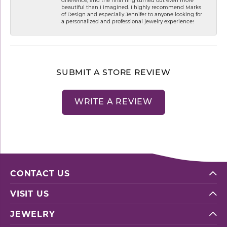
beautiful than I imagined. I highly recommend Marks
of Design and especially Jennifer to anyone looking for
a personalized and professional jewelry experience!
SUBMIT A STORE REVIEW
WRITE A REVIEW
CONTACT US
VISIT US
JEWELRY